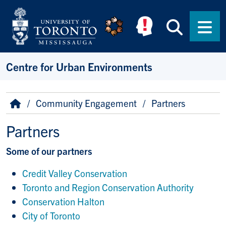
Skip to main content
Searc
Men
Centre for Urban Environments
Breadcrumb
Home
Community Engagement
Partners
Partners
Some of our partners
Credit Valley Conservation
Toronto and Region Conservation Authority
Conservation Halton
City of Toronto