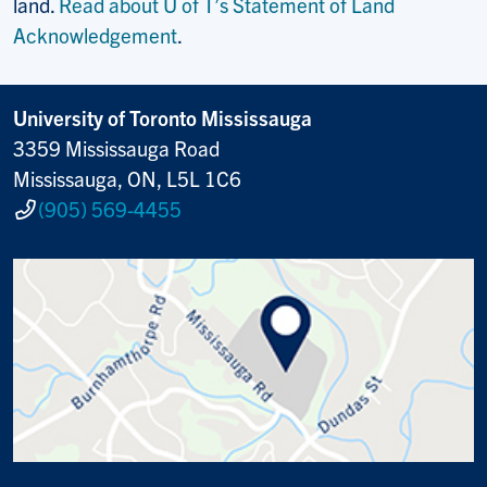
land.
Read about U of T’s Statement of Land
Acknowledgement
.
University of Toronto Mississauga
3359 Mississauga Road
Mississauga, ON, L5L 1C6
(905) 569-4455