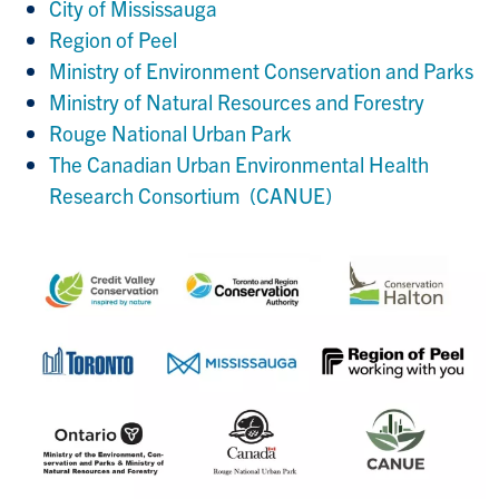
City of Mississauga
Region of Peel
Ministry of Environment Conservation and Parks
Ministry of Natural Resources and Forestry
Rouge National Urban Park
The Canadian Urban Environmental Health
Research Consortium (CANUE)