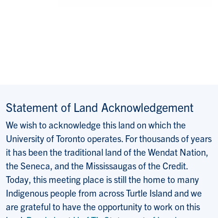
Statement of Land Acknowledgement
We wish to acknowledge this land on which the
University of Toronto operates. For thousands of years
it has been the traditional land of the Wendat Nation,
the Seneca, and the Mississaugas of the Credit.
Today, this meeting place is still the home to many
Indigenous people from across Turtle Island and we
are grateful to have the opportunity to work on this