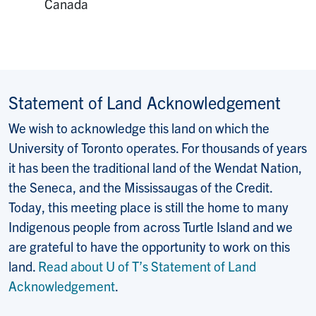
Canada
Statement of Land Acknowledgement
We wish to acknowledge this land on which the
University of Toronto operates. For thousands of years
it has been the traditional land of the Wendat Nation,
the Seneca, and the Mississaugas of the Credit.
Today, this meeting place is still the home to many
Indigenous people from across Turtle Island and we
are grateful to have the opportunity to work on this
land.
Read about U of T’s Statement of Land
Acknowledgement
.