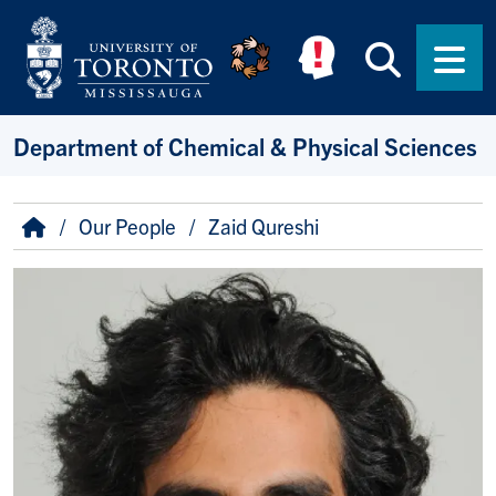
Skip to main content
Searc
Men
Department of Chemical & Physical Sciences
Breadcrumb
Home
Our People
Zaid Qureshi