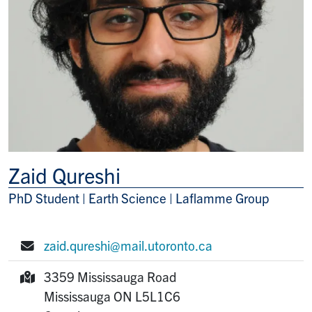
Zaid Qureshi
PhD Student | Earth Science | Laflamme Group
Title/Position
zaid.qureshi@mail.utoronto.ca
E-mail:
3359 Mississauga Road
Mailing Address:
Mississauga
ON
L5L1C6