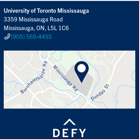
University of Toronto Mississauga
3359 Mississauga Road
Mississauga, ON, L5L 1C6
(905) 569-4455