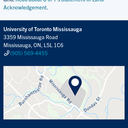
Acknowledgement
.
University of Toronto Mississauga
3359 Mississauga Road
Mississauga, ON, L5L 1C6
(905) 569-4455