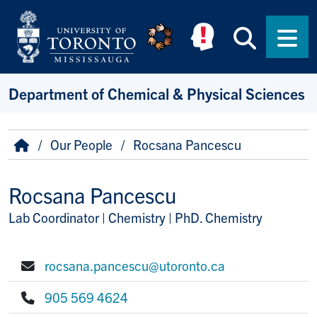
Skip to main content
Searc
Men
Department of Chemical & Physical Sciences
Breadcrumb
Home
Our People
Rocsana Pancescu
Rocsana Pancescu
Lab Coordinator | Chemistry | PhD. Chemistry
Title/Position
rocsana.pancescu@utoronto.ca
E-mail:
905 569 4624
Phone: