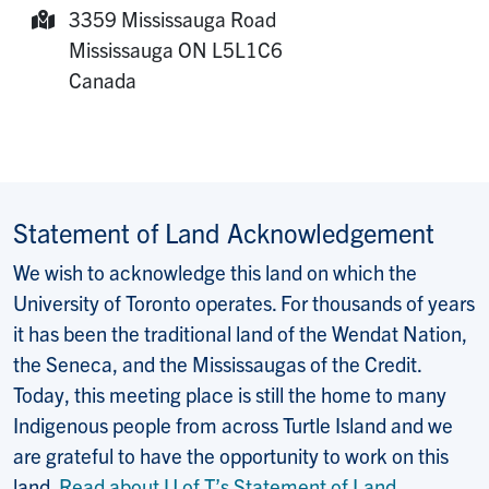
3359 Mississauga Road
Mailing Address:
Mississauga
ON
L5L1C6
Canada
Statement of Land Acknowledgement
We wish to acknowledge this land on which the
University of Toronto operates. For thousands of years
it has been the traditional land of the Wendat Nation,
the Seneca, and the Mississaugas of the Credit.
Today, this meeting place is still the home to many
Indigenous people from across Turtle Island and we
are grateful to have the opportunity to work on this
land.
Read about U of T’s Statement of Land