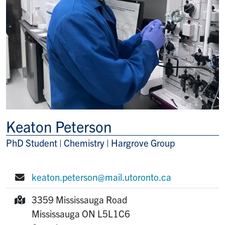
Keaton Peterson
PhD Student | Chemistry | Hargrove Group
Title/Position
keaton.peterson@mail.utoronto.ca
E-mail:
3359 Mississauga Road
Mailing Address:
Mississauga
ON
L5L1C6