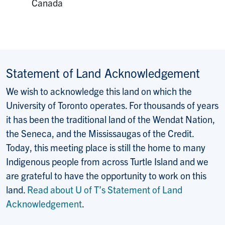
Canada
Statement of Land Acknowledgement
We wish to acknowledge this land on which the
University of Toronto operates. For thousands of years
it has been the traditional land of the Wendat Nation,
the Seneca, and the Mississaugas of the Credit.
Today, this meeting place is still the home to many
Indigenous people from across Turtle Island and we
are grateful to have the opportunity to work on this
land.
Read about U of T’s Statement of Land
Acknowledgement
.