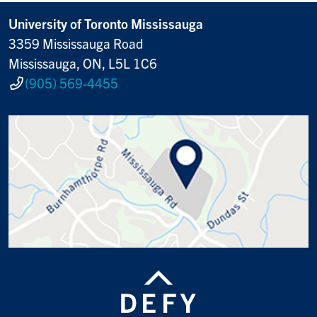
University of Toronto Mississauga
3359 Mississauga Road
Mississauga, ON, L5L 1C6
(905) 569-4455