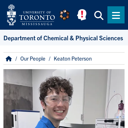
Skip to main content
Searc
Men
Department of Chemical & Physical Sciences
Breadcrumb
Home
Our People
Keaton Peterson