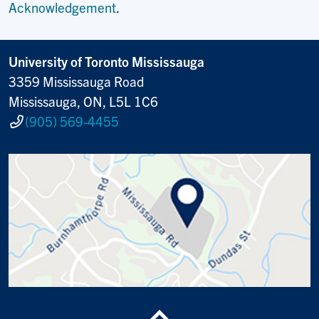
Acknowledgement
.
University of Toronto Mississauga
3359 Mississauga Road
Mississauga, ON, L5L 1C6
(905) 569-4455