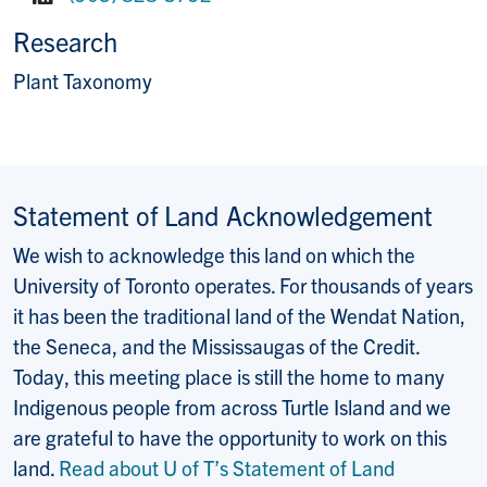
Fax:
Research
Plant Taxonomy
Statement of Land Acknowledgement
We wish to acknowledge this land on which the
University of Toronto operates. For thousands of years
it has been the traditional land of the Wendat Nation,
the Seneca, and the Mississaugas of the Credit.
Today, this meeting place is still the home to many
Indigenous people from across Turtle Island and we
are grateful to have the opportunity to work on this
land.
Read about U of T’s Statement of Land