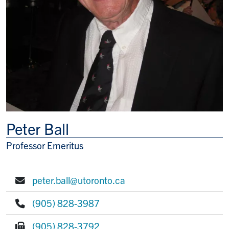
Peter Ball
Professor Emeritus
Title/Position
peter.ball@utoronto.ca
E-mail:
(905) 828-3987
Phone:
(905) 828-3792