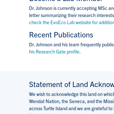
Dr. Johnson is currently accepting MSc and
letter summarizing their research interests
check the EvoEco Lab website for addition
Recent Publications
Dr. Johnson and his team frequently publis
his Research Gate profile
.
Statement of Land Ackno
We wish to acknowledge this land on which 
Wendat Nation, the Seneca, and the Missis
across Turtle Island and we are grateful to