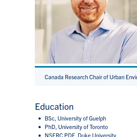
Canada Research Chair of Urban Env
Education
BSc, University of Guelph
PhD, University of Toronto
NSERC PDF, Duke University