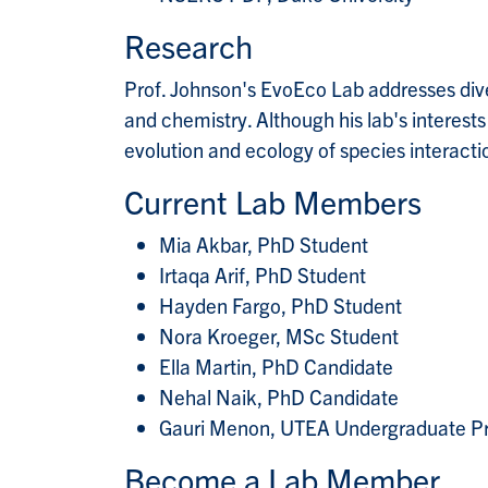
Research
Prof. Johnson's EvoEco Lab addresses dive
and chemistry. Although his lab's interest
evolution and ecology of species interaction
Current Lab Members
Mia Akbar, PhD Student
Irtaqa Arif, PhD Student
Hayden Fargo, PhD Student
Nora Kroeger, MSc Student
Ella Martin, PhD Candidate
Nehal Naik, PhD Candidate
Gauri Menon, UTEA Undergraduate Pr
Become a Lab Member