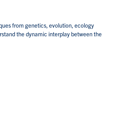
ques from genetics, evolution, ecology
derstand the dynamic interplay between the