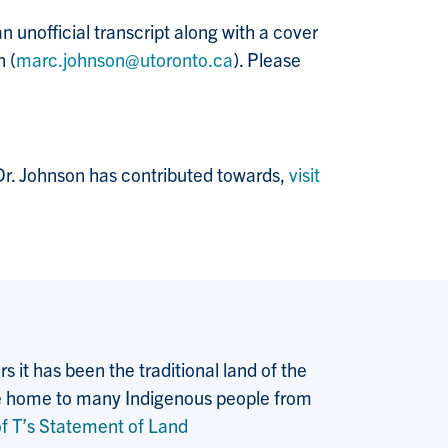
 unofficial transcript along with a cover
n (
marc.johnson@utoronto.ca
). Please
 Dr. Johnson has contributed towards,
visit
 it has been the traditional land of the
 the home to many Indigenous people from
f T’s Statement of Land