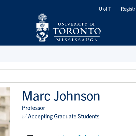
Quicklinks
U of T
Registr
Marc Johnson
Professor
Title/Position
✅ Accepting Graduate Students