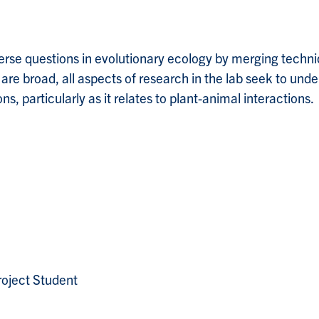
rse questions in evolutionary ecology by merging techni
s are broad, all aspects of research in the lab seek to un
s, particularly as it relates to plant-animal interactions.
oject Student