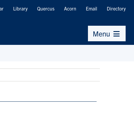
ar
Library
Quercus
Acorn
Email
Directory
Menu