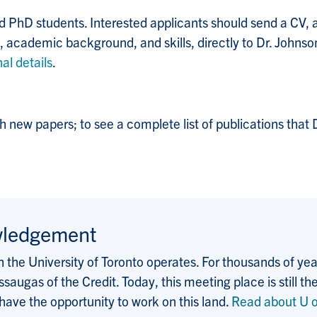
 PhD students. Interested applicants should send a CV, an
, academic background, and skills, directly to Dr. Johnso
al details
.
h new papers; to see a complete list of publications that
wledgement
the University of Toronto operates. For thousands of years
saugas of the Credit. Today, this meeting place is still
 have the opportunity to work on this land.
Read about U o