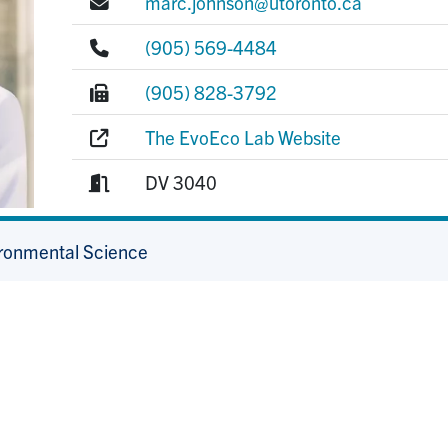
E-mail:
marc.johnson@utoronto.ca
Phone:
(905) 569-4484
Fax:
(905) 828-3792
Website:
The EvoEco Lab Website
Room:
DV 3040
ironmental Science