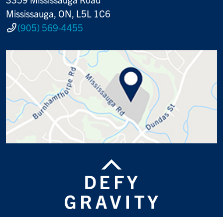
Mississauga, ON, L5L 1C6
(905) 569-4455