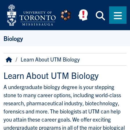
Skip to main content
Searc
Men
Biology
Breadcrumb
Home
Learn About UTM Biology
Learn About UTM Biology
A undergraduate biology degree is your stepping
stone to many career options, including world-class
research, pharmaceutical industry, biotechnology,
forensics and more. The biologists at UTM can help
you attain these career goals. We offer exciting
undergraduate programs in all of the major biological