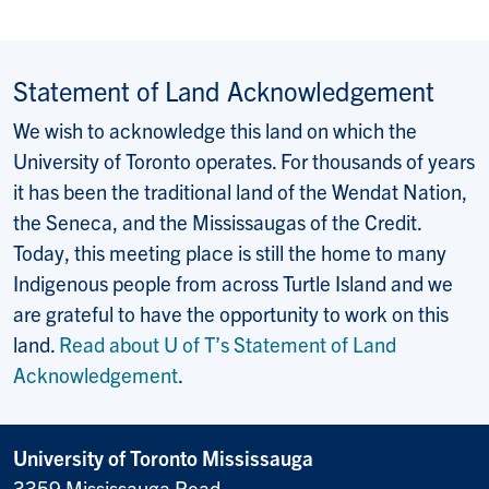
Statement of Land Acknowledgement
We wish to acknowledge this land on which the
University of Toronto operates. For thousands of years
it has been the traditional land of the Wendat Nation,
the Seneca, and the Mississaugas of the Credit.
Today, this meeting place is still the home to many
Indigenous people from across Turtle Island and we
are grateful to have the opportunity to work on this
land.
Read about U of T’s Statement of Land
Acknowledgement
.
University of Toronto Mississauga
3359 Mississauga Road