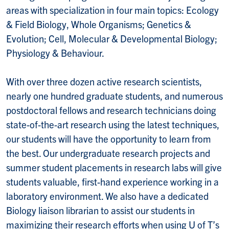
areas with specialization in four main topics: Ecology
& Field Biology, Whole Organisms; Genetics &
Evolution; Cell, Molecular & Developmental Biology;
Physiology & Behaviour.
With over three dozen active research scientists,
nearly one hundred graduate students, and numerous
postdoctoral fellows and research technicians doing
state-of-the-art research using the latest techniques,
our students will have the opportunity to learn from
the best. Our undergraduate research projects and
summer student placements in research labs will give
students valuable, first-hand experience working in a
laboratory environment. We also have a dedicated
Biology liaison librarian to assist our students in
maximizing their research efforts when using U of T’s