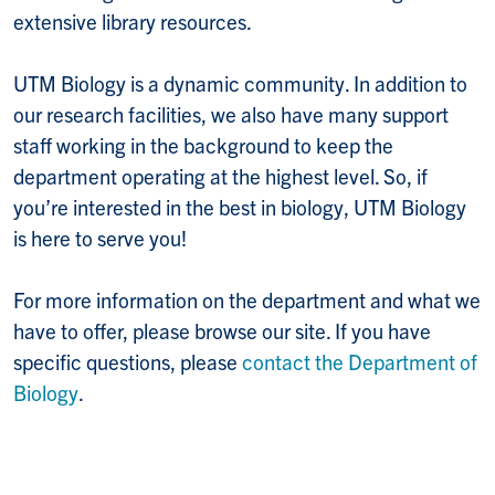
extensive library resources.
UTM Biology is a dynamic community. In addition to
our research facilities, we also have many support
staff working in the background to keep the
department operating at the highest level. So, if
you’re interested in the best in biology, UTM Biology
is here to serve you!
For more information on the department and what we
have to offer, please browse our site. If you have
specific questions, please
contact the Department of
Biology
.