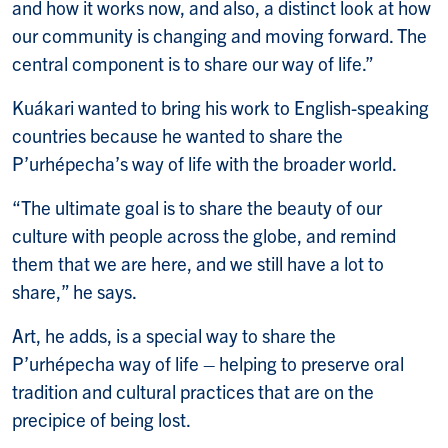
and how it works now, and also, a distinct look at how
our community is changing and moving forward. The
central component is to share our way of life.”
Kuákari wanted to bring his work to English-speaking
countries because he wanted to share the
P’urhépecha’s way of life with the broader world.
“The ultimate goal is to share the beauty of our
culture with people across the globe, and remind
them that we are here, and we still have a lot to
share,” he says.
Art, he adds, is a special way to share the
P’urhépecha way of life – helping to preserve oral
tradition and cultural practices that are on the
precipice of being lost.