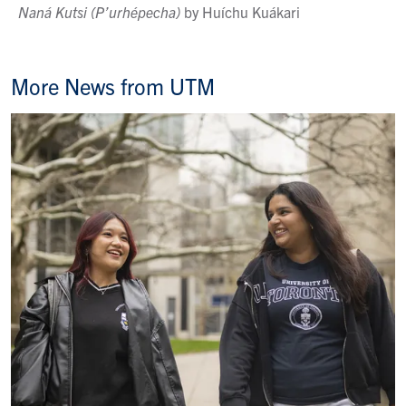
Naná
Kutsi
(P’urhépecha)
by Huíchu Kuákari
More News from UTM