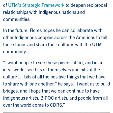
of
UTM’s Strategic Framework
to deepen reciprocal
relationships with Indigenous nations and
communities.
In the future, Flores hopes he can collaborate with
other Indigenous peoples across the Americas to tell
their stories and share their cultures with the UTM
community.
“I want people to see these pieces of art, and in an
ideal world, see bits of themselves and bits of the
culture . . . bits of all the positive things that we have
to share with one another,” he says. “I want us to build
bridges, and I hope that we can continue to have
Indigenous artists, BIPOC artists, and people from all
over the world come to CDRS.”