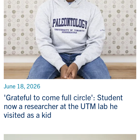
June 18, 2026
'Grateful to come full circle': Student
now a researcher at the UTM lab he
visited as a kid