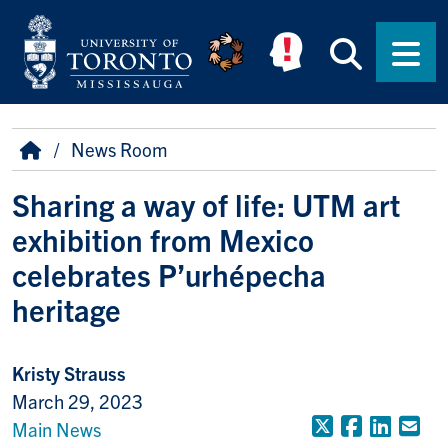
Skip to main content
Searc
Men
Breadcrumb
Home
News Room
Sharing a way of life: UTM art
exhibition from Mexico
celebrates P’urhépecha
heritage
Kristy Strauss
March 29, 2023
X (Formerly
Faceboo
Linke
Em
Main News