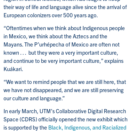
their way of life and language alive since the arrival of
European colonizers over 500 years ago.
“Oftentimes when we think about Indigenous people
in Mexico, we think about the Aztecs and the
Mayans. The P’urhépecha of Mexico are often not
known . . . but they were a very important culture,
and continue to be very important culture,” explains
Kuákari.
“We want to remind people that we are still here, that
we have not disappeared, and we are still preserving
our culture and language.”
In early March, UTM’s Collaborative Digital Research
Space (CDRS) officially opened the new exhibit which
is supported by the
Black, Indigenous, and Racialized