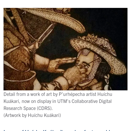
Detail from a work of art by P’urhépecha artist Huíchu
Kuákari, now on display in UTM’s Collaborative Digital
Research Space (CDRS).
(Artwork by Huíchu Kuákari)