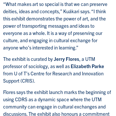
“What makes art so special is that we can preserve
deities, ideas and concepts,” Kuákari says. “I think
this exhibit demonstrates the power of art, and the
power of transporting messages and ideas to
everyone as a whole. It is a way of preserving our
culture, and engaging in cultural exchange for
anyone who’s interested in learning.”
The exhibit is curated by
Jerry Flores
, a UTM
professor of sociology, as well as
Elizabeth
Parke
from U of T’s Centre for Research and Innovation
Support (CRIS).
Flores says the exhibit launch marks the beginning of
using CDRS as a dynamic space where the UTM
community can engage in cultural exchanges and
discussions. The exhibit also honours a commitment