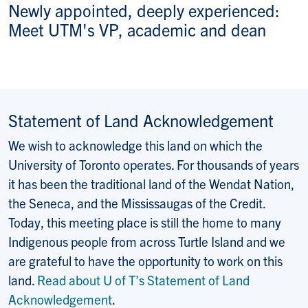
Newly appointed, deeply experienced:
Meet UTM's VP, academic and dean
Statement of Land Acknowledgement
We wish to acknowledge this land on which the
University of Toronto operates. For thousands of years
it has been the traditional land of the Wendat Nation,
the Seneca, and the Mississaugas of the Credit.
Today, this meeting place is still the home to many
Indigenous people from across Turtle Island and we
are grateful to have the opportunity to work on this
land.
Read about U of T’s Statement of Land
Acknowledgement
.