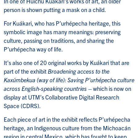
In one of Huíchu Kuákari’s works of art, an older
person is shown putting a mask on a child.
For Kuákari, who has P’urhépecha heritage, this
symbolic image has many meanings: preserving
culture, passing on traditions, and sharing the
P’urhépecha way of life.
It’s also one of 20 original works by Kuákari that are
part of the exhibit
Broadening
access
to
the
Kaxúmbekua (way of life): Saving P’urhépecha culture
across English-speaking countries
– which is now on
display at UTM’s Collaborative Digital Research
Space (CDRS).
Each piece of art in the exhibit reflects P’urhépecha
heritage, an Indigenous culture from the Michoacán
region in central Mexico, which has fought to keep