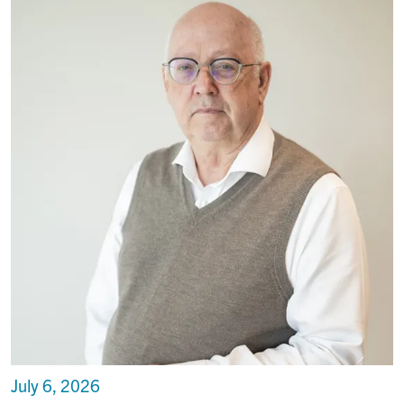
July 6, 2026