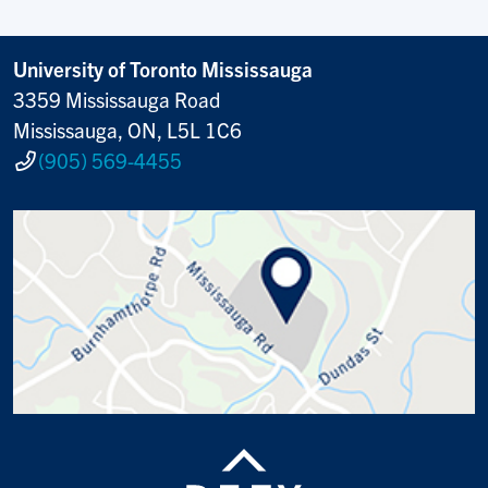
University of Toronto Mississauga
3359 Mississauga Road
Mississauga, ON, L5L 1C6
(905) 569-4455