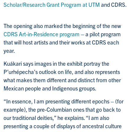
Scholar/Research Grant Program at UTM
and CDRS.
The opening also marked the beginning of the new
CDRS Art-in-Residence program
– a pilot program
that will host artists and their works at CDRS each
year.
Kuákari says images in the exhibit portray the
P’urhépecha’s outlook on life, and also represents
what makes them different and distinct from other
Mexican people and Indigenous groups.
“In essence, I am presenting different epochs – (for
example), the pre-Columbian ones that go back to
our traditional deities,” he explains. “I am also
presenting a couple of displays of ancestral culture