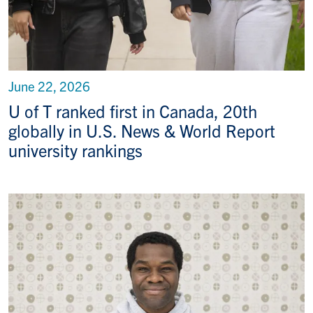
June 22, 2026
U of T ranked first in Canada, 20th
globally in U.S. News & World Report
university rankings