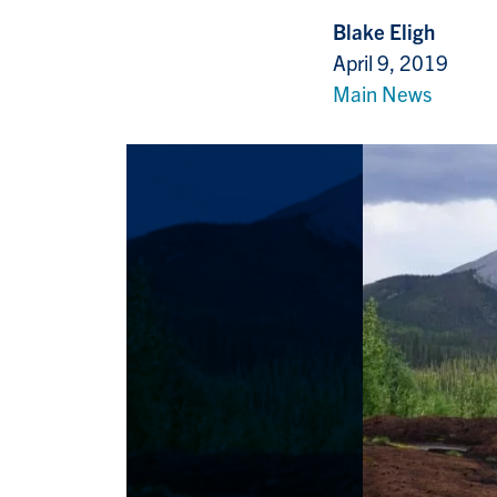
Blake Eligh
April 9, 2019
Main News