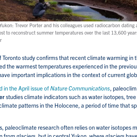
 Yukon: Trevor Porter and his colleagues used radiocarbon dating 
st to reconstruct summer temperatures over the last 13,600 year
r
f Toronto study confirms that recent climate warming in 
sed the warmest temperatures experienced in the previou
 have important implications in the context of current glo
d in the April issue of
Nature Communications
, paleoclim
er
studies climate indicators such as water isotopes, tree
climate patterns in the Holocene, a period of time that s
ns, paleoclimate research often relies on water isotopes 
 from glaciers, but in central Yukon, where glaciers have