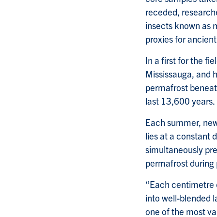
receded, researche
insects known as m
proxies for ancien
In a first for the 
Mississauga, and h
permafrost beneat
last 13,600 years.
Each summer, new 
lies at a constant 
simultaneously pres
permafrost during
“Each centimetre o
into well-blended l
one of the most va