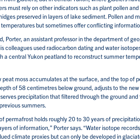
rs must rely on other indicators such as plant pollen and
idges preserved in layers of lake sediment. Pollen and m
t temperatures but sometimes offer conflicting informatio
field, Porter, an assistant professor in the department of ge
is colleagues used radiocarbon dating and water isotope
h a central Yukon peatland to reconstruct summer tempe
peat moss accumulates at the surface, and the top of p
depth of 58 centimetres below ground, adjusts to the new 
erves precipitation that filtered through the ground and f
 previous summers.
f permafrost holds roughly 20 to 30 years of precipitatio
ayers of information,” Porter says. “Water isotope record
lued climate proxies but can only be developed in glaciat