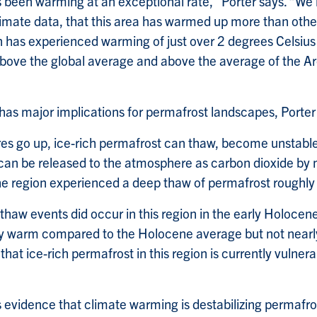
as been warming at an exceptional rate,” Porter says. “W
climate data, that this area has warmed up more than othe
on has experienced warming of just over 2 degrees Celsius
above the global average and above the average of the Arc
s major implications for permafrost landscapes, Porter
s go up, ice-rich permafrost can thaw, become unstable
 can be released to the atmosphere as carbon dioxide by
the region experienced a deep thaw of permafrost roughl
haw events did occur in this region in the early Holocen
ly warm compared to the Holocene average but not nearl
 that ice-rich permafrost in this region is currently vulner
s evidence that climate warming is destabilizing permafro