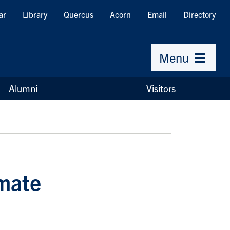
ar
Library
Quercus
Acorn
Email
Directory
Menu
Alumni
Visitors
imate