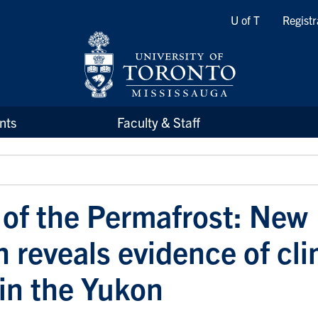
Quicklinks
U of T
Registr
nts
Faculty & Staff
 of the Permafrost: New
h reveals evidence of cl
in the Yukon