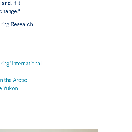
nd, if it
e change.”
ering Research
ing' international
n the Arctic
he Yukon