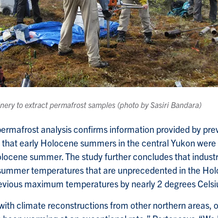
nery to extract permafrost samples (photo by Sasiri Bandara)
 permafrost analysis confirms information provided by pr
s that early Holocene summers in the central Yukon wer
olocene summer. The study further concludes that indust
t summer temperatures that are unprecedented in the Ho
revious maximum temperatures by nearly 2 degrees Celsi
th climate reconstructions from other northern areas, o