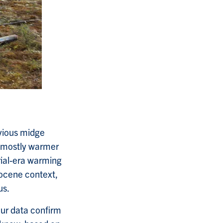
evious midge
e mostly warmer
rial-era warming
locene context,
us.
ur data confirm