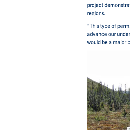
project demonstrat
regions.
“This type of perma
advance our under
would be a major b