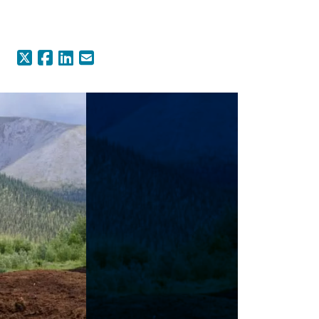
X (Formerly Twitter)
Facebook
LinkedIn
Email