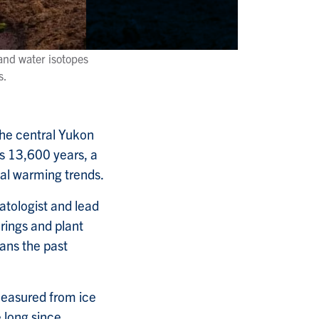
and water isotopes
s.
the central Yukon
s 13,600 years, a
bal warming trends.
atologist and lead
 rings and plant
pans the past
measured from ice
 long since