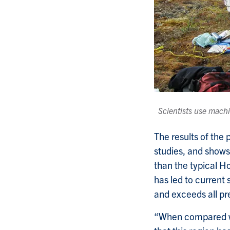
Scientists use machi
The results of the
studies, and show
than the typical H
has led to curren
and exceeds all p
“When compared wi