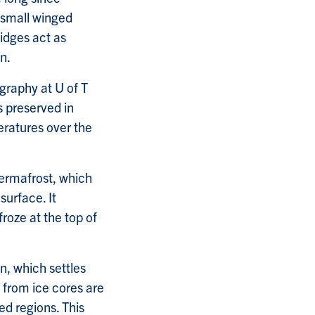
 small winged
idges act as
n.
ography at U of T
s preserved in
ratures over the
ermafrost, which
surface. It
roze at the top of
n, which settles
s from ice cores are
ed regions. This