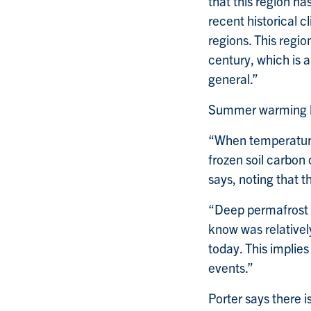
that this region h
recent historical 
regions. This regi
century, which is 
general.”
Summer warming ha
“When temperature
frozen soil carbon
says, noting that 
“Deep permafrost t
know was relative
today. This implies
events.”
Porter says there i