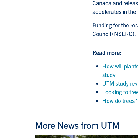
Canada and releasi
accelerates in the 
Funding for the r
Council (NSERC).
Read more:
How will plant
study
UTM study reve
Looking to tre
How do trees ‘
More News from UTM