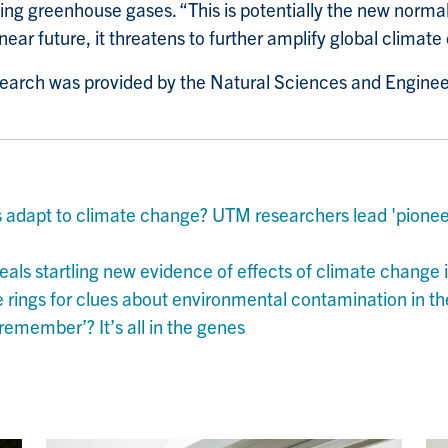
ng greenhouse gases. “This is potentially the new normal a
near future, it threatens to further amplify global climat
esearch was provided by the Natural Sciences and Engine
s adapt to climate change? UTM researchers lead 'pioneer
als startling new evidence of effects of climate change i
e rings for clues about environmental contamination in t
remember’? It’s all in the genes