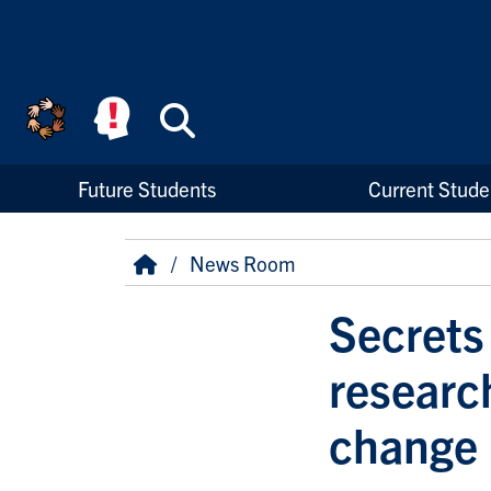
Skip to main content
Search
High Priority Links
Future Students
Current Stude
Breadcrumb
Home
News Room
Secrets
researc
change 