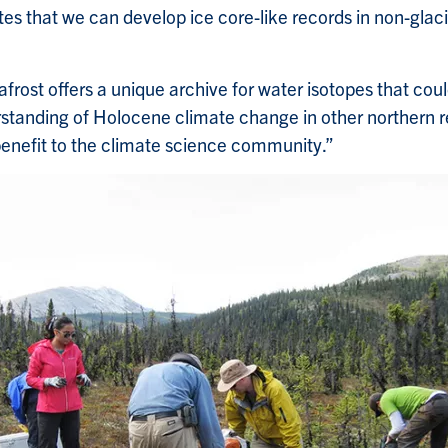
es that we can develop ice core-like records in non-glac
frost offers a unique archive for water isotopes that cou
standing of Holocene climate change in other northern r
enefit to the climate science community.”