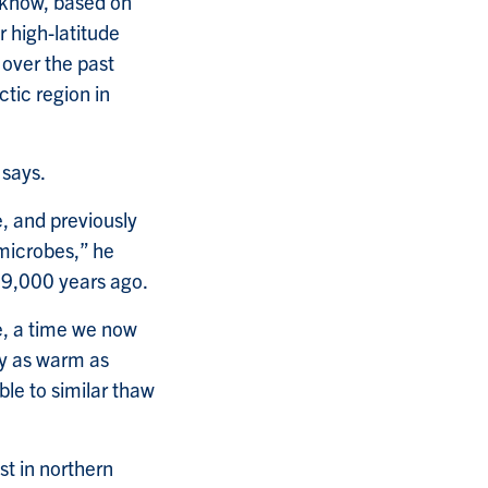
e know, based on
r high-latitude
 over the past
tic region in
 says.
, and previously
 microbes,” he
y 9,000 years ago.
e, a time we now
y as warm as
able to similar thaw
st in northern