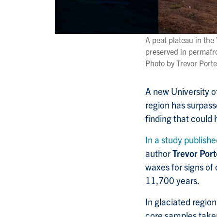
A peat plateau in the
preserved in permafro
Photo by Trevor Porte
A new University o
region has surpas
finding that could
In a study publishe
author
Trevor Port
waxes for signs of 
11,700 years.
In glaciated regio
core samples taken