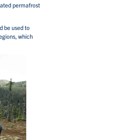
iated permafrost
ld be used to
egions, which