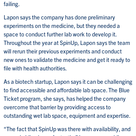
failing.
Lapon says the company has done preliminary
experiments on the medicine, but they needed a
space to conduct further lab work to develop it.
Throughout the year at SpinUp, Lapon says the team
will rerun their previous experiments and conduct
new ones to validate the medicine and get it ready to
file with health authorities.
As a biotech startup, Lapon says it can be challenging
to find accessible and affordable lab space. The Blue
Ticket program, she says, has helped the company
overcome that barrier by providing access to
outstanding wet lab space, equipment and expertise.
“The fact that SpinUp was there with availability, and