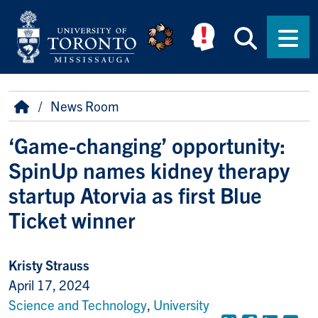
Skip to main content
Searc
Men
Breadcrumb
Home
News Room
‘Game-changing’ opportunity:
SpinUp names kidney therapy
startup Atorvia as first Blue
Ticket winner
Kristy Strauss
April 17, 2024
Science and Technology
,
University