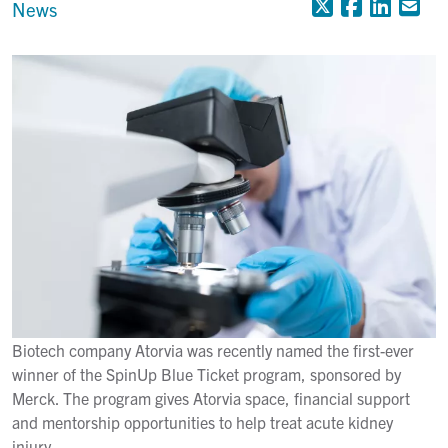
X (Formerly
Faceboo
Linke
Em
News
Biotech company Atorvia was recently named the first-ever
winner of the SpinUp Blue Ticket program, sponsored by
Merck. The program gives Atorvia space, financial support
and mentorship opportunities to help treat acute kidney
injury.