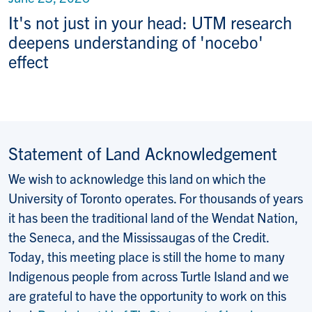
It's not just in your head: UTM research
deepens understanding of 'nocebo'
effect
Statement of Land Acknowledgement
We wish to acknowledge this land on which the
University of Toronto operates. For thousands of years
it has been the traditional land of the Wendat Nation,
the Seneca, and the Mississaugas of the Credit.
Today, this meeting place is still the home to many
Indigenous people from across Turtle Island and we
are grateful to have the opportunity to work on this