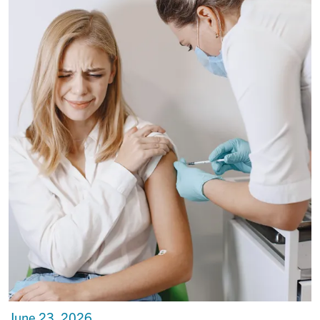
June 23, 2026