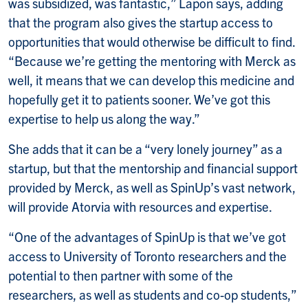
was subsidized, was fantastic,” Lapon says, adding
that the program also gives the startup access to
opportunities that would otherwise be difficult to find.
“Because we’re getting the mentoring with Merck as
well, it means that we can develop this medicine and
hopefully get it to patients sooner. We’ve got this
expertise to help us along the way.”
She adds that it can be a “very lonely journey” as a
startup, but that the mentorship and financial support
provided by Merck, as well as SpinUp’s vast network,
will provide Atorvia with resources and expertise.
“One of the advantages of SpinUp is that we’ve got
access to University of Toronto researchers and the
potential to then partner with some of the
researchers, as well as students and co-op students,”