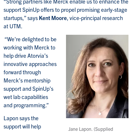
“Strong partners like Merck enable us to enhance the
support SpinUp offers to propel promising early-stage
startups,” says
Kent Moore
, vice-principal research
at UTM.
“We're delighted to be
working with Merck to
help drive Atorvia’s
innovative approaches
forward through
Merck’s mentorship
support and SpinUp’s
wet lab capabilities
and programming.”
Lapon says the
support will help
Jane Lapon. (Supplied