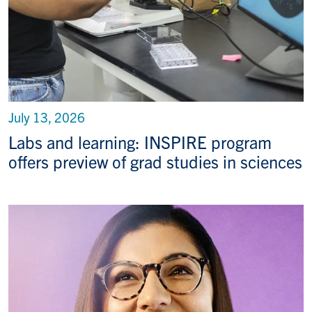
July 13, 2026
Labs and learning: INSPIRE program
offers preview of grad studies in sciences