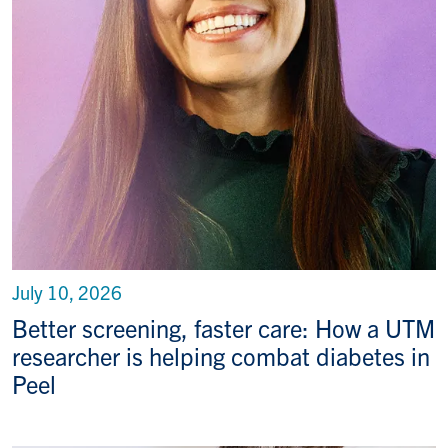
July 10, 2026
Better screening, faster care: How a UTM
researcher is helping combat diabetes in
Peel