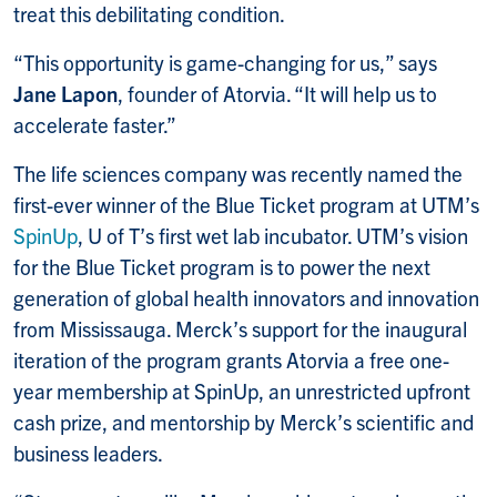
treat this debilitating condition.
“This opportunity is game-changing for us,” says
Jane Lapon
, founder of Atorvia. “It will help us to
accelerate faster.”
The life sciences company was recently named the
first-ever winner of the Blue Ticket program at UTM’s
SpinUp
, U of T’s first wet lab incubator. UTM’s vision
for the Blue Ticket program is to power the next
generation of global health innovators and innovation
from Mississauga. Merck’s support for the inaugural
iteration of the program grants Atorvia a free one-
year membership at SpinUp, an unrestricted upfront
cash prize, and mentorship by Merck’s scientific and
business leaders.