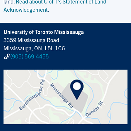
land.
Read about U of T’s Statement of Land
Acknowledgement
.
University of Toronto Mississauga
3359 Mississauga Road
Mississauga, ON, L5L 1C6
(905) 569-4455