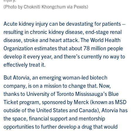
(Photo by Chokniti Khongchum via Pexels)
Acute kidney injury can be devastating for patients –
resulting in chronic kidney disease, end-stage renal
disease, stroke and heart attack. The World Health
Organization estimates that about 78 million people
develop it every year, and there’s currently no way to
effectively treat it.
But Atorvia, an emerging woman-led biotech
company, is on a mission to change that. Now,
thanks to University of Toronto Mississauga’s Blue
Ticket program, sponsored by Merck (known as MSD
outside of the United States and Canada), Atorvia has
the space, financial support and mentorship
opportunities to further develop a drug that would