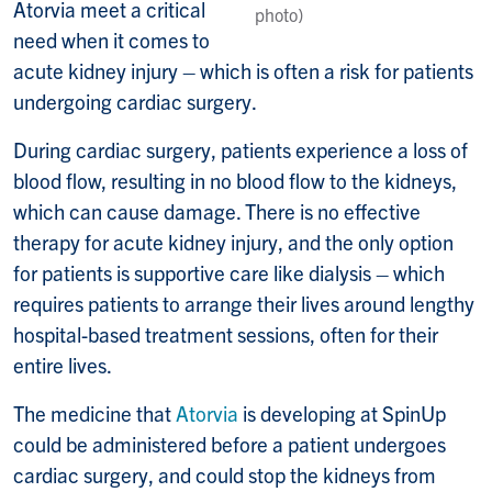
Atorvia meet a critical
photo)
need when it comes to
acute kidney injury – which is often a risk for patients
undergoing cardiac surgery.
During cardiac surgery, patients experience a loss of
blood flow, resulting in no blood flow to the kidneys,
which can cause damage. There is no effective
therapy for acute kidney injury, and the only option
for patients is supportive care like dialysis – which
requires patients to arrange their lives around lengthy
hospital-based treatment sessions, often for their
entire lives.
The medicine that
Atorvia
is developing at SpinUp
could be administered before a patient undergoes
cardiac surgery, and could stop the kidneys from