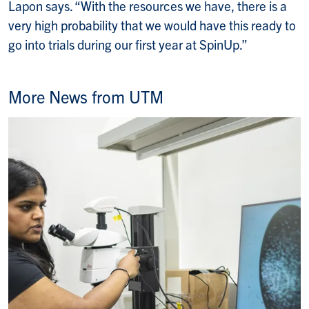
Lapon says. “With the resources we have, there is a
very high probability that we would have this ready to
go into trials during our first year at SpinUp.”
More News from UTM