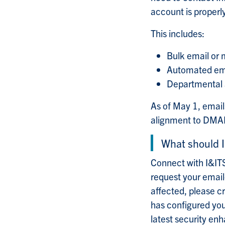
account is proper
This includes:
Bulk email or 
Automated emai
Departmental a
As of May 1, email
alignment to DMARC
What should I
Connect with I&ITS
request your email
affected, please c
has configured you
latest security en