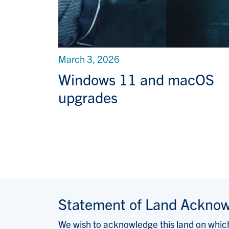
March 3, 2026
Windows 11 and macOS
upgrades
Statement of Land Ackno
We wish to acknowledge this land on which 