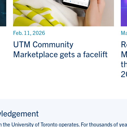
Feb. 11, 2026
Ma
UTM Community
R
Marketplace gets a facelift
M
t
2
wledgement
the University of Toronto operates. For thousands of years