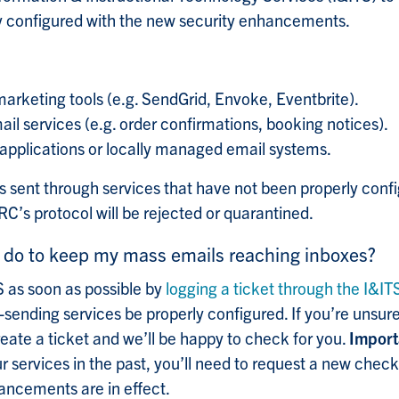
ly configured with the new security enhancements.
marketing tools (e.g. SendGrid, Envoke, Eventbrite).
l services (e.g. order confirmations, booking notices).
pplications or locally managed email systems.
s sent through services that have not been properly config
’s protocol will be rejected or quarantined.
 do to keep my mass emails reaching inboxes?
 as soon as possible by
logging a ticket through the I&IT
-sending services be properly configured. If you’re unsure
reate a ticket and we’ll be happy to check for you.
Import
r services in the past, you’ll need to request a new check
hancements are in effect.