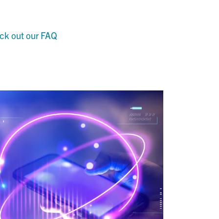
ck out our FAQ