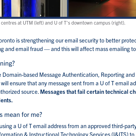
a centres at UTM (left) and U of T's downtown campus (right).
Toronto is strengthening our email security to better pro
g and email fraud — and this will affect mass emailing to
ning?
he Domain-based Message Authentication, Reporting an
ill ensure that any message sent from a U of T email addr
thorized source.
Messages that fail certain technical ch
ients.
is mean for me?
using a U of T email address from an approved third-party 
formation & Instructional Technology Services (I&ITS) to