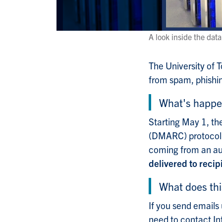
A look inside the dat
The University of 
from spam, phishin
What's happe
Starting May 1, t
(DMARC) protocol w
coming from an au
delivered to recip
What does th
If you send emails 
need to contact In