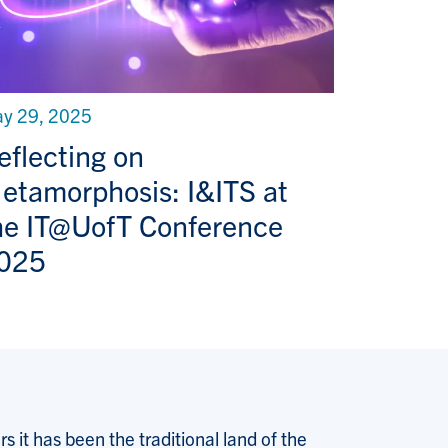
y 29, 2025
eflecting on
etamorphosis: I&ITS at
he IT@UofT Conference
025
 it has been the traditional land of the