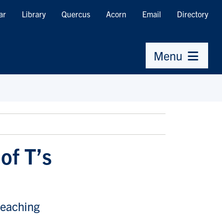
ar
Library
Quercus
Acorn
Email
Directory
Menu
of T’s
reaching