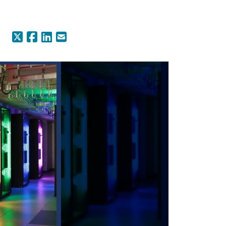
X (Formerly Twitter)
Facebook
LinkedIn
Email