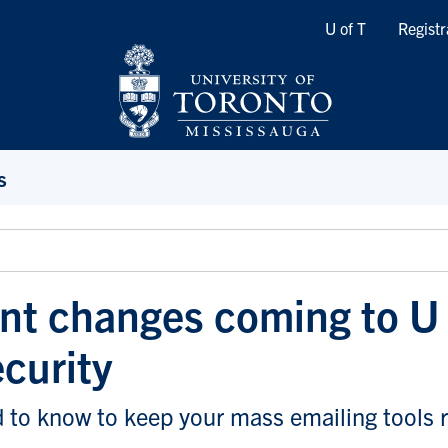
Quicklinks
U of T
Registr
s
nt changes coming to U 
ecurity
 to know to keep your mass emailing tools 