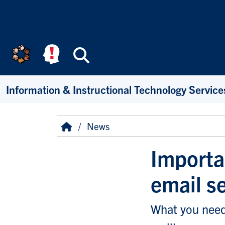
Skip to main content
Search
Information & Instructional Technology Service
Breadcrumb
Home
News
Importa
email s
What you need