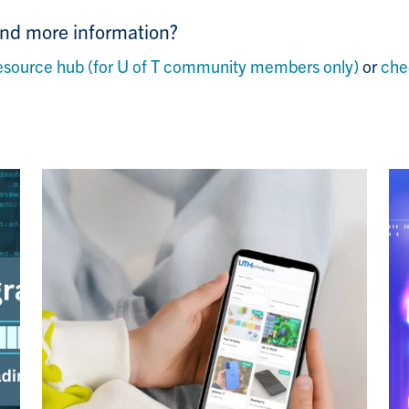
ind more information?
ource hub (for U of T community members only)
or
che