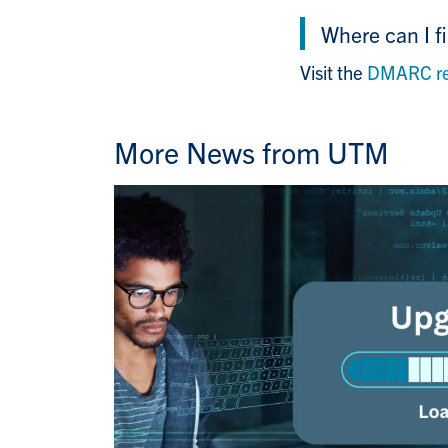
Where can I f
Visit the
DMARC res
More News from UTM