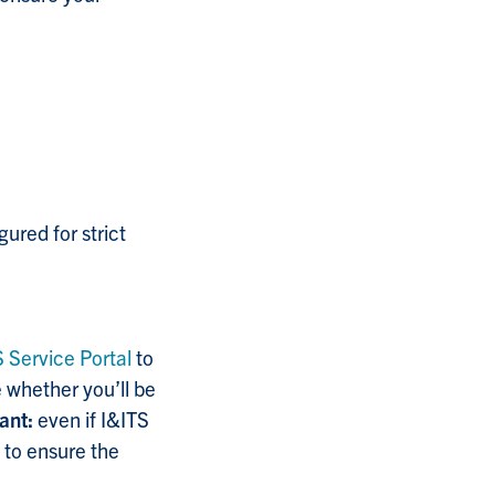
ured for strict
S Service Portal
to
 whether you’ll be
ant:
even if I&ITS
 to ensure the