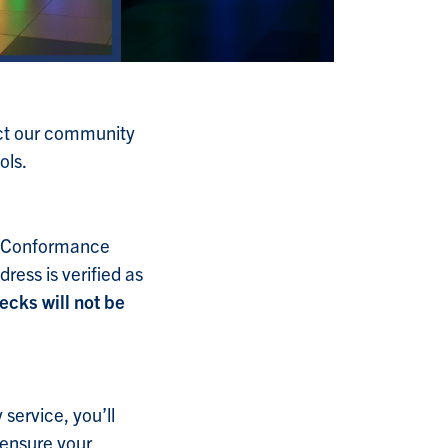
tect our community
ols.
d Conformance
ess is verified as
ecks will not be
service, you’ll
 ensure your