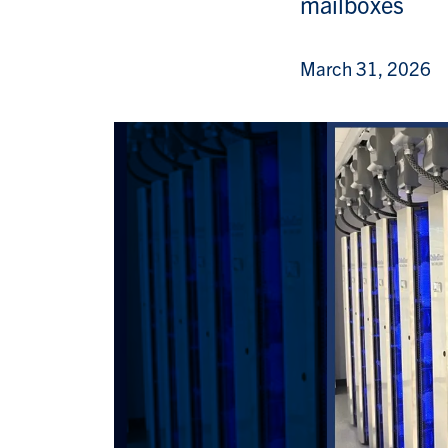
mailboxes
March 31, 2026