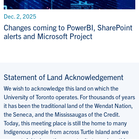
Dec. 2, 2025
Changes coming to PowerBI, SharePoint
alerts and Microsoft Project
Statement of Land Acknowledgement
We wish to acknowledge this land on which the
University of Toronto operates. For thousands of years
it has been the traditional land of the Wendat Nation,
the Seneca, and the Mississaugas of the Credit.
Today, this meeting place is still the home to many
Indigenous people from across Turtle Island and we