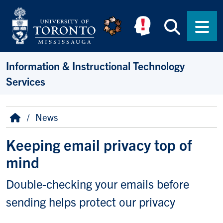
Skip to main content
Searc
Men
Information & Instructional Technology
Services
Breadcrumb
Home
News
Keeping email privacy top of
mind
Double-checking your emails before
sending helps protect our privacy