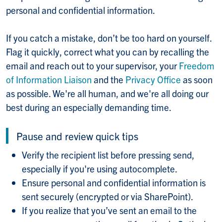
personal and confidential information.
If you catch a mistake, don’t be too hard on yourself.
Flag it quickly, correct what you can by recalling the
email and reach out to your supervisor, your
Freedom
of Information Liaison
and the
Privacy Office
as soon
as possible. We're all human, and we're all doing our
best during an especially demanding time.
Pause and review quick tips
Verify the recipient list before pressing send,
especially if you're using autocomplete.
Ensure personal and confidential information is
sent securely (encrypted or via SharePoint).
If you realize that you’ve sent an email to the