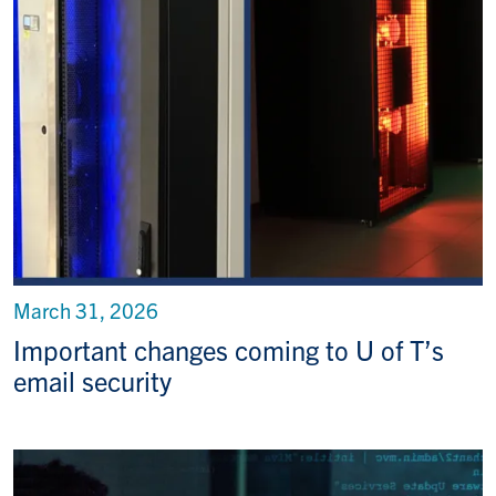
March 31, 2026
Important changes coming to U of T’s
email security