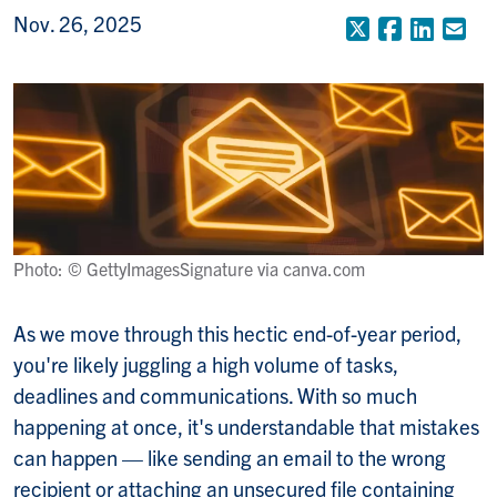
Nov. 26, 2025
X (Formerly
Faceboo
Linke
Em
Photo: © GettyImagesSignature via canva.com
As we move through this hectic end-of-year period,
you're likely juggling a high volume of tasks,
deadlines and communications. With so much
happening at once, it's understandable that mistakes
can happen — like sending an email to the wrong
recipient or attaching an unsecured file containing