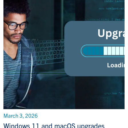
March 3, 2026
Windows 11 and macOS upgrades