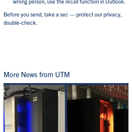
wrong person, use the recall function in Outlook.
Before you send, take a sec — protect our privacy,
double-check.
More News from UTM