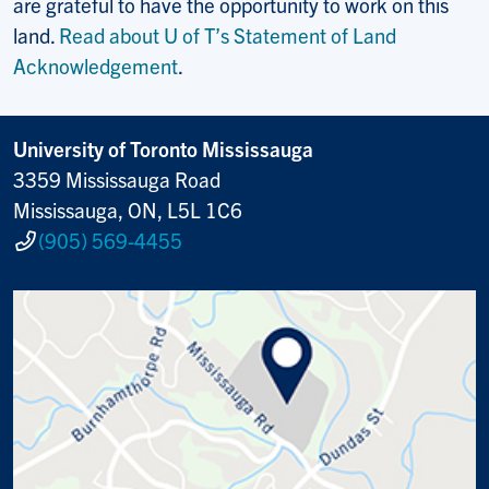
are grateful to have the opportunity to work on this
land.
Read about U of T’s Statement of Land
Acknowledgement
.
University of Toronto Mississauga
3359 Mississauga Road
Mississauga, ON, L5L 1C6
(905) 569-4455