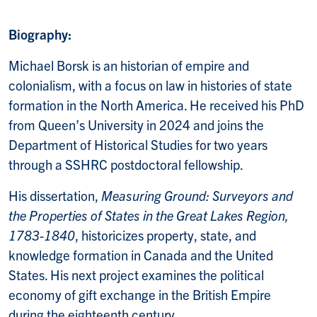
Biography:
Michael Borsk is an historian of empire and
colonialism, with a focus on law in histories of state
formation in the North America. He received his PhD
from Queen’s University in 2024 and joins the
Department of Historical Studies for two years
through a SSHRC postdoctoral fellowship.
His dissertation,
Measuring Ground: Surveyors and
the Properties of States in the Great Lakes Region,
1783-1840
, historicizes property, state, and
knowledge formation in Canada and the United
States. His next project examines the political
economy of gift exchange in the British Empire
during the eighteenth century.