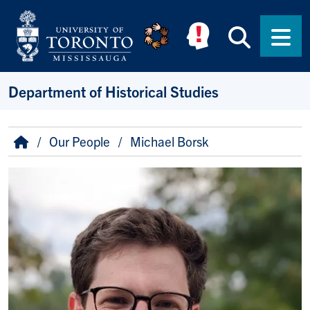
Skip to main content
Searc
Men
Department of Historical Studies
Breadcrumb
Home
Our People
Michael Borsk