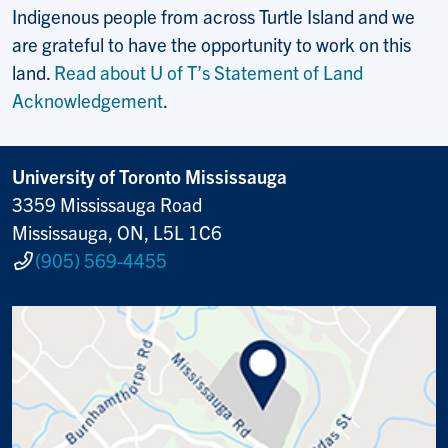
Indigenous people from across Turtle Island and we
are grateful to have the opportunity to work on this
land.
Read about U of T’s Statement of Land
Acknowledgement
.
University of Toronto Mississauga
3359 Mississauga Road
Mississauga, ON, L5L 1C6
(905) 569-4455