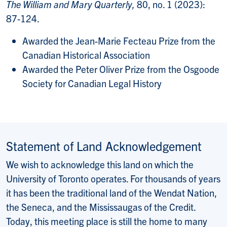
The William and Mary Quarterly,
80, no. 1 (2023):
87-124.
Awarded the Jean-Marie Fecteau Prize from the
Canadian Historical Association
Awarded the Peter Oliver Prize from the Osgoode
Society for Canadian Legal History
Statement of Land Acknowledgement
We wish to acknowledge this land on which the
University of Toronto operates. For thousands of years
it has been the traditional land of the Wendat Nation,
the Seneca, and the Mississaugas of the Credit.
Today, this meeting place is still the home to many