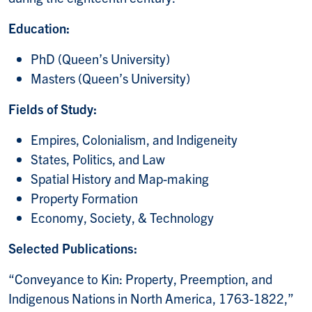
Education:
PhD (Queen’s University)
Masters (Queen’s University)
Fields of Study:
Empires, Colonialism, and Indigeneity
States, Politics, and Law
Spatial History and Map-making
Property Formation
Economy, Society, & Technology
Selected Publications:
“Conveyance to Kin: Property, Preemption, and
Indigenous Nations in North America, 1763-1822,”