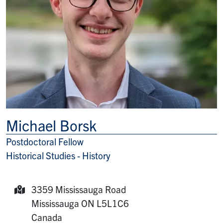
Michael Borsk
Postdoctoral Fellow
Title/Position
Historical Studies - History
3359 Mississauga Road
Mailing Address:
Mississauga
ON
L5L1C6
Canada