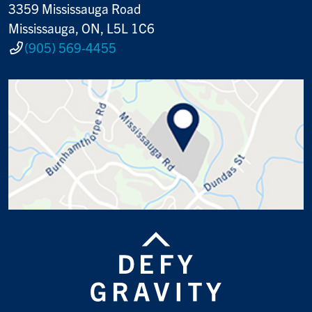
3359 Mississauga Road
Mississauga, ON, L5L 1C6
(905) 569-4455