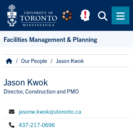
Skip to main content
Searc
Men
Facilities Management & Planning
Breadcrumb
Home
Our People
Jason Kwok
Jason Kwok
Director, Construction and PMO
Title/Position
jasonw.kwok@utoronto.ca
E-mail:
437-217-0696
Phone: