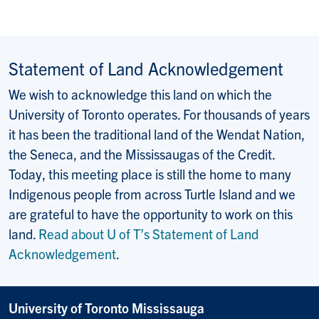
Statement of Land Acknowledgement
We wish to acknowledge this land on which the
University of Toronto operates. For thousands of years
it has been the traditional land of the Wendat Nation,
the Seneca, and the Mississaugas of the Credit.
Today, this meeting place is still the home to many
Indigenous people from across Turtle Island and we
are grateful to have the opportunity to work on this
land.
Read about U of T’s Statement of Land
Acknowledgement
.
University of Toronto Mississauga