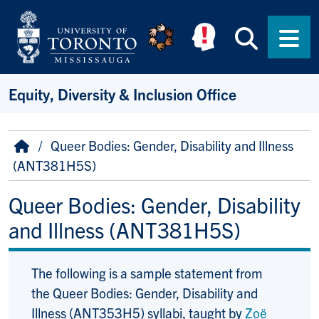
Skip to main content
Searc
Men
Equity, Diversity & Inclusion Office
Breadcrumb
Home
Queer Bodies: Gender, Disability and Illness
(ANT381H5S)
Queer Bodies: Gender, Disability
and Illness (ANT381H5S)
The following is a sample statement from
the Queer Bodies: Gender, Disability and
Illness (ANT353H5) syllabi, taught by
Zoë