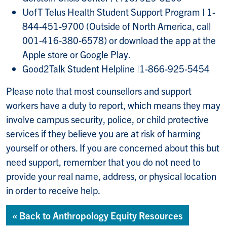
UofT Telus Health Student Support Program | 1-
844-451-9700 (Outside of North America, call
001-416-380-6578) or download the app at the
Apple store or Google Play.
Good2Talk Student Helpline |1-866-925-5454
Please note that most counsellors and support
workers have a duty to report, which means they may
involve campus security, police, or child protective
services if they believe you are at risk of harming
yourself or others. If you are concerned about this but
need support, remember that you do not need to
provide your real name, address, or physical location
in order to receive help.
« Back to Anthropology Equity Resources