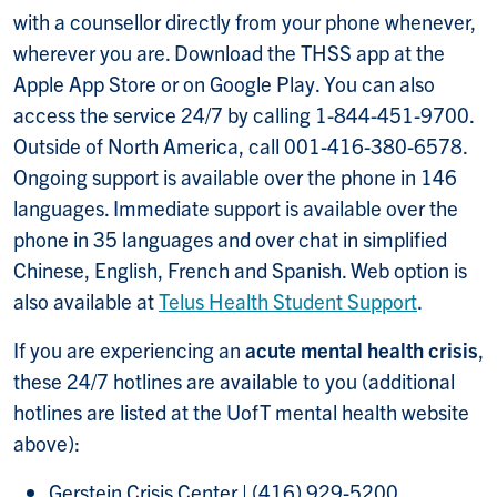
with a counsellor directly from your phone whenever,
wherever you are. Download the THSS app at the
Apple App Store or on Google Play. You can also
access the service 24/7 by calling 1-844-451-9700.
Outside of North America, call 001-416-380-6578.
Ongoing support is available over the phone in 146
languages. Immediate support is available over the
phone
in 35 languages and over chat in simplified
Chinese, English, French and Spanish. Web option is
also available at
Telus Health Student Support
.
If you are experiencing an
acute mental health crisis
,
these 24/7 hotlines are available to you (additional
hotlines are listed at the UofT mental health website
above):
Gerstein Crisis Center | (416) 929-5200