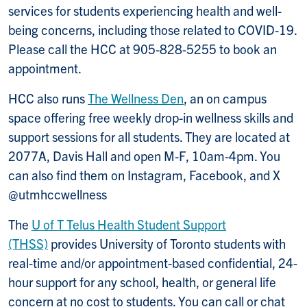
services for students experiencing health and well-
being concerns, including those related to COVID-19.
Please call the HCC at 905-828-5255 to book an
appointment.
HCC also runs
The Wellness Den
, an on campus
space offering free weekly drop-in wellness skills and
support sessions for all students. They are located at
2077A, Davis Hall and open M-F, 10am-4pm. You
can also find them on Instagram, Facebook, and X
@utmhccwellness
The
U of T Telus Health Student Support
(THSS)
provides University of Toronto students with
real-time and/or appointment-based confidential, 24-
hour support for any school, health, or general life
concern at no cost to students. You can call or chat