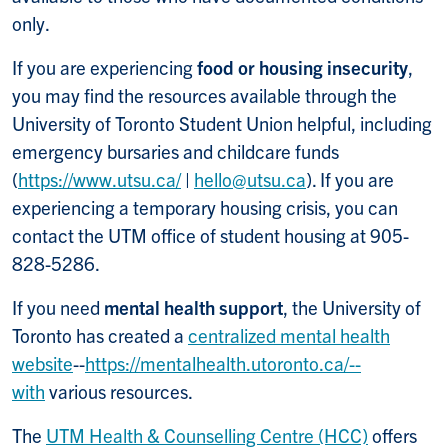
only.
If you are experiencing
food or housing insecurity
,
you may find the resources available through the
University of Toronto Student Union helpful, including
emergency bursaries and childcare funds
(
https://www.utsu.ca/
|
hello@utsu.ca
). If you are
experiencing a temporary housing crisis, you can
contact the UTM office of student housing at 905-
828-5286.
If you need
mental health support
, the University of
Toronto has created a
centralized mental health
website
--
https://mentalhealth.utoronto.ca/--
with
various resources.
The
UTM Health & Counselling Centre (HCC)
offers