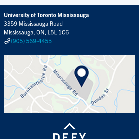
University of Toronto Mississauga
3359 Mississauga Road
Mississauga, ON, L5L 1C6
(905) 569-4455