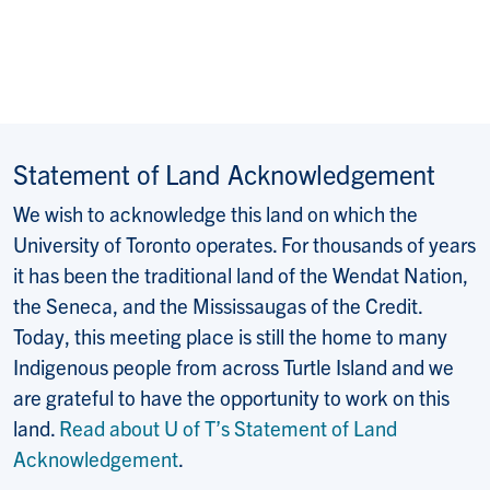
Statement of Land Acknowledgement
We wish to acknowledge this land on which the
University of Toronto operates. For thousands of years
it has been the traditional land of the Wendat Nation,
the Seneca, and the Mississaugas of the Credit.
Today, this meeting place is still the home to many
Indigenous people from across Turtle Island and we
are grateful to have the opportunity to work on this
land.
Read about U of T’s Statement of Land
Acknowledgement
.