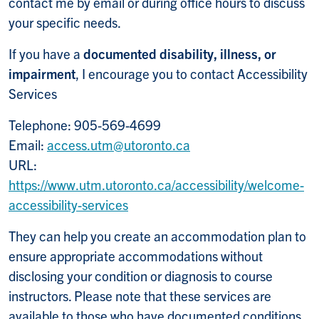
contact me by email or during office hours to discuss
your specific needs.
If you have a
documented disability, illness, or
impairment
, I encourage you to contact Accessibility
Services
Telephone: 905-569-4699
Email:
access.utm@utoronto.ca
URL:
https://www.utm.utoronto.ca/accessibility/welcome-
accessibility-services
They can help you create an accommodation plan to
ensure appropriate accommodations without
disclosing your condition or diagnosis to course
instructors. Please note that these services are
available to those who have documented conditions