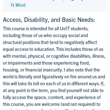
H.Wool:
Access, Disability, and Basic Needs:
This course is intended for all UofT students,
including those of us who occupy social and
structural positions that tend to negatively affect
equal access to education. This includes those of us
with mental, physical, or cognitive disabilities, illness,
or impairments and those experiencing food,
housing, or financial insecurity. I also note that the
world is literally and figuratively on fire around us and
this will take its toll on each of us in different ways. If,
at any point in the term, you find yourself not able to
fully access the space, content, and experience of
this course, you are welcome (and not required) to