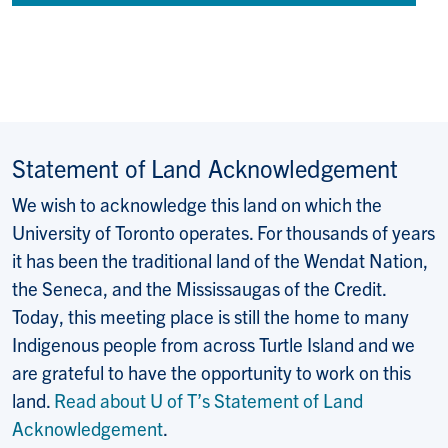
Statement of Land Acknowledgement
We wish to acknowledge this land on which the
University of Toronto operates. For thousands of years
it has been the traditional land of the Wendat Nation,
the Seneca, and the Mississaugas of the Credit.
Today, this meeting place is still the home to many
Indigenous people from across Turtle Island and we
are grateful to have the opportunity to work on this
land.
Read about U of T’s Statement of Land
Acknowledgement
.