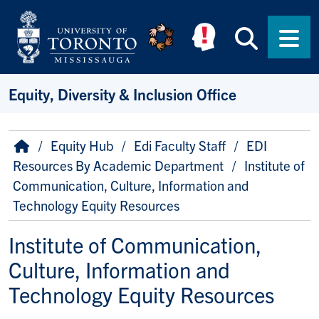
Skip to main content
Searc
Men
Equity, Diversity & Inclusion Office
Breadcrumb
Home
Equity Hub
Edi Faculty Staff
EDI
Resources By Academic Department
Institute of
Communication, Culture, Information and
Technology Equity Resources
Institute of Communication,
Culture, Information and
Technology Equity Resources