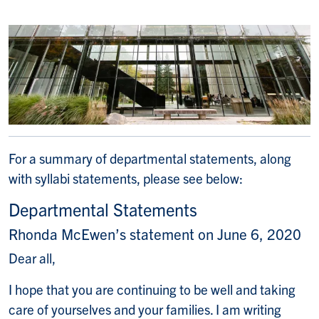
For a summary of departmental statements, along
with syllabi statements, please see below:
Departmental Statements
Rhonda McEwen’s statement on June 6, 2020
Dear all,
I hope that you are continuing to be well and taking
care of yourselves and your families. I am writing