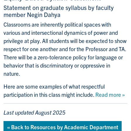
Statement on graduate syllabus by faculty
member Negin Dahya
Classrooms are inherently political spaces with
various and intersectional dynamics of power and
privilege at play. All students will be expected to show
respect for one another and for the Professor and TA.
There will be a zero-tolerance policy for language or
behavior that is discriminatory or oppressive in
nature.
Here are some examples of what respectful
participation in this class might include.
Read more »
Last updated August 2025
« Back to Resources by Academic Department