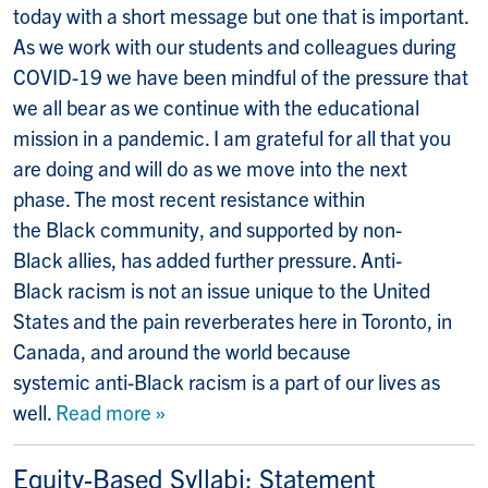
today with a short message but one that is important.
As we work with our students and colleagues during
COVID-19 we have been mindful of the pressure that
we all bear as we continue with the educational
mission in a pandemic. I am grateful for all that you
are doing and will do as we move into the next
phase. The most recent resistance within
the Black community, and supported by non-
Black allies, has added further pressure. Anti-
Black racism is not an issue unique to the United
States and the pain reverberates here in Toronto, in
Canada, and around the world because
systemic anti-Black racism is a part of our lives as
well.
Read more »
Equity-Based Syllabi: Statement