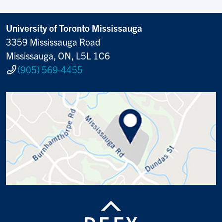
University of Toronto Mississauga
3359 Mississauga Road
Mississauga, ON, L5L 1C6
(905) 569-4455