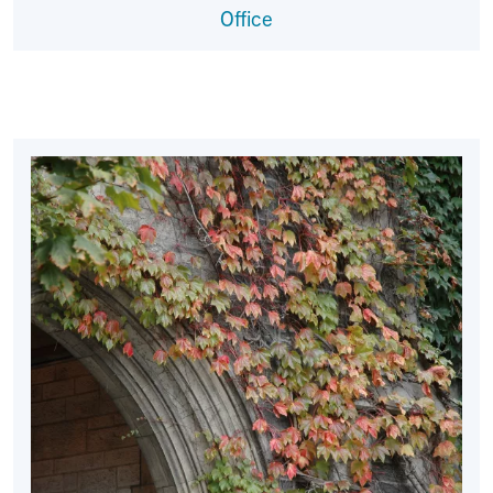
Office