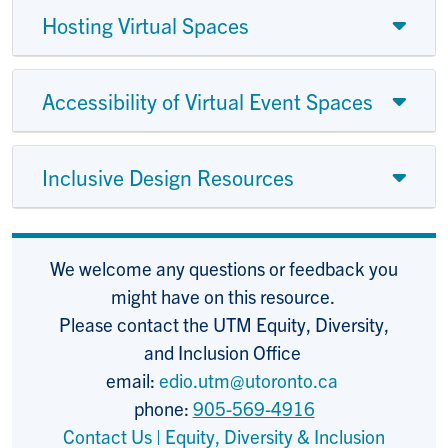
Hosting Virtual Spaces
Accessibility of Virtual Event Spaces
Inclusive Design Resources
We welcome any questions or feedback you
might have on this resource.
Please contact the UTM Equity, Diversity,
and Inclusion Office
email:
edio.utm@utoronto.ca
phone:
905-569-4916
Contact Us | Equity, Diversity & Inclusion