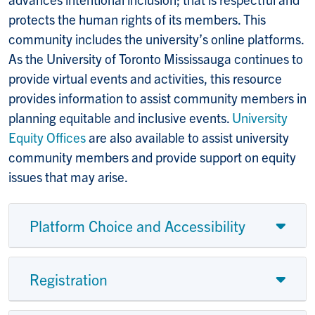
protects the human rights of its members. This
community includes the university’s online platforms.
As the University of Toronto Mississauga continues to
provide virtual events and activities, this resource
provides information to assist community members in
planning equitable and inclusive events.
University
Equity Offices
are also available to assist university
community members and provide support on equity
issues that may arise.
Platform Choice and Accessibility
Registration