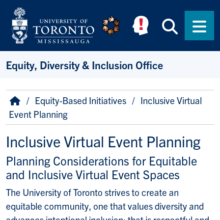
Skip to main content
Searc
Men
Equity, Diversity & Inclusion Office
Breadcrumb
Home
Equity-Based Initiatives
Inclusive Virtual
Event Planning
Inclusive Virtual Event Planning
Planning Considerations for Equitable
and Inclusive Virtual Event Spaces
The University of Toronto strives to create an
equitable community, one that values diversity and
advances intentional inclusion; that is respectful and