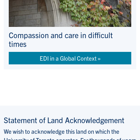
Compassion and care in difficult
times
EDI in a Global Context
Statement of Land Acknowledgement
We wish to acknowledge this land on which the
University of Toronto operates. For thousands of years