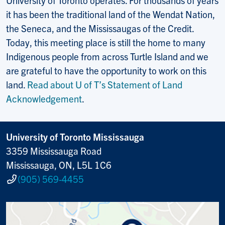
it has been the traditional land of the Wendat Nation,
the Seneca, and the Mississaugas of the Credit.
Today, this meeting place is still the home to many
Indigenous people from across Turtle Island and we
are grateful to have the opportunity to work on this
land.
Read about U of T’s Statement of Land
Acknowledgement
.
University of Toronto Mississauga
3359 Mississauga Road
Mississauga, ON, L5L 1C6
(905) 569-4455