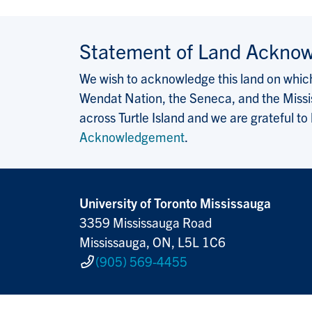
Statement of Land Ackno
We wish to acknowledge this land on which 
Wendat Nation, the Seneca, and the Missis
across Turtle Island and we are grateful to
Acknowledgement
.
University of Toronto Mississauga
3359 Mississauga Road
Mississauga, ON, L5L 1C6
(905) 569-4455