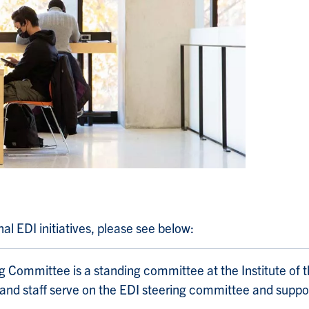
l EDI initiatives, please see below:
ng Committee is a standing committee at the Institute of 
 and staff serve on the EDI steering committee and suppor