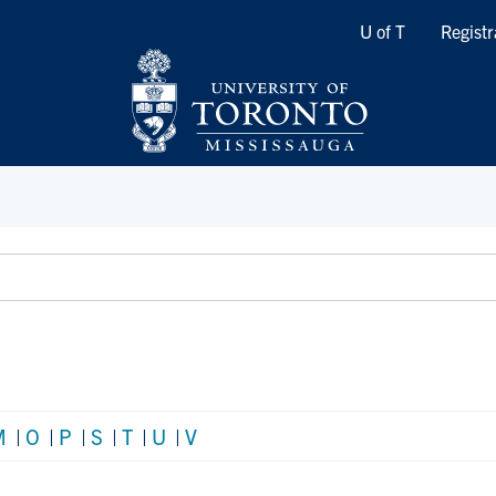
Quicklinks
U of T
Registr
M
|
O
|
P
|
S
|
T
|
U
|
V