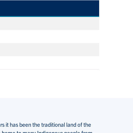
 it has been the traditional land of the
 the home to many Indigenous people from