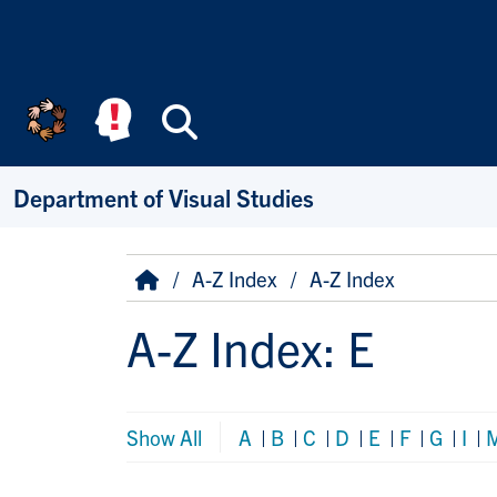
Skip to main content
Search
Department of Visual Studies
Breadcrumb
Home
A-Z Index
A-Z Index
A-Z Index: E
Show All
A
|
B
|
C
|
D
|
E
|
F
|
G
|
I
|