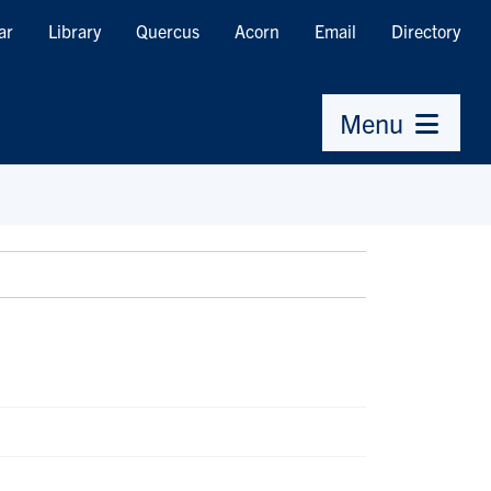
ar
Library
Quercus
Acorn
Email
Directory
Menu