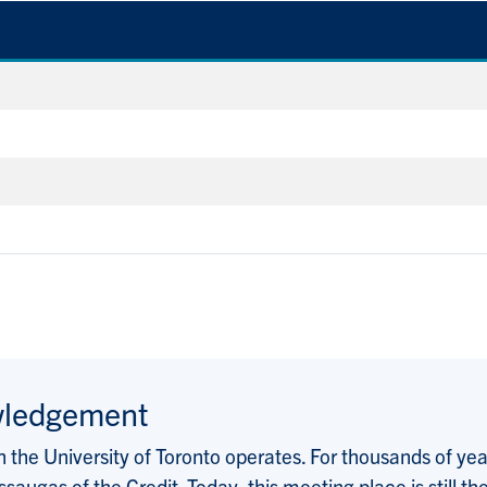
wledgement
the University of Toronto operates. For thousands of years
saugas of the Credit. Today, this meeting place is still