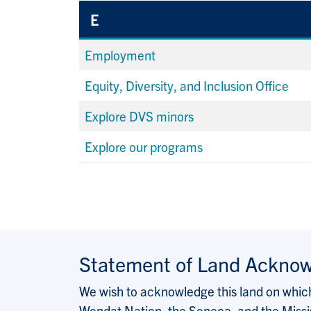
E
Employment
Equity, Diversity, and Inclusion Office
Explore DVS minors
Explore our programs
Statement of Land Ackno
We wish to acknowledge this land on which 
Wendat Nation, the Seneca, and the Missis