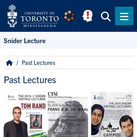
Skip to main content
Searc
Men
Snider Lecture
Breadcrumb
Home
Past Lectures
Past Lectures