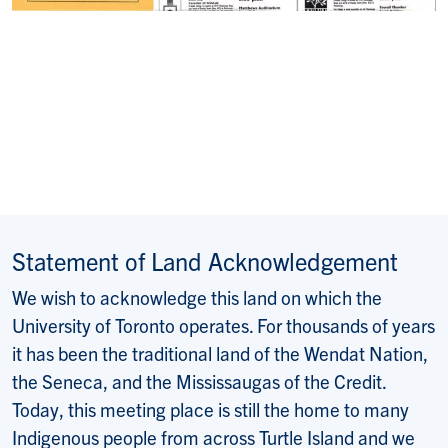
Statement of Land Acknowledgement
We wish to acknowledge this land on which the
University of Toronto operates. For thousands of years
it has been the traditional land of the Wendat Nation,
the Seneca, and the Mississaugas of the Credit.
Today, this meeting place is still the home to many
Indigenous people from across Turtle Island and we