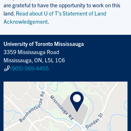
are grateful to have the opportunity to work on this
land.
Read about U of T’s Statement of Land
Acknowledgement
.
University of Toronto Mississauga
3359 Mississauga Road
Mississauga, ON, L5L 1C6
(905) 569-4455