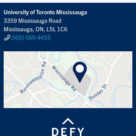
University of Toronto Mississauga
3359 Mississauga Road
Mississauga, ON, L5L 1C6
(905) 569-4455