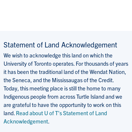
Statement of Land Acknowledgement
We wish to acknowledge this land on which the
University of Toronto operates. For thousands of years
it has been the traditional land of the Wendat Nation,
the Seneca, and the Mississaugas of the Credit.
Today, this meeting place is still the home to many
Indigenous people from across Turtle Island and we
are grateful to have the opportunity to work on this
land.
Read about U of T’s Statement of Land
Acknowledgement
.