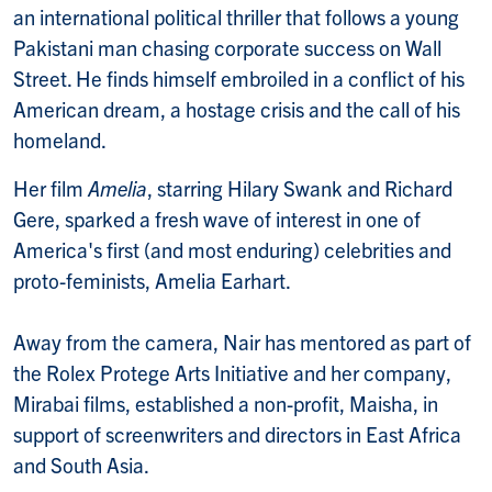
an international political thriller that follows a young
Pakistani man chasing corporate success on Wall
Street. He finds himself embroiled in a conflict of his
American dream, a hostage crisis and the call of his
homeland.
Her film
Amelia
, starring Hilary Swank and Richard
Gere, sparked a fresh wave of interest in one of
America's first (and most enduring) celebrities and
proto-feminists, Amelia Earhart.
Away from the camera, Nair has mentored as part of
the Rolex Protege Arts Initiative and her company,
Mirabai films, established a non-profit, Maisha, in
support of screenwriters and directors in East Africa
and South Asia.