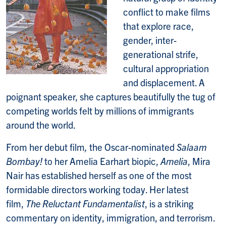
conflict to make films
that explore race,
gender, inter-
generational strife,
cultural appropriation
and displacement. A
poignant speaker, she captures beautifully the tug of
competing worlds felt by millions of immigrants
around the world.
From her debut film
,
the Oscar-nominated
Salaam
Bombay!
to her Amelia Earhart biopic,
Amelia
, Mira
Nair has established herself as one of the most
formidable directors working today. Her latest
film,
The Reluctant Fundamentalist
, is a striking
commentary on identity, immigration, and terrorism.