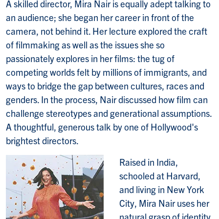
A skilled director, Mira Nair is equally adept talking to
an audience; she began her career in front of the
camera, not behind it. Her lecture explored the craft
of filmmaking as well as the issues she so
passionately explores in her films: the tug of
competing worlds felt by millions of immigrants, and
ways to bridge the gap between cultures, races and
genders. In the process, Nair discussed how film can
challenge stereotypes and generational assumptions.
A thoughtful, generous talk by one of Hollywood's
brightest directors.
Raised in India,
schooled at Harvard,
and living in New York
City, Mira Nair uses her
natural grasp of identity