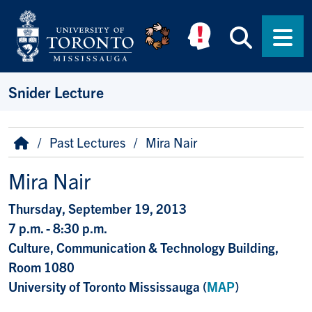
Skip to main content
Searc
Men
Snider Lecture
Breadcrumb
Home
Past Lectures
Mira Nair
Mira Nair
Thursday, September 19, 2013
7 p.m. - 8:30 p.m.
Culture, Communication & Technology Building,
Room 1080
University of Toronto Mississauga (
MAP
)