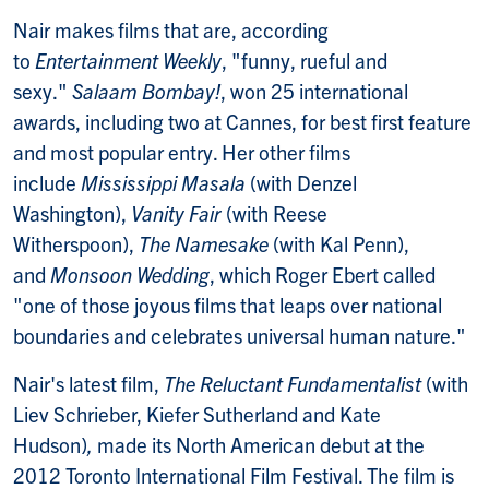
Nair makes films that are, according
to
Entertainment Weekly
, "funny, rueful and
sexy."
Salaam Bombay!
, won 25 international
awards, including two at Cannes, for best first feature
and most popular entry. Her other films
include
Mississippi Masala
(with Denzel
Washington),
Vanity Fair
(with Reese
Witherspoon),
The Namesake
(with Kal Penn),
and
Monsoon Wedding
, which Roger Ebert called
"one of those joyous films that leaps over national
boundaries and celebrates universal human nature."
Nair's latest film,
The Reluctant Fundamentalist
(with
Liev Schrieber, Kiefer Sutherland and Kate
Hudson)
,
made its North American debut at the
2012 Toronto International Film Festival. The film is