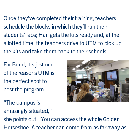
Once they’ve completed their training, teachers
schedule the blocks in which they’ll run their
students’ labs; Han gets the kits ready and, at the
allotted time, the teachers drive to UTM to pick up
the kits and take them back to their schools.
For Bond, it’s just one
of the reasons UTM is
the perfect spot to
host the program.
“The campus is
amazingly situated,”
she points out. “You can access the whole Golden
Horseshoe. A teacher can come from as far away as