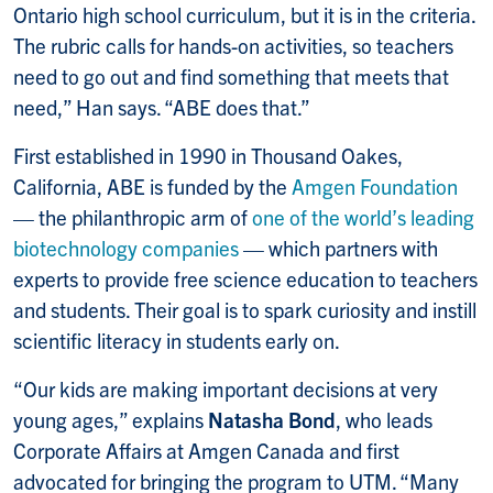
Ontario high school curriculum, but it is in the criteria.
The rubric calls for hands-on activities, so teachers
need to go out and find something that meets that
need,” Han says. “ABE does that.”
First established in 1990 in Thousand Oakes,
California, ABE is funded by the
Amgen Foundation
— the philanthropic arm of
one of the world’s leading
biotechnology companies
— which partners with
experts to provide free science education to teachers
and students. Their goal is to spark curiosity and instill
scientific literacy in students early on.
“Our kids are making important decisions at very
young ages,” explains
Natasha Bond
, who leads
Corporate Affairs at Amgen Canada and first
advocated for bringing the program to UTM. “Many