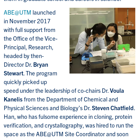
ABE@UTM
launched
in November 2017
with full support from
the Office of the Vice-
Principal, Research,
headed by then-
Director Dr.
Bryan
Stewart
. The program
quickly picked up
speed under the leadership of co-chairs Dr.
Voula
Kanelis
from the Department of Chemical and
Physical Sciences and Biology’s Dr.
Steven Chatfield
.
Han, who has fulsome experience in cloning, protein
verification, and crystallography, was hired to run the
space as the ABE@UTM Site Coordinator and soon