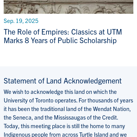
Sep. 19, 2025
The Role of Empires: Classics at UTM
Marks 8 Years of Public Scholarship
Statement of Land Acknowledgement
We wish to acknowledge this land on which the
University of Toronto operates. For thousands of years
it has been the traditional land of the Wendat Nation,
the Seneca, and the Mississaugas of the Credit.
Today, this meeting place is still the home to many
Indigenous people from across Turtle Island and we