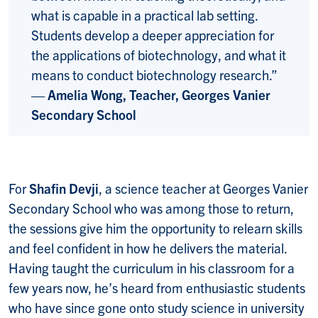
what is capable in a practical lab setting.
Students develop a deeper appreciation for
the applications of biotechnology, and what it
means to conduct biotechnology research.”
— Amelia Wong, Teacher, Georges Vanier
Secondary School
For
Shafin Devji
, a science teacher at Georges Vanier
Secondary School who was among those to return,
the sessions give him the opportunity to relearn skills
and feel confident in how he delivers the material.
Having taught the curriculum in his classroom for a
few years now, he’s heard from enthusiastic students
who have since gone onto study science in university