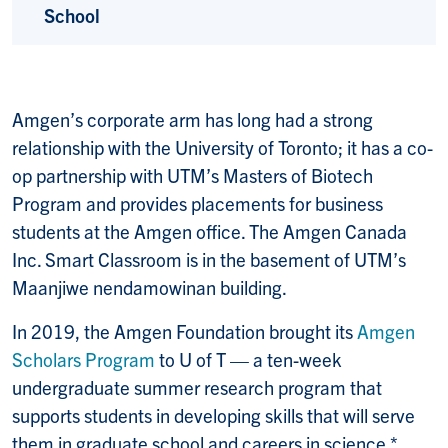
School
Amgen’s corporate arm has long had a strong
relationship with the University of Toronto; it has a co-
op partnership with UTM’s Masters of Biotech
Program and provides placements for business
students at the Amgen office. The Amgen Canada
Inc. Smart Classroom is in the basement of UTM’s
Maanjiwe nendamowinan building.
In 2019, the Amgen Foundation brought its
Amgen
Scholars Program
to U of T — a ten-week
undergraduate summer research program that
supports students in developing skills that will serve
them in graduate school and careers in science.*