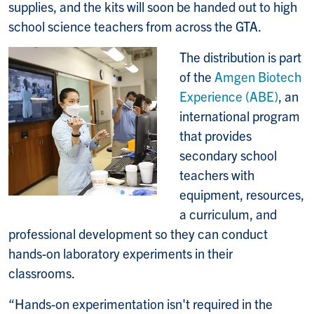
supplies, and the kits will soon be handed out to high
school science teachers from across the GTA.
The distribution is part
of the
Amgen Biotech
Experience (ABE)
, an
international program
that provides
secondary school
teachers with
equipment, resources,
a curriculum, and
professional development so they can conduct
hands-on laboratory experiments in their
classrooms.
“Hands-on experimentation isn't required in the