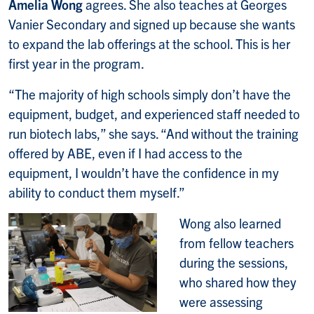
Amelia Wong
agrees. She also teaches at Georges
Vanier Secondary and signed up because she wants
to expand the lab offerings at the school. This is her
first year in the program.
“The majority of high schools simply don’t have the
equipment, budget, and experienced staff needed to
run biotech labs,” she says. “And without the training
offered by ABE, even if I had access to the
equipment, I wouldn’t have the confidence in my
ability to conduct them myself.”
Wong also learned
from fellow teachers
during the sessions,
who shared how they
were assessing