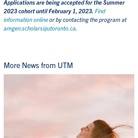
Applications are being accepted for the Summer
2023 cohort until February 1, 2023.
Find
information online
or by contacting the program at
amgen.scholars@utoronto.ca
.
More News from UTM