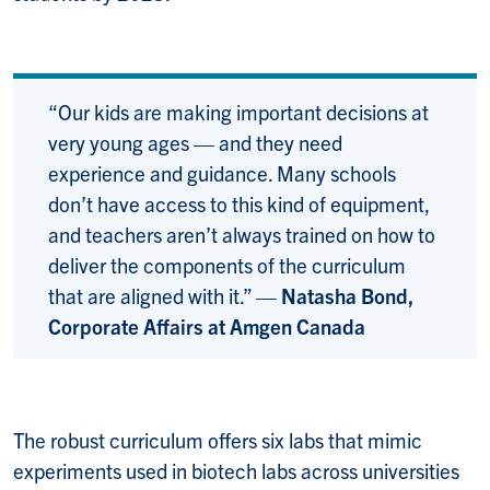
“Our kids are making important decisions at
very young ages — and they need
experience and guidance. Many schools
don’t have access to this kind of equipment,
and teachers aren’t always trained on how to
deliver the components of the curriculum
that are aligned with it.” —
Natasha Bond,
Corporate Affairs at Amgen Canada
The robust curriculum offers six labs that mimic
experiments used in biotech labs across universities