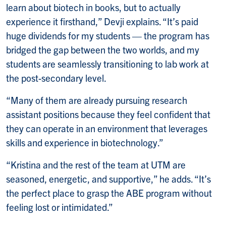
learn about biotech in books, but to actually
experience it firsthand,” Devji explains. “It’s paid
huge dividends for my students — the program has
bridged the gap between the two worlds, and my
students are seamlessly transitioning to lab work at
the post-secondary level.
“Many of them are already pursuing research
assistant positions because they feel confident that
they can operate in an environment that leverages
skills and experience in biotechnology.”
“Kristina and the rest of the team at UTM are
seasoned, energetic, and supportive,” he adds. “It’s
the perfect place to grasp the ABE program without
feeling lost or intimidated.”