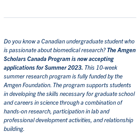
Do you know a Canadian undergraduate student who
is passionate about biomedical research?
The Amgen
Scholars Canada Program is now accepting
applications for Summer 2023.
This 10-week
summer research program is fully funded by the
Amgen Foundation. The program supports students
in developing the skills necessary for graduate school
and careers in science through a combination of
hands-on research, participation in lab and
professional development activities, and relationship
building.