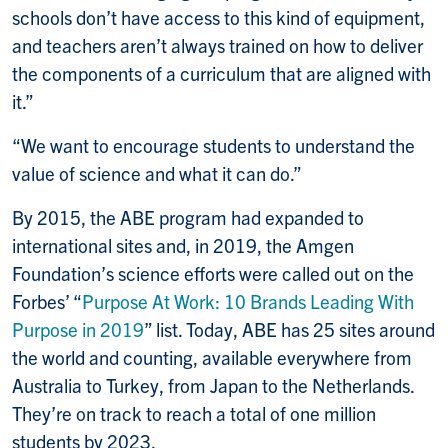
schools don’t have access to this kind of equipment,
and teachers aren’t always trained on how to deliver
the components of a curriculum that are aligned with
it.”
“We want to encourage students to understand the
value of science and what it can do.”
By 2015, the ABE program had expanded to
international sites and, in 2019, the Amgen
Foundation’s science efforts were called out on the
Forbes’ “
Purpose At Work: 10 Brands Leading With
Purpose in 2019
” list. Today, ABE has 25 sites around
the world and counting, available everywhere from
Australia to Turkey, from Japan to the Netherlands.
They’re on track to reach a total of one million
students by 2023.