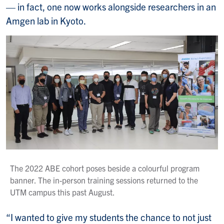
— in fact, one now works alongside researchers in an
Amgen lab in Kyoto.
The 2022 ABE cohort poses beside a colourful program
banner. The in-person training sessions returned to the
UTM campus this past August.
“I wanted to give my students the chance to not just