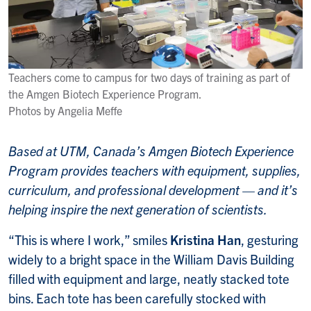
Teachers come to campus for two days of training as part of
the Amgen Biotech Experience Program.
Photos by Angelia Meffe
Based at UTM, Canada’s Amgen Biotech Experience
Program provides teachers with equipment, supplies,
curriculum, and professional development — and it’s
helping inspire the next generation of scientists.
“This is where I work,” smiles
Kristina Han
, gesturing
widely to a bright space in the William Davis Building
filled with equipment and large, neatly stacked tote
bins. Each tote has been carefully stocked with