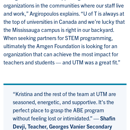
organizations in the communities where our staff live
and work,” Argiropoulos explains. “U of T is always at
the top of universities in Canada and we’re lucky that
the Mississauga campus is right in our backyard.
When seeking partners for STEM programming,
ultimately the Amgen Foundation is looking for an
organization that can achieve the most impact for
teachers and students — and UTM was a great fit.”
“Kristina and the rest of the team at UTM are
seasoned, energetic, and supportive. It's the
perfect place to grasp the ABE program
without feeling lost or intimidated.”
— Shafin
Devji, Teacher, Georges Vanier Secondary