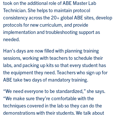
took on the additional role of ABE Master Lab
Technician. She helps to maintain protocol
consistency across the 20+ global ABE sites, develop
protocols for new curriculum, and provide
implementation and troubleshooting support as
needed.
Han’s days are now filled with planning training
sessions, working with teachers to schedule their
labs, and packing up kits so that every student has
the equipment they need. Teachers who sign up for
ABE take two days of mandatory training.
“We need everyone to be standardized,” she says.
“We make sure they’re comfortable with the
techniques covered in the lab so they can do the
demonstrations with their students. We talk about