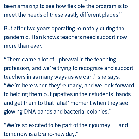
been amazing to see how flexible the program is to
meet the needs of these vastly different places.”
But after two years operating remotely during the
pandemic, Han knows teachers need support now
more than ever.
“There came a lot of upheaval in the teaching
profession, and we’re trying to recognize and support
teachers in as many ways as we can,” she says.
“We’re here when they’re ready, and we look forward
to helping them put pipettes in their students’ hands
and get them to that ‘aha!’ moment when they see
glowing DNA bands and bacterial colonies.”
“We’re so excited to be part of their journey — and
tomorrow is a brand-new day.”