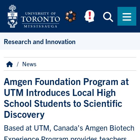
Skip to main content
Searc
Men
Research and Innovation
Breadcrumb
Home
News
Amgen Foundation Program at
UTM Introduces Local High
School Students to Scientific
Discovery
Based at UTM, Canada’s Amgen Biotech
Experience Program provides teachers