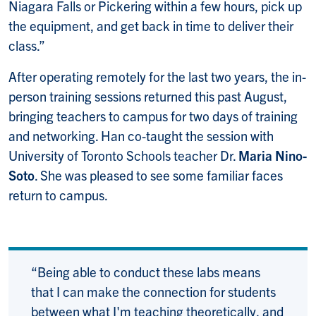
Niagara Falls or Pickering within a few hours, pick up
the equipment, and get back in time to deliver their
class.”
After operating remotely for the last two years, the in-
person training sessions returned this past August,
bringing teachers to campus for two days of training
and networking. Han co-taught the session with
University of Toronto Schools teacher Dr.
Maria Nino-
Soto
. She was pleased to see some familiar faces
return to campus.
“Being able to conduct these labs means
that I can make the connection for students
between what I'm teaching theoretically, and