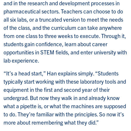
and in the research and development processes in
pharmaceutical sectors. Teachers can choose to do
all six labs, or a truncated version to meet the needs
of the class, and the curriculum can take anywhere
from one class to three weeks to execute. Through it,
students gain confidence, learn about career
opportunities in STEM fields, and enter university with
lab experience.
“It’s a head start,” Han explains simply. “Students
typically start working with these laboratory tools and
equipment in the first and second year of their
undergrad. But now they walk in and already know
what a pipette is, or what the machines are supposed
to do. They’re familiar with the principles. So now it’s
more about remembering what they did.”