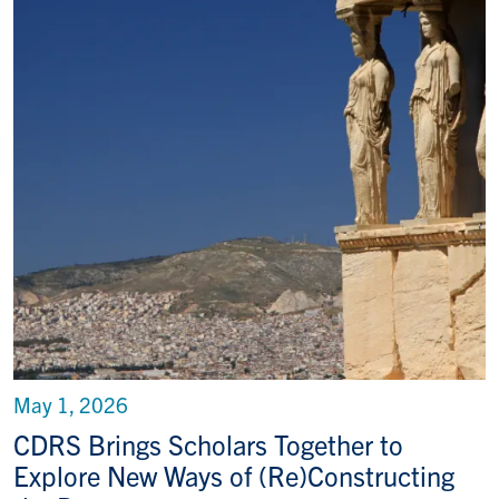
May 1, 2026
CDRS Brings Scholars Together to
Explore New Ways of (Re)Constructing