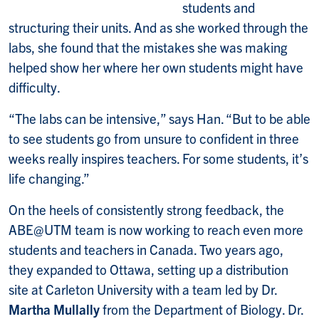
students and
structuring their units. And as she worked through the
labs, she found that the mistakes she was making
helped show her where her own students might have
difficulty.
“The labs can be intensive,” says Han. “But to be able
to see students go from unsure to confident in three
weeks really inspires teachers. For some students, it’s
life changing.”
On the heels of consistently strong feedback, the
ABE@UTM team is now working to reach even more
students and teachers in Canada. Two years ago,
they expanded to Ottawa, setting up a distribution
site at Carleton University with a team led by Dr.
Martha Mullally
from the Department of Biology. Dr.