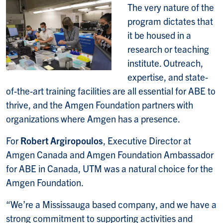
The very nature of the
program dictates that
it be housed in a
research or teaching
institute. Outreach,
expertise, and state-
of-the-art training facilities are all essential for ABE to
thrive, and the Amgen Foundation partners with
organizations where Amgen has a presence.
For
Robert Argiropoulos
, Executive Director at
Amgen Canada and Amgen Foundation Ambassador
for ABE in Canada, UTM was a natural choice for the
Amgen Foundation.
“We’re a Mississauga based company, and we have a
strong commitment to supporting activities and