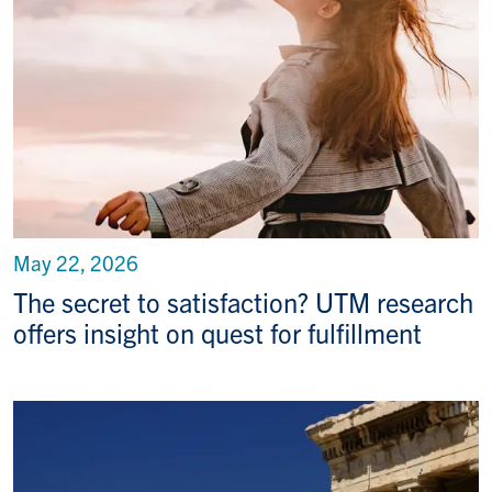
May 22, 2026
The secret to satisfaction? UTM research
offers insight on quest for fulfillment