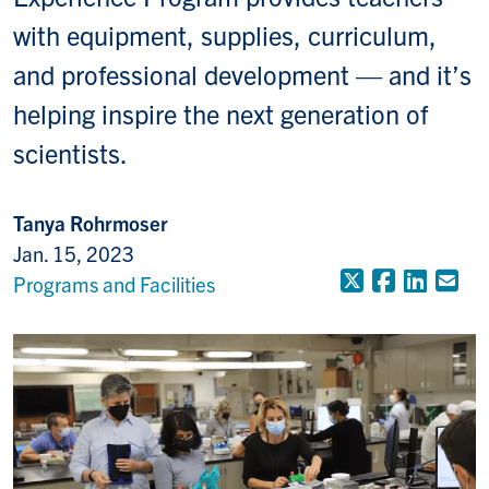
with equipment, supplies, curriculum,
and professional development — and it’s
helping inspire the next generation of
scientists.
Tanya Rohrmoser
Jan. 15, 2023
X (Formerly
Faceboo
Linke
Em
Programs and Facilities