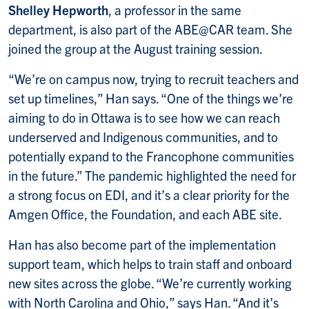
Shelley Hepworth
, a professor in the same
department, is also part of the ABE@CAR team. She
joined the group at the August training session.
“We’re on campus now, trying to recruit teachers and
set up timelines,” Han says. “One of the things we’re
aiming to do in Ottawa is to see how we can reach
underserved and Indigenous communities, and to
potentially expand to the Francophone communities
in the future.” The pandemic highlighted the need for
a strong focus on EDI, and it’s a clear priority for the
Amgen Office, the Foundation, and each ABE site.
Han has also become part of the implementation
support team, which helps to train staff and onboard
new sites across the globe. “We’re currently working
with North Carolina and Ohio,” says Han. “And it’s