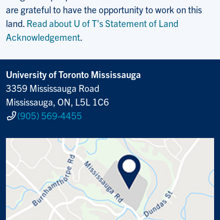
are grateful to have the opportunity to work on this
land.
Read about U of T’s Statement of Land
Acknowledgement
.
University of Toronto Mississauga
3359 Mississauga Road
Mississauga, ON, L5L 1C6
(905) 569-4455