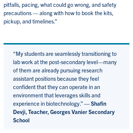
pitfalls, pacing, what could go wrong, and safety
precautions — along with how to book the kits,
pickup, and timelines.”
“My students are seamlessly transitioning to
lab work at the post-secondary level—many
of them are already pursuing research
assistant positions because they feel
confident that they can operate in an
environment that leverages skills and
experience in biotechnology.”
— Shafin
Devji, Teacher, Georges Vanier Secondary
School