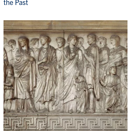
the Past