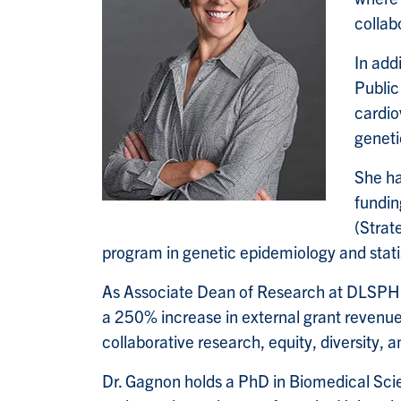
collab
In add
Public
cardio
geneti
She ha
fundin
(Strat
program in genetic epidemiology and statis
As Associate Dean of Research at DLSPH (
a 250% increase in external grant revenue
collaborative research, equity, diversity, 
Dr. Gagnon holds a PhD in Biomedical Sci