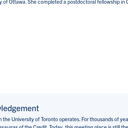
 of Ottawa. She completed a postdoctoral fellowship in G
wledgement
the University of Toronto operates. For thousands of years
saugas of the Credit. Today, this meeting place is still