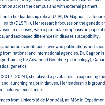
oration across the campus and with external partners.
ition to her leadership role at UTM, Dr. Gagnon is a tenur
 Health (DLSPH). Her research focuses on the genetic a
vascular diseases, with a particular emphasis on populati
cs, and sex-based differences in disease susceptibility.
s authored over 65 peer-reviewed publications and secur
g from national and international agencies. Dr. Gagnon is
egic Training for Advanced Genetic Epidemiology), Canada’s
tical genetics.
2017–2024), she played a pivotal role in expanding the 
 and launching major initiatives. Her leadership is grou
and inclusive excellence.
ences from Université de Montréal, an MSc in Experiment