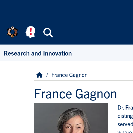
Skip to main content
Search
Research and Innovation
Breadcrumb
Home
France Gagnon
France Gagnon
Dr.
Fr
distin
served
where 