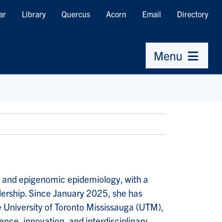
ar
Library
Quercus
Acorn
Email
Directory
Menu
 and epigenomic epidemiology, with a
dership. Since January 2025, she has
e University of Toronto Mississauga (UTM),
ence, innovation, and interdisciplinary