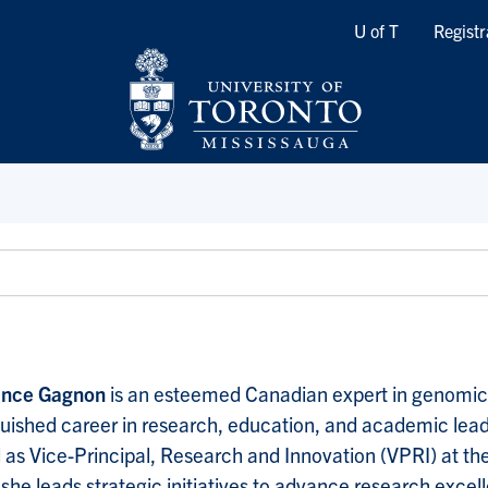
Quicklinks
U of T
Registr
ance Gagnon
is an esteemed Canadian expert in genomic
guished career in research, education, and academic lea
 as Vice-Principal, Research and Innovation (VPRI) at th
she leads strategic initiatives to advance research excell