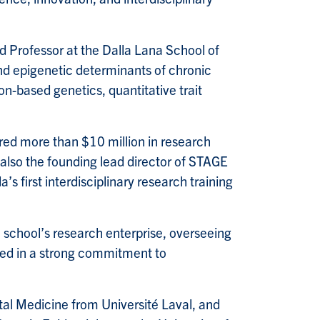
ed Professor at the Dalla Lana School of
nd epigenetic determinants of chronic
on-based genetics, quantitative trait
ed more than $10 million in research
 also the founding lead director of STAGE
 first interdisciplinary research training
school’s research enterprise, overseeing
nded in a strong commitment to
al Medicine from Université Laval, and