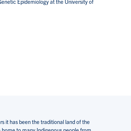
enetic Epidemiology at the University of
 it has been the traditional land of the
 the home to many Indigenous people from