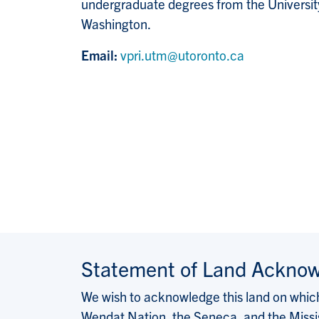
undergraduate degrees from the University
Washington.
Email:
vpri.utm@utoronto.ca
Statement of Land Ackno
We wish to acknowledge this land on which 
Wendat Nation, the Seneca, and the Missis