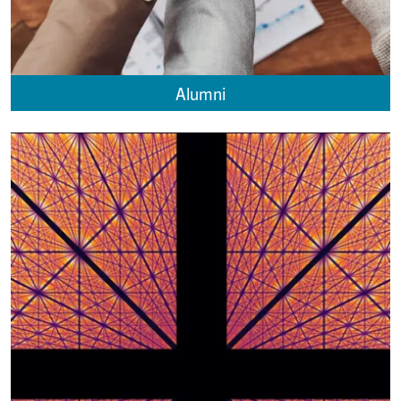
Alumni