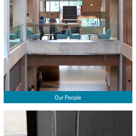
Our People