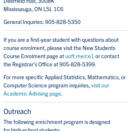
Deerfield Hall, 3008K
Mississauga, ON L5L 1C6
General Inquiries: 905-828-5350
If you are a first-year student with questions about
course enrolment, please visit the New Students
Course Enrolment page at
uoft.me/ce1
or contact
the Registrar’s Office at 905-828-5399.
For more specific Applied Statistics, Mathematics, or
Computer Science program inquiries,
visit our
Academic Advising page
.
Outreach
The following enrichment program is designed
for high-school students: