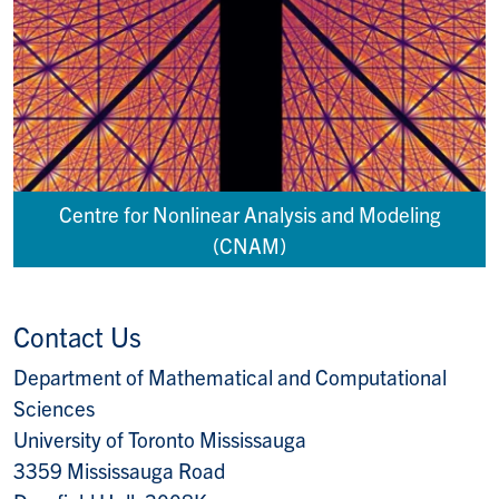
Centre for Nonlinear Analysis and Modeling
(CNAM)
Contact Us
Department of Mathematical and Computational
Sciences
University of Toronto Mississauga
3359 Mississauga Road