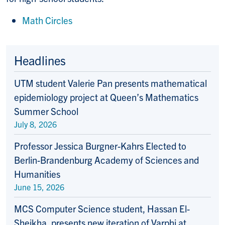
Math Circles
Headlines
UTM student Valerie Pan presents mathematical
epidemiology project at Queen’s Mathematics
Summer School
July 8, 2026
Professor Jessica Burgner-Kahrs Elected to
Berlin-Brandenburg Academy of Sciences and
Humanities
June 15, 2026
MCS Computer Science student, Hassan El-
Sheikha, presents new iteration of Varphi at