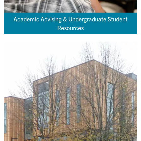
Academic Advising & Undergraduate Student
Resources