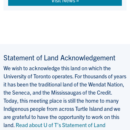
Visit News »
Statement of Land Acknowledgement
We wish to acknowledge this land on which the
University of Toronto operates. For thousands of years
it has been the traditional land of the Wendat Nation,
the Seneca, and the Mississaugas of the Credit.
Today, this meeting place is still the home to many
Indigenous people from across Turtle Island and we
are grateful to have the opportunity to work on this
land.
Read about U of T’s Statement of Land