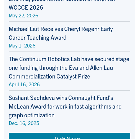
WCCCE 2026
May 22, 2026
Michael Liut Receives Cheryl Regehr Early
Career Teaching Award
May 1, 2026
The Continuum Robotics Lab have secured stage
one funding through the Eva and Allen Lau
Commercialization Catalyst Prize
April 16, 2026
Sushant Sachdeva wins Connaught Fund’s
McLean Award for work in fast algorithms and
graph optimization
Dec. 16, 2025