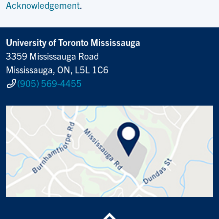
Acknowledgement
.
University of Toronto Mississauga
3359 Mississauga Road
Mississauga, ON, L5L 1C6
(905) 569-4455