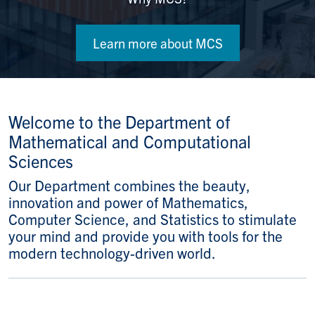
Learn more about MCS
Welcome to the Department of
Mathematical and Computational
Sciences
Our Department combines the beauty,
innovation and power of Mathematics,
Computer Science, and Statistics to stimulate
your mind and provide you with tools for the
modern technology-driven world.