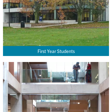
First Year Students