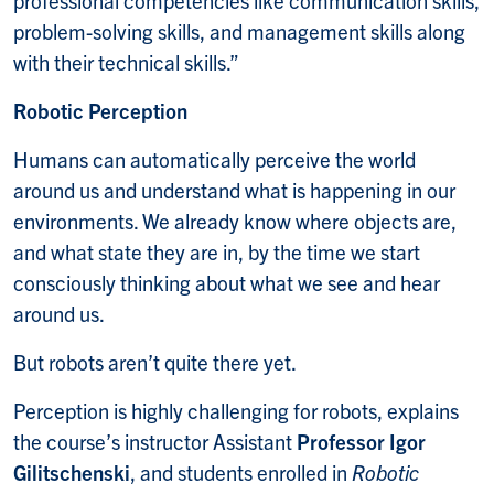
professional competencies like communication skills,
problem-solving skills, and management skills along
with their technical skills.”
Robotic Perception
Humans can automatically perceive the world
around us and understand what is happening in our
environments. We already know where objects are,
and what state they are in, by the time we start
consciously thinking about what we see and hear
around us.
But robots aren’t quite there yet.
Perception is highly challenging for robots, explains
the course’s instructor Assistant
Professor Igor
Gilitschenski
, and students enrolled in
Robotic