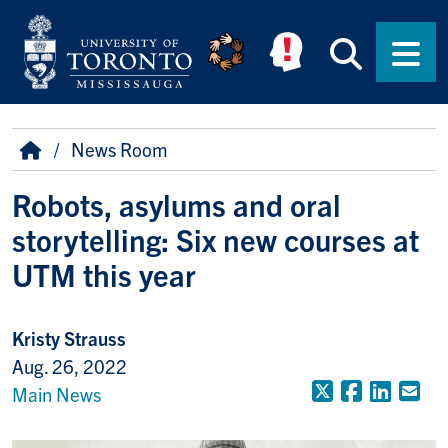
Skip to main content
Searc
Men
Breadcrumb
Home
News Room
Robots, asylums and oral
storytelling: Six new courses at
UTM this year
Kristy Strauss
Aug. 26, 2022
X (Formerly
Faceboo
Linke
Em
Main News