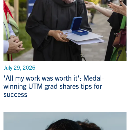
July 29, 2026
'All my work was worth it': Medal-
winning UTM grad shares tips for
success