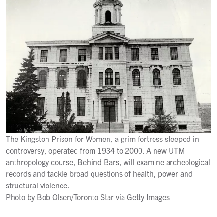
The Kingston Prison for Women, a grim fortress steeped in
controversy, operated from 1934 to 2000. A new UTM
anthropology course, Behind Bars, will examine archeological
records and tackle broad questions of health, power and
structural violence.
Photo by Bob Olsen/Toronto Star via Getty Images