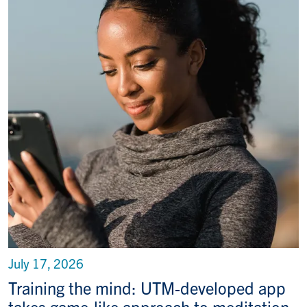
July 17, 2026
Training the mind: UTM-developed app
takes game-like approach to meditation