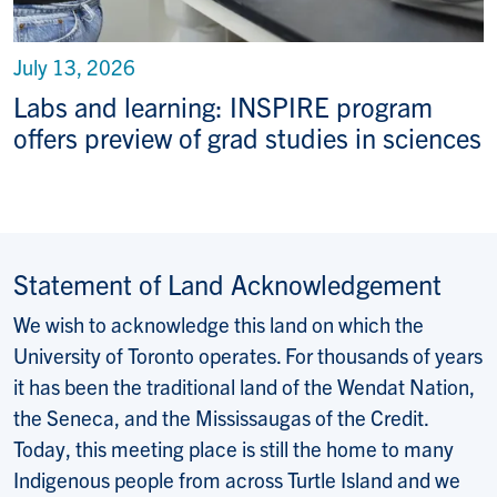
July 13, 2026
Labs and learning: INSPIRE program
offers preview of grad studies in sciences
Statement of Land Acknowledgement
We wish to acknowledge this land on which the
University of Toronto operates. For thousands of years
it has been the traditional land of the Wendat Nation,
the Seneca, and the Mississaugas of the Credit.
Today, this meeting place is still the home to many
Indigenous people from across Turtle Island and we