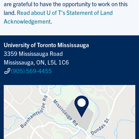
are grateful to have the opportunity to work on this
land.
Read about U of T’s Statement of Land
Acknowledgement
.
University of Toronto Mississauga
3359 Mississauga Road
Mississauga, ON, L5L 1C6
(905) 569-4455