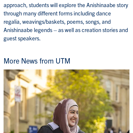
approach, students will explore the Anishinaabe story
through many different forms including dance
regalia, weavings/baskets, poems, songs, and
Anishinaabe legends – as well as creation stories and
guest speakers.
More News from UTM