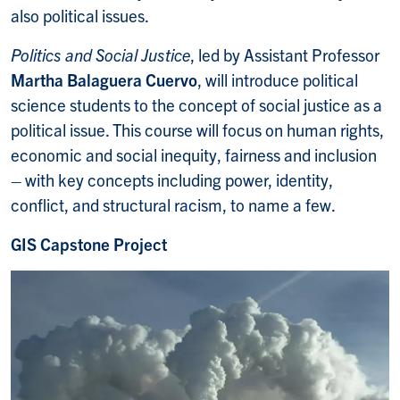
also political issues.
Politics and Social Justice
, led by Assistant Professor
Martha Balaguera Cuervo
, will introduce political
science students to the concept of social justice as a
political issue. This course will focus on human rights,
economic and social inequity, fairness and inclusion
– with key concepts including power, identity,
conflict, and structural racism, to name a few.
GIS Capstone Project