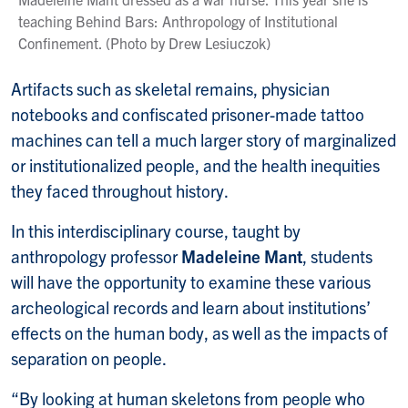
teaching Behind Bars: Anthropology of Institutional
Confinement. (Photo by Drew Lesiuczok)
Artifacts such as skeletal remains, physician
notebooks and confiscated prisoner-made tattoo
machines can tell a much larger story of marginalized
or institutionalized people, and the health inequities
they faced throughout history.
In this interdisciplinary course, taught by
anthropology professor
Madeleine Mant
, students
will have the opportunity to examine these various
archeological records and learn about institutions’
effects on the human body, as well as the impacts of
separation on people.
“By looking at human skeletons from people who