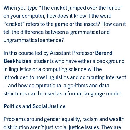
When you type “The cricket jumped over the fence”
on your computer, how does it know if the word
“cricket” refers to the game or the insect? How can it
tell the difference between a grammatical and
ungrammatical sentence?
In this course led by Assistant Professor
Barend
Beekhuizen
, students who have either a background
in linguistics or a computing science will be
introduced to how linguistics and computing intersect
– and how computational algorithms and data
structures can be used as a formal language model.
Politics and Social Justice
Problems around gender equality, racism and wealth
distribution aren’t just social justice issues. They are