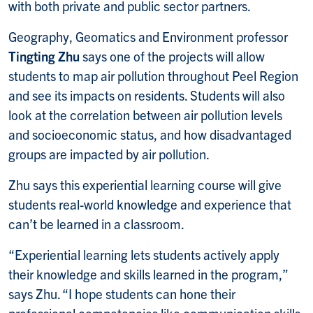
with both private and public sector partners.
Geography, Geomatics and Environment professor
Tingting Zhu
says one of the projects will allow
students to map air pollution throughout Peel Region
and see its impacts on residents. Students will also
look at the correlation between air pollution levels
and socioeconomic status, and how disadvantaged
groups are impacted by air pollution.
Zhu says this experiential learning course will give
students real-world knowledge and experience that
can’t be learned in a classroom.
“Experiential learning lets students actively apply
their knowledge and skills learned in the program,”
says Zhu. “I hope students can hone their