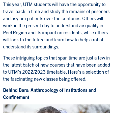
This year, UTM students will have the opportunity to
travel back in time and study the remains of prisoners
and asylum patients over the centuries. Others will
work in the present day to understand air quality in
Peel Region and its impact on residents, while others
will look to the future and learn how to help a robot
understand its surroundings.
These intriguing topics that span time are just a few in
the latest batch of new courses that have been added
to UTM’s 2022/2023 timetable. Here’s a selection of
the fascinating new classes being offered:
Behind Bars: Anthropology of Institutions and
Confinement