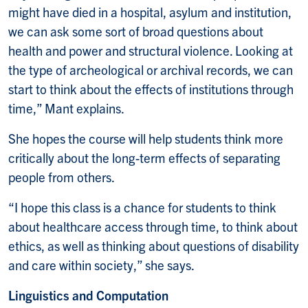
might have died in a hospital, asylum and institution,
we can ask some sort of broad questions about
health and power and structural violence. Looking at
the type of archeological or archival records, we can
start to think about the effects of institutions through
time,” Mant explains.
She hopes the course will help students think more
critically about the long-term effects of separating
people from others.
“I hope this class is a chance for students to think
about healthcare access through time, to think about
ethics, as well as thinking about questions of disability
and care within society,” she says.
Linguistics and Computation