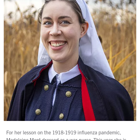
For her lesson on the 1918-1919 influenza pandemic,
Madeleine Mant dressed as a war nurse. This year she is