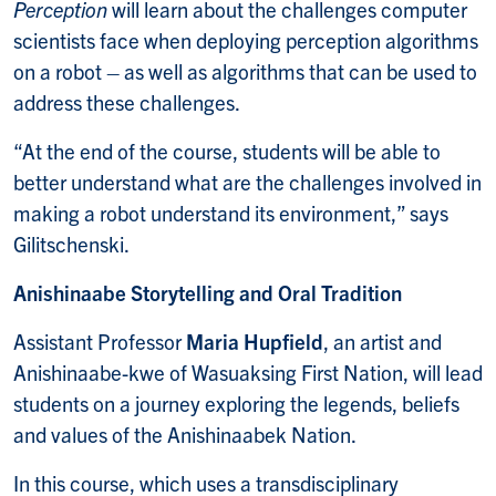
Perception
will learn about the challenges computer
scientists face when deploying perception algorithms
on a robot – as well as algorithms that can be used to
address these challenges.
“At the end of the course, students will be able to
better understand what are the challenges involved in
making a robot understand its environment,” says
Gilitschenski.
Anishinaabe Storytelling and Oral Tradition
Assistant Professor
Maria Hupfield
, an artist and
Anishinaabe-kwe of Wasuaksing First Nation, will lead
students on a journey exploring the legends, beliefs
and values of the Anishinaabek Nation.
In this course, which uses a transdisciplinary