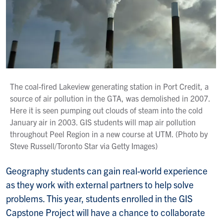
The coal-fired Lakeview generating station in Port Credit, a
source of air pollution in the GTA, was demolished in 2007.
Here it is seen pumping out clouds of steam into the cold
January air in 2003. GIS students will map air pollution
throughout Peel Region in a new course at UTM. (Photo by
Steve Russell/Toronto Star via Getty Images)
Geography students can gain real-world experience
as they work with external partners to help solve
problems. This year, students enrolled in the GIS
Capstone Project will have a chance to collaborate