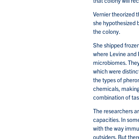
that colony will r
Vernier theorized t
she hypothesized 
the colony.
She shipped frozen
where Levine and
microbiomes. They
which were distinc
the types of pher
chemicals, making 
combination of tas
The researchers ar
capacities. In so
with the way immun
outsiders. But the