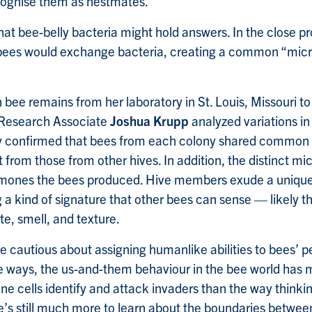
ecognise them as nestmates.”
hat bee-belly bacteria might hold answers. In the close pro
bees would exchange bacteria, creating a common “mic
 bee remains from her laboratory in St. Louis, Missouri t
 Research Associate
Joshua Krupp
analyzed variations in 
 confirmed that bees from each colony shared common g
t from those from other hives. In addition, the distinct 
omones the bees produced. Hive members exude a unique
a kind of signature that other bees can sense — likely t
te, smell, and texture.
e cautious about assigning humanlike abilities to bees’ p
me ways, the us-and-them behaviour in the bee world ha
e cells identify and attack invaders than the way thinki
re’s still much more to learn about the boundaries betwe