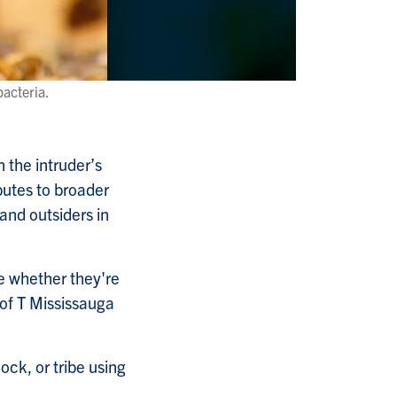
acteria.
n the intruder’s
butes to broader
and outsiders in
ze whether they're
U of T Mississauga
ck, or tribe using