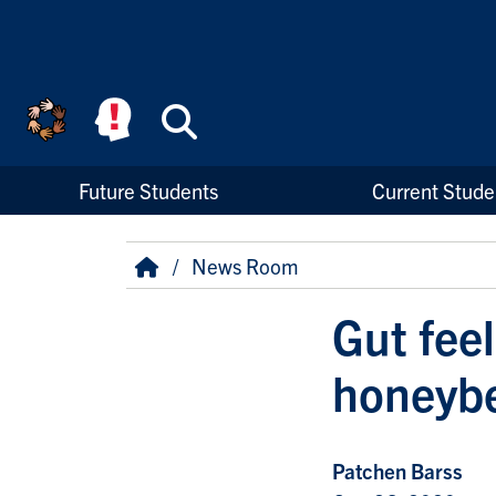
Skip to main content
Search
High Priority Links
Future Students
Current Stude
Breadcrumb
Home
News Room
Gut fee
honeybe
Patchen Barss