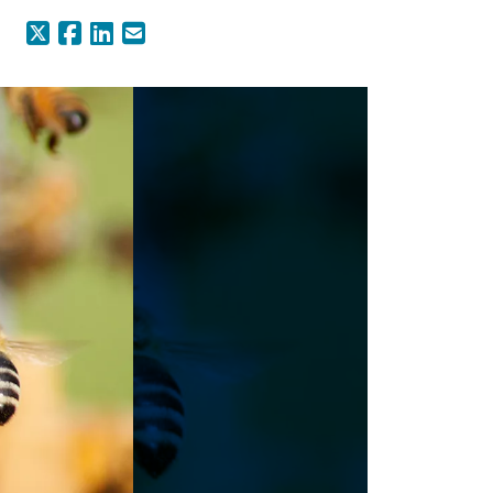
X (Formerly Twitter)
Facebook
LinkedIn
Email