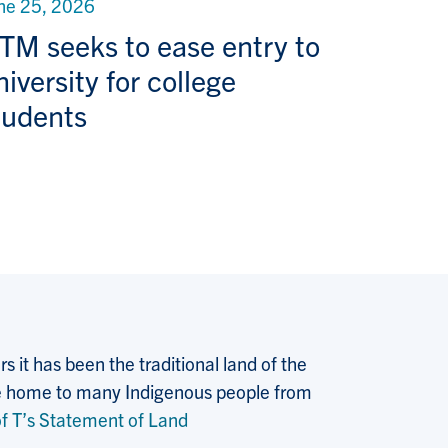
ne 25, 2026
TM seeks to ease entry to
niversity for college
tudents
 it has been the traditional land of the
 the home to many Indigenous people from
f T’s Statement of Land