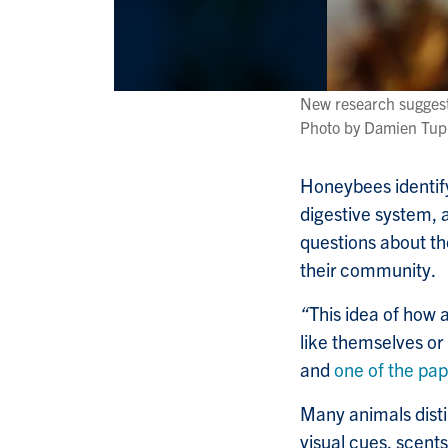
New research suggest
Photo by Damien Tup
Honeybees identify 
digestive system, a
questions about the
their community.
“
This idea of how 
like themselves or 
and
one of the pap
Many animals disti
visual cues, scents