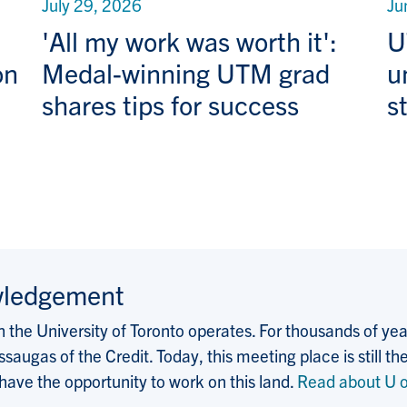
July 29, 2026
Ju
'All my work was worth it':
U
on
Medal-winning UTM grad
u
shares tips for success
s
wledgement
the University of Toronto operates. For thousands of years
saugas of the Credit. Today, this meeting place is still
 have the opportunity to work on this land.
Read about U o