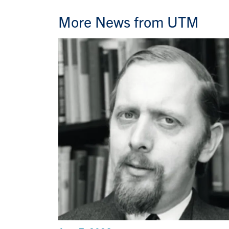
More News from UTM