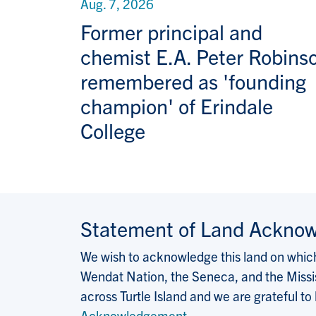
Aug. 7, 2026
Former principal and
chemist E.A. Peter Robins
remembered as 'founding
champion' of Erindale
College
Statement of Land Ackno
We wish to acknowledge this land on which 
Wendat Nation, the Seneca, and the Missis
across Turtle Island and we are grateful to
Acknowledgement
.