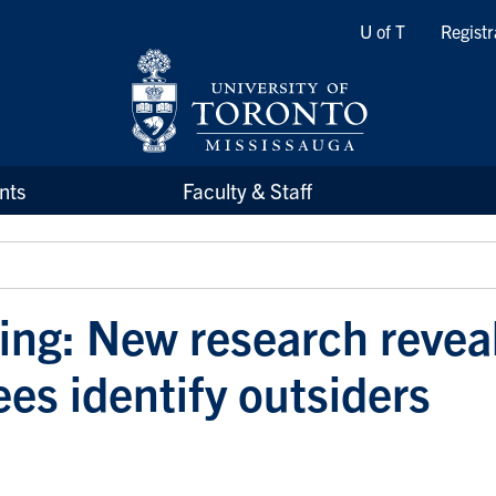
Quicklinks
U of T
Registr
nts
Faculty & Staff
ling: New research revea
es identify outsiders