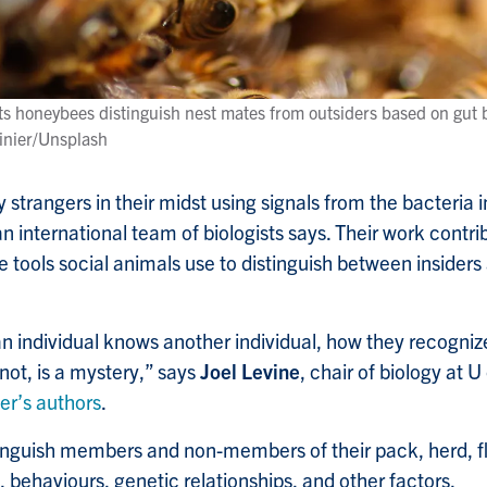
s honeybees distinguish nest mates from outsiders based on gut b
inier/Unsplash
strangers in their midst using signals from the bacteria i
n international team of biologists says. Their work contri
 tools social animals use to distinguish between insiders 
an individual knows another individual, how they recogni
not, is a mystery,” says
Joel Levine
, chair of biology at 
er’s authors
.
nguish members and non-members of their pack, herd, flo
, behaviours, genetic relationships, and other factors.