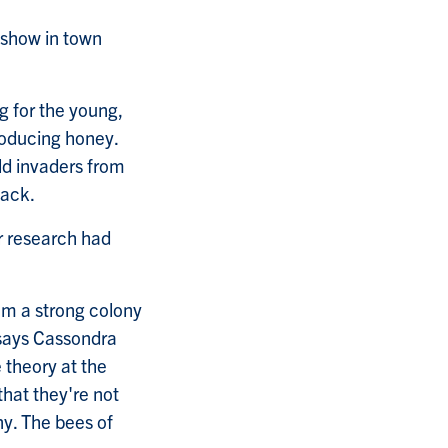
t show in town
ng for the young,
roducing honey.
ld invaders from
tack.
r research had
m a strong colony
says Cassondra
 theory at the
that they're not
ny. The bees of