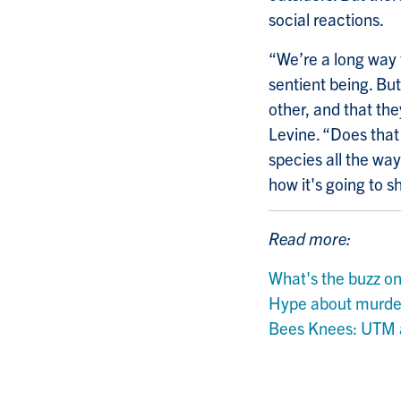
social reactions.
“We’re
a long way 
sentient being. Bu
other, and that th
Levine. “Does that
species all the wa
how it's going to 
Read more:
What's the buzz o
Hype about murder
Bees Knees: UTM a