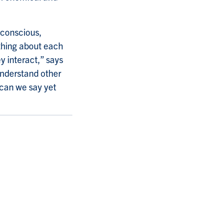
-conscious,
ething about each
y interact,” says
understand other
 can we say yet