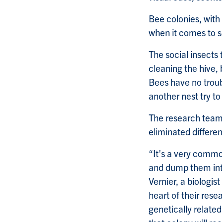
Bee colonies, with 
when it comes to so
The social insects 
cleaning the hive,
Bees have no troub
another nest try to
The research team 
eliminated differ
“It's a very comm
and dump them int
Vernier, a biologi
heart of their rese
genetically relate