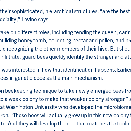
their sophisticated, hierarchical structures, “are the bes
ciality,” Levine says.
take on different roles, including tending the queen, cari
 building honeycomb, collecting nectar and pollen, and p
le recognizing the other members of their hive. But shou
 infiltrate, guard bees quickly identify the stranger and at
was interested in how that identification happens. Earlie
ences in genetic code as the main mechanism.
on beekeeping technique to take newly emerged bees fro
o a weak colony to make that weaker colony stronger,” 
st at Washington University who developed the microbiome
arch. “Those bees will actually grow up in this new colony 
d to. And they will develop the cue that matches that colo