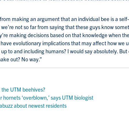
from making an argument that an individual bee is a self
t we’re not so far from saying that these guys know som
ey're making decisions based on that knowledge when the
 have evolutionary implications that may affect how we 
y up to and including humans? I would say absolutely. But
shake out? No way.”
n the UTM beehives?
 hornets ‘overblown,’ says UTM biologist
buzz about newest residents