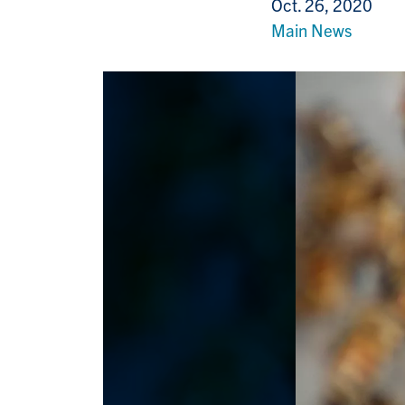
Oct. 26, 2020
Main News