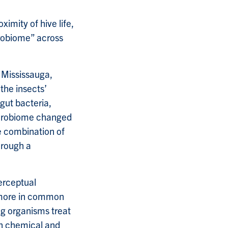
ximity of hive life,
robiome” across
o Mississauga,
the insects’
ut bacteria,
microbiome changed
 combination of
hrough a
erceptual
s more in common
ng organisms treat
en chemical and