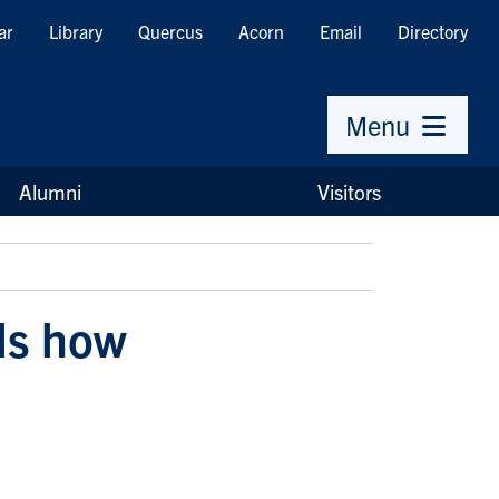
ar
Library
Quercus
Acorn
Email
Directory
Menu
Alumni
Visitors
ls how