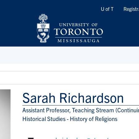
Quicklinks
U of T
Registr
Sarah Richardson
Assistant Professor, Teaching Stream (Continui
Title/Position
Historical Studies - History of Religions