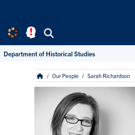
Skip to main content
Search
Department of Historical Studies
Breadcrumb
Home
Our People
Sarah Richardson