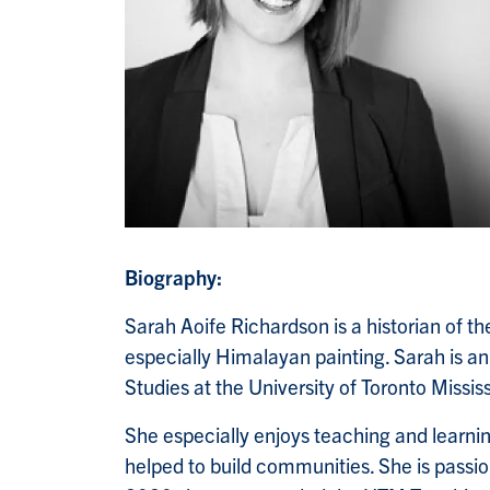
Biography:
Sarah Aoife Richardson is a historian of the
especially Himalayan painting. Sarah is an
Studies at the University of Toronto Missi
She especially enjoys teaching and learnin
helped to build communities. She is passio