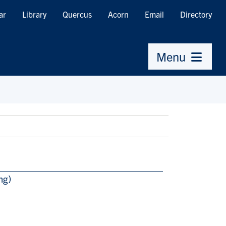
ar
Library
Quercus
Acorn
Email
Directory
Menu
ng)