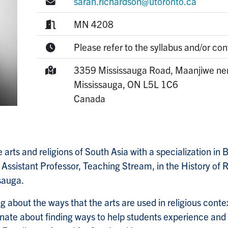
E-mail:
sarah.richardson@utoronto.ca
Room:
MN 4208
Office Hours:
Please refer to the syllabus and/or con
Mailing Address:
3359 Mississauga Road, Maanjiwe ne
Mississauga,
ON
L5L 1C6
Canada
 arts and religions of South Asia with a specialization in 
 Assistant Professor, Teaching Stream, in the History of R
ssauga.
g about the ways that the arts are used in religious cont
nate about finding ways to help students experience and l