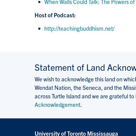
When Walls Could Talk: The Powers of T
Host of Podcast:
http://teachingbuddhism.net/
Statement of Land Ackno
We wish to acknowledge this land on which 
Wendat Nation, the Seneca, and the Missis
across Turtle Island and we are grateful to
Acknowledgement
.
University of Toronto Mississauga