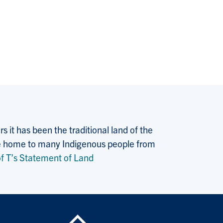
 it has been the traditional land of the
 the home to many Indigenous people from
f T’s Statement of Land