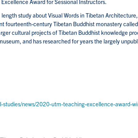
xcellence Award for Sessional Instructors.
length study about Visual Words in Tibetan Architecture, 
nt fourteenth-century Tibetan Buddhist monastery called 
n larger cultural projects of Tibetan Buddhist knowledge 
 museum, and has researched for years the largely unpubli
al-studies/news/2020-utm-teaching-excellence-award-winn