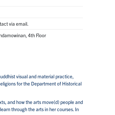
tact via email.
ndamowinan, 4th Floor
Buddhist visual and material practice,
eligions for the Department of Historical
exts, and how the arts move(d) people and
earn through the arts in her courses. In