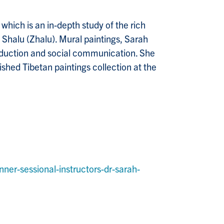
which is an in-depth study of the rich
Shalu (Zhalu). Mural paintings, Sarah
production and social communication. She
shed Tibetan paintings collection at the
er-sessional-instructors-dr-sarah-