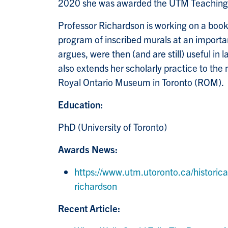
2020 she was awarded the UTM Teaching E
Professor Richardson is working on a book 
program of inscribed murals at an importa
argues, were then (and are still) useful i
also extends her scholarly practice to the
Royal Ontario Museum in Toronto (ROM).
Education:
PhD (University of Toronto)
Awards News:
https://www.utm.utoronto.ca/historic
richardson
Recent Article: