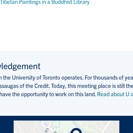
ibetan Paintings in a Buddhist Library
wledgement
the University of Toronto operates. For thousands of years
saugas of the Credit. Today, this meeting place is still
 have the opportunity to work on this land.
Read about U o