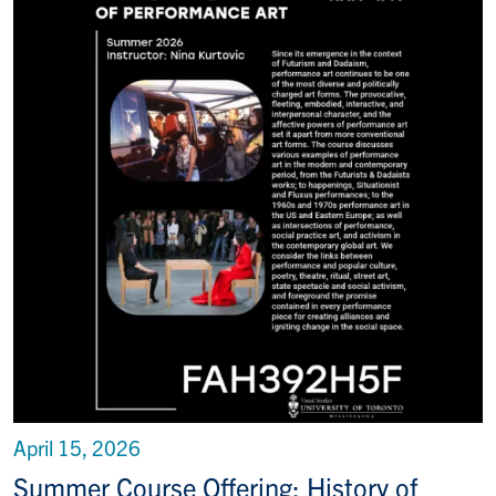
April 15, 2026
Summer Course Offering: History of