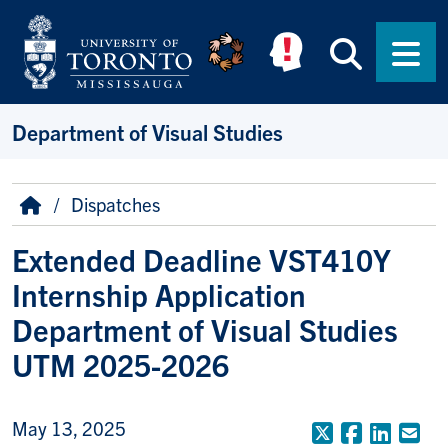
Skip to main content
Searc
Men
Department of Visual Studies
Breadcrumb
Home
Dispatches
Extended Deadline VST410Y
Internship Application
Department of Visual Studies
UTM 2025-2026
May 13, 2025
X (Formerly
Faceboo
Linke
Em