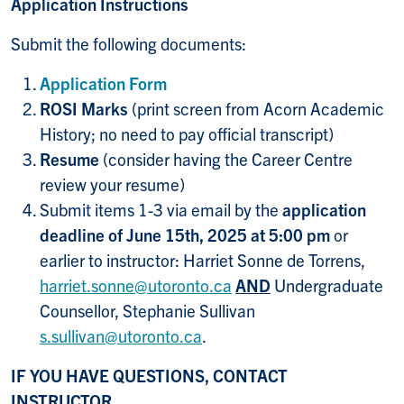
Application Instructions
Submit the following documents:
Application Form
ROSI Marks
(print screen from Acorn Academic
History; no need to pay official transcript)
Resume
(consider having the Career Centre
review your resume)
Submit items 1-3 via email by the
application
deadline of June 15th, 2025 at 5:00 pm
or
earlier to instructor: Harriet Sonne de Torrens,
harriet.sonne@utoronto.ca
AND
Undergraduate
Counsellor, Stephanie Sullivan
s.sullivan@utoronto.ca
.
IF YOU HAVE QUESTIONS, CONTACT
INSTRUCTOR,