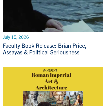
July 15, 2026
Faculty Book Release: Brian Price,
Assayas & Political Seriousness