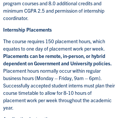
program courses and 8.0 additional credits and
minimum CGPA 2.5 and permission of internship
coordinator.
Internship Placements
The course requires 150 placement hours, which
equates to one day of placement work per week.
Placements can be remote, in-person, or hybrid
dependent on Government and University policies.
Placement hours normally occur within regular
business hours (Monday – Friday, 9am – 6pm).
Successfully accepted student interns must plan their
course timetable to allow for 8-10 hours of
placement work per week throughout the academic
year.