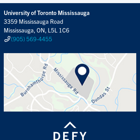
University of Toronto Mississauga
3359 Mississauga Road
Mississauga, ON, L5L 1C6
(905) 569-4455