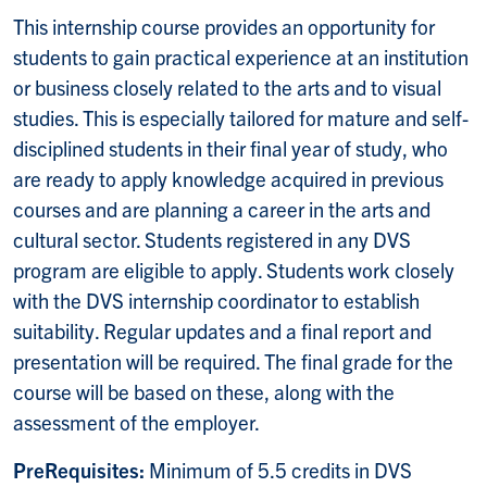
This internship course provides an opportunity for
students to gain practical experience at an institution
or business closely related to the arts and to visual
studies. This is especially tailored for mature and self-
disciplined students in their final year of study, who
are ready to apply knowledge acquired in previous
courses and are planning a career in the arts and
cultural sector. Students registered in any DVS
program are eligible to apply. Students work closely
with the DVS internship coordinator to establish
suitability. Regular updates and a final report and
presentation will be required. The final grade for the
course will be based on these, along with the
assessment of the employer.
PreRequisites:
Minimum of 5.5 credits in DVS