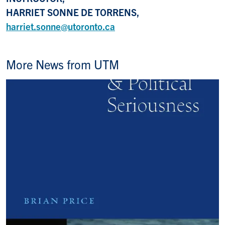
HARRIET SONNE DE TORRENS,
harriet.sonne@utoronto.ca
More News from UTM