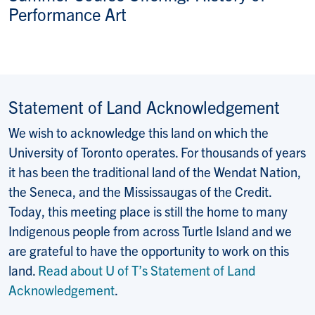
Performance Art
Statement of Land Acknowledgement
We wish to acknowledge this land on which the
University of Toronto operates. For thousands of years
it has been the traditional land of the Wendat Nation,
the Seneca, and the Mississaugas of the Credit.
Today, this meeting place is still the home to many
Indigenous people from across Turtle Island and we
are grateful to have the opportunity to work on this
land.
Read about U of T’s Statement of Land
Acknowledgement
.