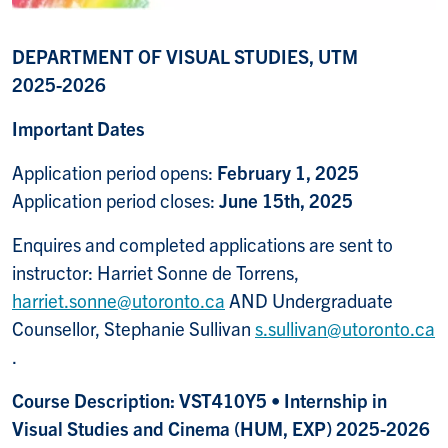
DEPARTMENT OF VISUAL STUDIES, UTM
2025-2026
Important Dates
Application period opens:
February 1, 2025
Application period closes:
June 15th, 2025
Enquires and completed applications are sent to
instructor: Harriet Sonne de Torrens,
harriet.sonne@utoronto.ca
AND Undergraduate
Counsellor, Stephanie Sullivan
s.sullivan@utoronto.ca
.
Course Description: VST410Y5 • Internship in
Visual Studies and Cinema (HUM, EXP) 2025-2026