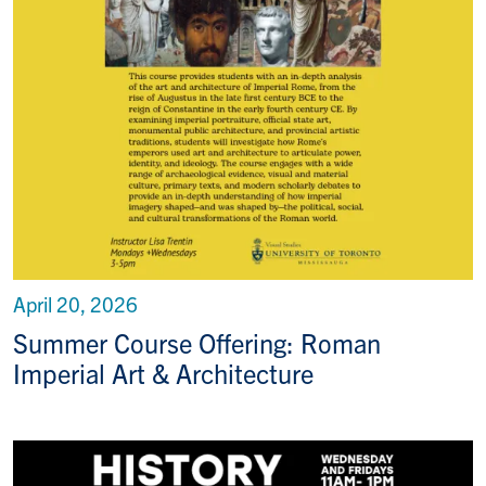
April 20, 2026
Summer Course Offering: Roman
Imperial Art & Architecture