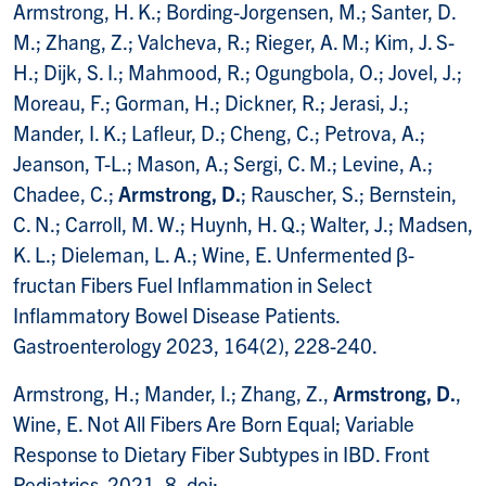
Armstrong, H. K.; Bording-Jorgensen, M.; Santer, D.
M.; Zhang, Z.; Valcheva, R.; Rieger, A. M.; Kim, J. S-
H.; Dijk, S. I.; Mahmood, R.; Ogungbola, O.; Jovel, J.;
Moreau, F.; Gorman, H.; Dickner, R.; Jerasi, J.;
Mander, I. K.; Lafleur, D.; Cheng, C.; Petrova, A.;
Jeanson, T-L.; Mason, A.; Sergi, C. M.; Levine, A.;
Chadee, C.;
Armstrong, D.
; Rauscher, S.; Bernstein,
C. N.; Carroll, M. W.; Huynh, H. Q.; Walter, J.; Madsen,
K. L.; Dieleman, L. A.; Wine, E. Unfermented β-
fructan Fibers Fuel Inflammation in Select
Inflammatory Bowel Disease Patients.
Gastroenterology 2023, 164(2), 228-240.
Armstrong, H.; Mander, I.; Zhang, Z.,
Armstrong, D.
,
Wine, E. Not All Fibers Are Born Equal; Variable
Response to Dietary Fiber Subtypes in IBD. Front
Pediatrics. 2021, 8, doi: