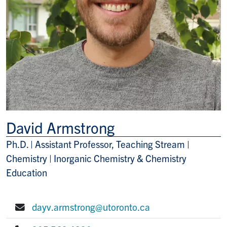
David Armstrong
Ph.D. | Assistant Professor, Teaching Stream |
Title/Position
Chemistry | Inorganic Chemistry & Chemistry
Education
dayv.armstrong@utoronto.ca
E-mail: