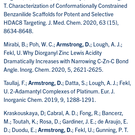
T. Characterization of Conformationally Constrained
Benzanilide Scaffolds for Potent and Selective
HDAC8 Targeting. J. Med. Chem. 2020, 63 (15),
8634-8648.
Mirabi, B.; Poh, W. C.;
Armstrong, D.
; Lough, A. J.;
Fekl, U. Why Diorganyl Zinc Lewis Acidity
Dramatically Increases with Narrowing C-Zn-C Bond
Angle. Inorg. Chem. 2020, 5, 2621-2625.
Taullaj, F.;
Armstrong, D.
; Datta, S.; Lough, A. J.; Fekl,
U. 2-Adamantyl Complexes of Platinum. Eur. J.
Inorganic Chem. 2019, 9, 1288-1291.
Kraskouskaya, D; Cabral, A. D.; Fong, R.; Bancerz,
M.; Toutah, K.; Rosa, D.; Gardiner, J. E.; de Araujo, E.
D.; Duodu, E.;
Armstrong, D.
; Fekl, U.; Gunning, P. T.