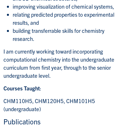
improving visualization of chemical systems,
relating predicted properties to experimental
results, and
building transferrable skills for chemistry
research.
I am currently working toward incorporating
computational chemistry into the undergraduate
curriculum from first year, through to the senior
undergraduate level.
Courses Taught
:
CHM110H5, CHM120H5, CHM101H5
(undergraduate)
Publications