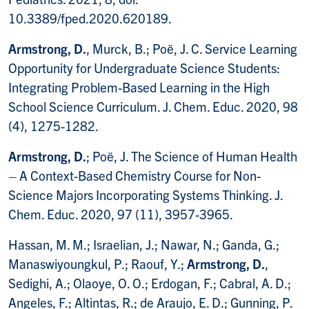
10.3389/fped.2020.620189.
Armstrong, D.
, Murck, B.; Poë, J. C. Service Learning
Opportunity for Undergraduate Science Students:
Integrating Problem-Based Learning in the High
School Science Curriculum. J. Chem. Educ. 2020, 98
(4), 1275-1282.
Armstrong, D.
; Poë, J. The Science of Human Health
– A Context-Based Chemistry Course for Non-
Science Majors Incorporating Systems Thinking. J.
Chem. Educ. 2020, 97 (11), 3957-3965.
Hassan, M. M.; Israelian, J.; Nawar, N.; Ganda, G.;
Manaswiyoungkul, P.; Raouf, Y.;
Armstrong, D.
,
Sedighi, A.; Olaoye, O. O.; Erdogan, F.; Cabral, A. D.;
Angeles, F.; Altintas, R.; de Araujo, E. D.; Gunning, P.