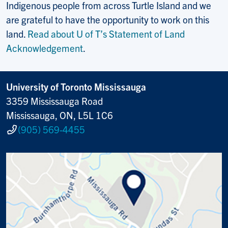
Indigenous people from across Turtle Island and we
are grateful to have the opportunity to work on this
land.
Read about U of T’s Statement of Land
Acknowledgement
.
University of Toronto Mississauga
3359 Mississauga Road
Mississauga, ON, L5L 1C6
(905) 569-4455