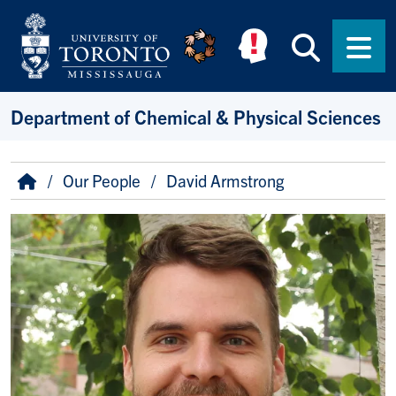
Skip to main content
Searc
Men
Department of Chemical & Physical Sciences
Breadcrumb
Home
Our People
David Armstrong