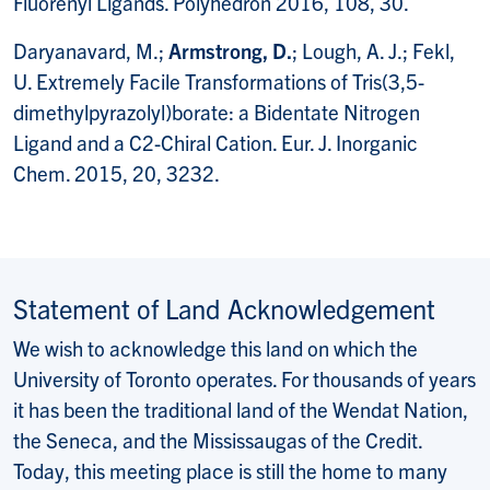
Fluorenyl Ligands. Polyhedron 2016, 108, 30.
Daryanavard, M.;
Armstrong, D.
; Lough, A. J.; Fekl,
U. Extremely Facile Transformations of Tris(3,5-
dimethylpyrazolyl)borate: a Bidentate Nitrogen
Ligand and a C2-Chiral Cation. Eur. J. Inorganic
Chem. 2015, 20, 3232.
Statement of Land Acknowledgement
We wish to acknowledge this land on which the
University of Toronto operates. For thousands of years
it has been the traditional land of the Wendat Nation,
the Seneca, and the Mississaugas of the Credit.
Today, this meeting place is still the home to many