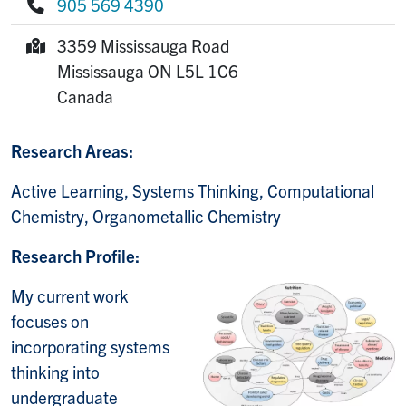
905 569 4390
Phone:
3359 Mississauga Road
Mailing Address:
Mississauga
ON
L5L 1C6
Canada
Research Areas:
Active Learning, Systems Thinking, Computational
Chemistry, Organometallic Chemistry
Research Profile:
My current work
focuses on
incorporating systems
thinking into
undergraduate