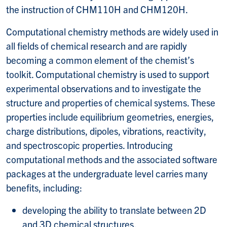
the instruction of CHM110H and CHM120H.
Computational chemistry methods are widely used in
all fields of chemical research and are rapidly
becoming a common element of the chemist’s
toolkit. Computational chemistry is used to support
experimental observations and to investigate the
structure and properties of chemical systems. These
properties include equilibrium geometries, energies,
charge distributions, dipoles, vibrations, reactivity,
and spectroscopic properties. Introducing
computational methods and the associated software
packages at the undergraduate level carries many
benefits, including:
developing the ability to translate between 2D
and 3D chemical structures,