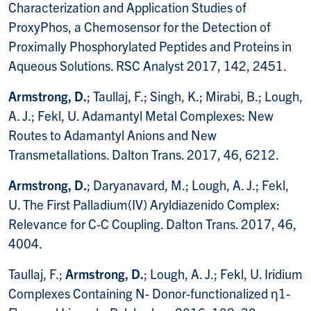
Characterization and Application Studies of
ProxyPhos, a Chemosensor for the Detection of
Proximally Phosphorylated Peptides and Proteins in
Aqueous Solutions. RSC Analyst 2017, 142, 2451.
Armstrong, D.
; Taullaj, F.; Singh, K.; Mirabi, B.; Lough,
A. J.; Fekl, U. Adamantyl Metal Complexes: New
Routes to Adamantyl Anions and New
Transmetallations. Dalton Trans. 2017, 46, 6212.
Armstrong, D.
; Daryanavard, M.; Lough, A. J.; Fekl,
U. The First Palladium(IV) Aryldiazenido Complex:
Relevance for C-C Coupling. Dalton Trans. 2017, 46,
4004.
Taullaj, F.;
Armstrong, D.
; Lough, A. J.; Fekl, U. Iridium
Complexes Containing N- Donor-functionalized η1-