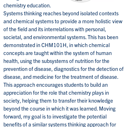
chemistry education.
Systems thinking reaches beyond isolated contexts
and chemical systems to provide a more holistic view
of the field and its interrelations with personal,
societal, and environmental systems. This has been
demonstrated in CHM101H, in which chemical
concepts are taught within the system of human
health, using the subsystems of nutrition for the
prevention of disease, diagnostics for the detection of
disease, and medicine for the treatment of disease.
This approach encourages students to build an
appreciation for the role that chemistry plays in
society, helping them to transfer their knowledge
beyond the course in which it was learned. Moving
forward, my goal is to investigate the potential
benefits of a similar systems thinking approach for