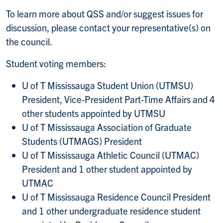
To learn more about QSS and/or suggest issues for
discussion, please contact your representative(s) on
the council.
Student voting members:
U of T Mississauga Student Union (UTMSU)
President, Vice-President Part-Time Affairs and 4
other students appointed by UTMSU
U of T Mississauga Association of Graduate
Students (UTMAGS) President
U of T Mississauga Athletic Council (UTMAC)
President and 1 other student appointed by
UTMAC
U of T Mississauga Residence Council President
and 1 other undergraduate residence student