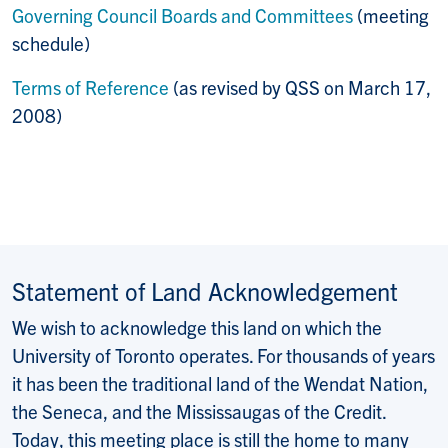
Governing Council Boards and Committees
(meeting
schedule)
Terms of Reference
(as revised by QSS on March 17,
2008)
Statement of Land Acknowledgement
We wish to acknowledge this land on which the
University of Toronto operates. For thousands of years
it has been the traditional land of the Wendat Nation,
the Seneca, and the Mississaugas of the Credit.
Today, this meeting place is still the home to many