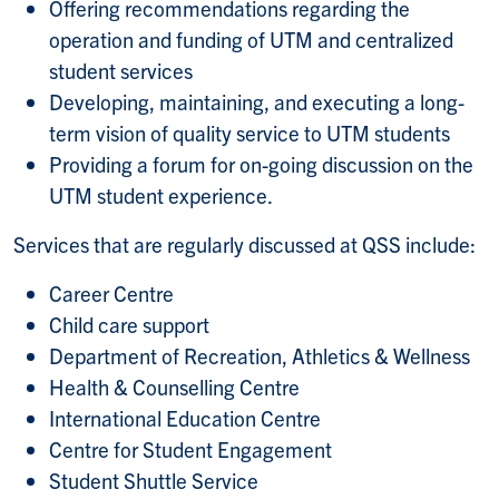
Offering recommendations regarding the
operation and funding of UTM and centralized
student services
Developing, maintaining, and executing a long-
term vision of quality service to UTM students
Providing a forum for on-going discussion on the
UTM student experience.
Services that are regularly discussed at QSS include:
Career Centre
Child care support
Department of Recreation, Athletics & Wellness
Health & Counselling Centre
International Education Centre
Centre for Student Engagement
Student Shuttle Service