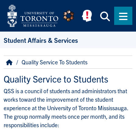
Skip to main content
Searc
Men
Student Affairs & Services
Breadcrumb
Home
Quality Service To Students
Quality Service to Students
QSS is a council of students and administrators that
works toward the improvement of the student
experience at the University of Toronto Mississauga.
The group normally meets once per month, and its
responsibilities include: