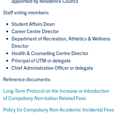
appointed by Residence Council
Staff voting members:
Student Affairs Dean
Career Centre Director
Department of Recreation, Athletics & Wellness
Director
Health & Counselling Centre Director
Principal of UTM or delegate
Chief Administrative Officer or delegate
Reference documents:
Long-Term Protocol on the Increase or Introduction
of Compulsory Non-tuition Related Fees
Policy for Compulsory Non-Academic Incidental Fees