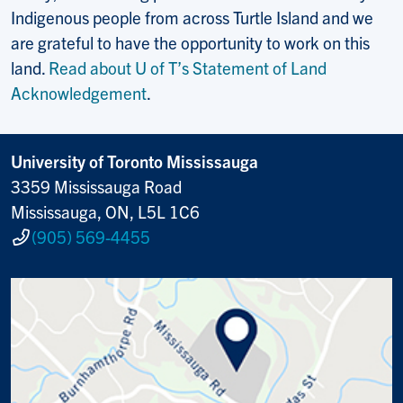
Indigenous people from across Turtle Island and we
are grateful to have the opportunity to work on this
land.
Read about U of T’s Statement of Land
Acknowledgement
.
University of Toronto Mississauga
3359 Mississauga Road
Mississauga, ON, L5L 1C6
(905) 569-4455