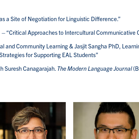
a Site of Negotiation for Linguistic Difference.”
 – “Critical Approaches to Intercultural Communicative 
ural and Community Learning & Jasjit Sangha PhD, Learnin
trategies for Supporting EAL Students”
th Suresh Canagarajah.
The Modern Language Journal
(B