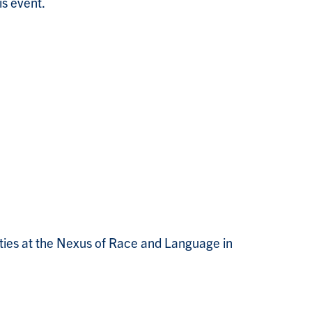
is event.
lities at the Nexus of Race and Language in