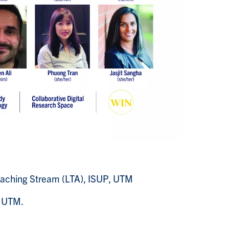
Teaching Stream (LTA), ISUP, UTM
, UTM.