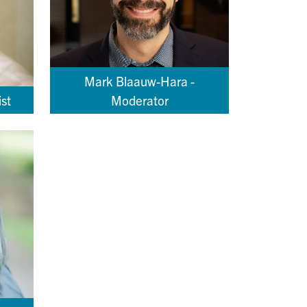
Mark Blaauw-Hara -
st
Moderator