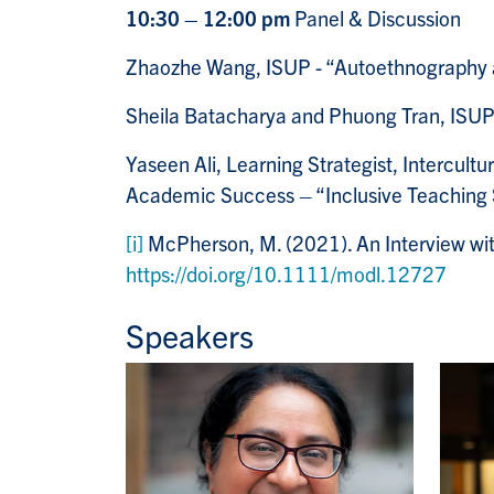
10:30 – 12:00 pm
Panel & Discussion
Zhaozhe Wang, ISUP - “Autoethnography as 
Sheila Batacharya and
Phuong Tran
, ISUP
Yaseen Ali, Learning Strategist, Intercult
Academic Success – “Inclusive Teaching S
[i]
McPherson, M. (2021). An Interview wi
https://doi.org/10.1111/modl.12727
Speakers