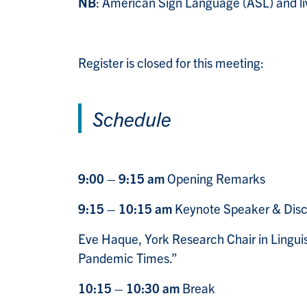
NB
: American Sign Language (ASL) and live
Register is closed for this meeting:
Schedule
9:00 – 9:15 am
Opening Remarks
9:15 – 10:15 am
Keynote Speaker & Disc
Eve Haque
, York Research Chair in Lingui
Pandemic Times.”
10:15 – 10:30 am
Break