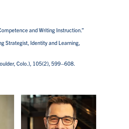
Competence and Writing Instruction.”
g Strategist, Identity and Learning,
oulder, Colo.), 105(2), 599–608.