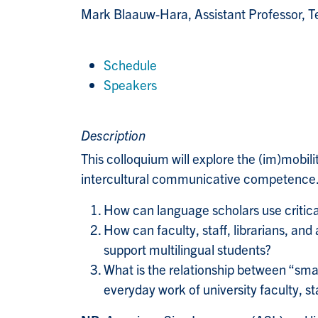
Mark Blaauw-Hara
, Assistant Professor,
Schedule
Speakers
Description
This colloquium will explore the (im)mobili
intercultural communicative competence. 
How can language scholars use critica
How can faculty, staff, librarians, a
support multilingual students?
What is the relationship between “small
everyday work of university faculty, sta