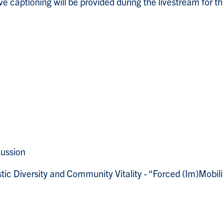
 captioning will be provided during the livestream for th
ussion
stic Diversity and Community Vitality - “Forced (Im)Mobi