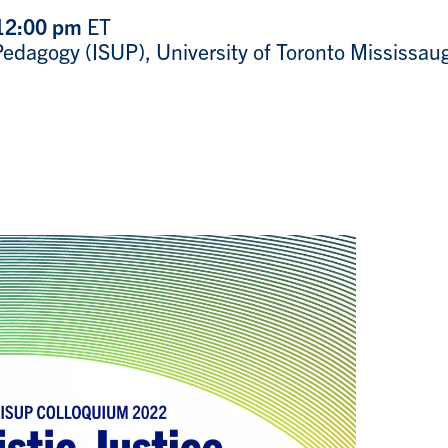
 12:00 pm
ET
y Pedagogy (ISUP), University of Toronto Mississa