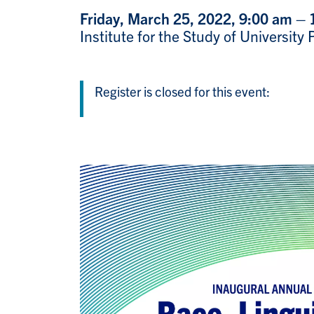
Friday, March 25, 2022, 9:00 am –
Institute for the Study of Universit
Register is closed for this event: