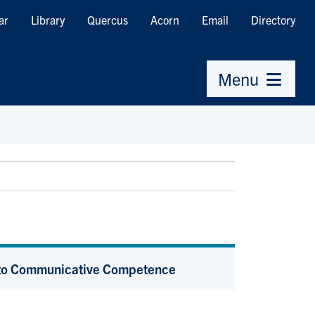
ar
Library
Quercus
Acorn
Email
Directory
Menu
s to Communicative Competence