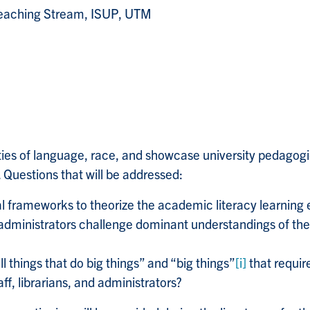
 Teaching Stream, ISUP, UTM
ties of language, race, and showcase university pedagogies
Questions that will be addressed:
l frameworks to theorize the academic literacy learning 
nd administrators challenge dominant understandings of th
 things that do big things” and “big things”
[i]
that requir
ff, librarians, and administrators?