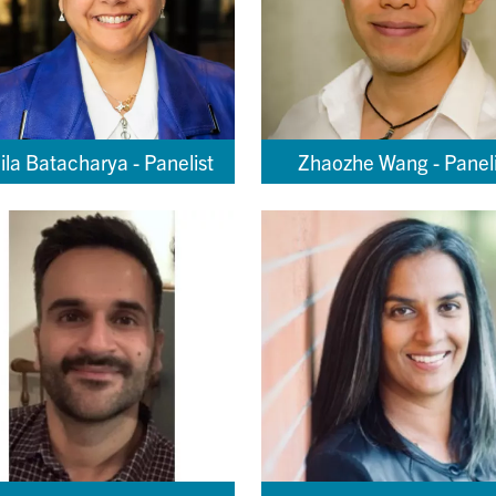
ila Batacharya - Panelist
Zhaozhe Wang - Paneli