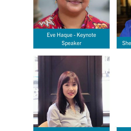
Eve Haque - Keynote
Speaker
She