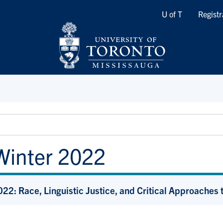
Quicklinks
U of T
Registr
Winter 2022
22: Race, Linguistic Justice, and Critical Approache