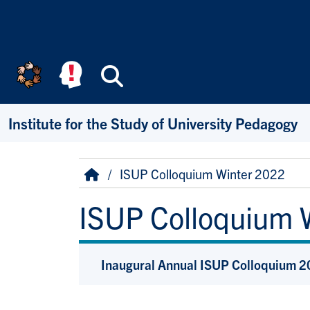
Skip to main content
Search
Institute for the Study of University Pedagogy
Breadcrumb
Home
ISUP Colloquium Winter 2022
ISUP Colloquium 
Inaugural Annual ISUP Colloquium 20