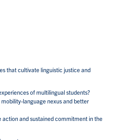
 that cultivate linguistic justice and
experiences of multilingual students?
e mobility-language nexus and better
e action and sustained commitment in the