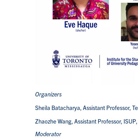
Organizers
Sheila Batacharya
, Assistant Professor, 
Zhaozhe Wang
, Assistant Professor, ISUP
Moderator