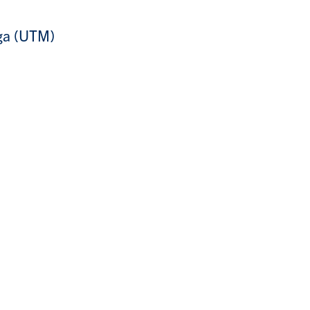
uga (UTM)