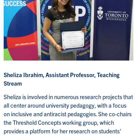
Sheliza Ibrahim, Assistant Professor, Teaching
Stream
Sheliza is involved in numerous research projects that
all center around university pedagogy, with a focus
on inclusive and antiracist pedagogies. She co-chairs
the Threshold Concepts working group, which
provides a platform for her research on students'