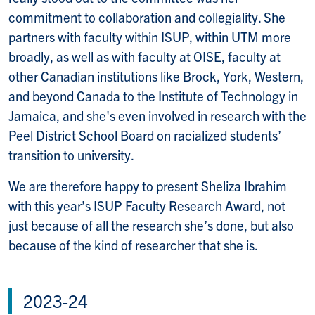
commitment to collaboration and collegiality. She
partners with faculty within ISUP, within UTM more
broadly, as well as with faculty at OISE, faculty at
other Canadian institutions like Brock, York, Western,
and beyond Canada to the Institute of Technology in
Jamaica, and she's even involved in research with the
Peel District School Board on racialized students’
transition to university.
We are therefore happy to present Sheliza Ibrahim
with this year’s ISUP Faculty Research Award, not
just because of all the research she’s done, but also
because of the kind of researcher that she is.
2023-24