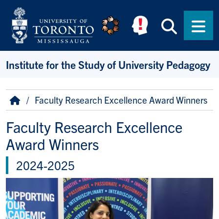
Skip to main content
Searc
Men
Institute for the Study of University Pedagogy
Breadcrumb
Home
Faculty Research Excellence Award Winners
Faculty Research Excellence
Award Winners
2024-2025