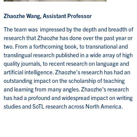
Zhaozhe Wang, Assistant Professor
The team was impressed by the depth and breadth of
research that Zhaozhe has done over the past year or
two. From a forthcoming book, to transnational and
translingual research published in a wide array of high
quality journals, to recent research on language and
artificial intelligence. Zhaozhe's research has had an
outstanding impact on the scholarship of teaching
and learning from many angles. Zhaozhe's research
has had a profound and widespread impact on writing
studies and SoTL research across North America.