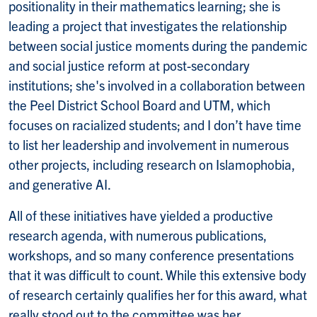
positionality in their mathematics learning; she is
leading a project that investigates the relationship
between social justice moments during the pandemic
and social justice reform at post-secondary
institutions; she's involved in a collaboration between
the Peel District School Board and UTM, which
focuses on racialized students; and I don’t have time
to list her leadership and involvement in numerous
other projects, including research on Islamophobia,
and generative AI.
All of these initiatives have yielded a productive
research agenda, with numerous publications,
workshops, and so many conference presentations
that it was difficult to count. While this extensive body
of research certainly qualifies her for this award, what
really stood out to the committee was her