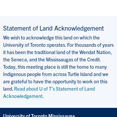
Statement of Land Acknowledgement
We wish to acknowledge this land on which the
University of Toronto operates. For thousands of years
it has been the traditional land of the Wendat Nation,
the Seneca, and the Mississaugas of the Credit.
Today, this meeting place is still the home to many
Indigenous people from across Turtle Island and we
are grateful to have the opportunity to work on this
land.
Read about U of T’s Statement of Land
Acknowledgement
.
University of Toronto Mississauga