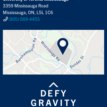
3359 Mississauga Road
Mississauga, ON, L5L 1C6
(905) 569-4455