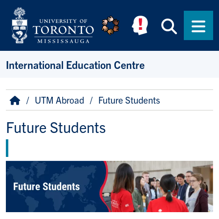
Skip to main content
Searc
Men
International Education Centre
Breadcrumb
Home
UTM Abroad
Future Students
Future Students