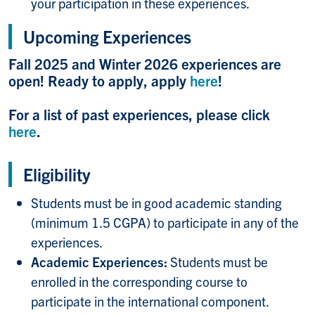
your participation in these experiences.
Upcoming Experiences
Fall 2025 and Winter 2026 experiences are
open! Ready to apply, apply
here
!
For a list of past experiences, please click
here
.
Eligibility
Students must be in good academic standing
(minimum 1.5 CGPA) to participate in any of the
experiences.
Academic Experiences:
Students must be
enrolled in the corresponding course to
participate in the international component.