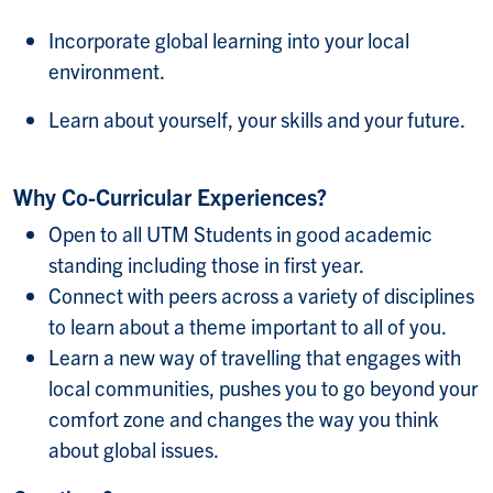
Incorporate global learning into your local
environment.
Learn about yourself, your skills and your future.
Why Co-Curricular Experiences?
Open to all UTM Students in good academic
standing including those in first year.
Connect with peers across a variety of disciplines
to learn about a theme important to all of you.
Learn a new way of travelling that engages with
local communities, pushes you to go beyond your
comfort zone and changes the way you think
about global issues.