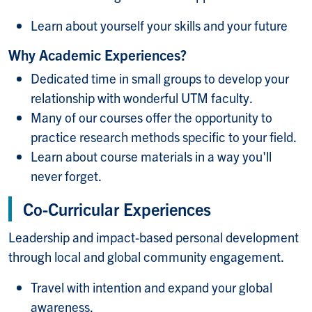
Learn about yourself your skills and your future
Why Academic Experiences?
Dedicated time in small groups to develop your
relationship with wonderful UTM faculty.
Many of our courses offer the opportunity to
practice research methods specific to your field.
Learn about course materials in a way you'll
never forget.
Co-Curricular Experiences
Leadership and impact-based personal development
through local and global community engagement.
Travel with intention and expand your global
awareness.