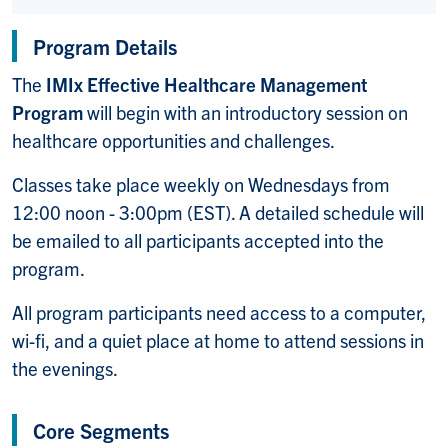
Program Details
The
IMIx Effective Healthcare Management
Program
will begin with an introductory session on
healthcare opportunities and challenges.
Classes take place weekly on Wednesdays from
12:00 noon - 3:00pm (EST). A detailed schedule will
be emailed to all participants accepted into the
program.
All program
participants need access to a computer,
wi-fi, and a quiet place at home to attend sessions in
the evenings.
Core Segments