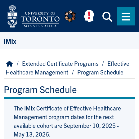
Skip to main content
Searc
Men
IMIx
Breadcrumb
Home
Extended Certificate Programs
Effective
Healthcare Management
Program Schedule
Program Schedule
The IMIx Certificate of Effective Healthcare
Management program dates for the next
available cohort are September 10, 2025 -
May 13, 2026.