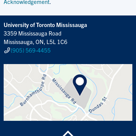
Acknowledgement
.
University of Toronto Mississauga
3359 Mississauga Road
Mississauga, ON, L5L 1C6
(905) 569-4455