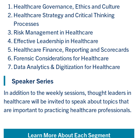
Healthcare Governance, Ethics and Culture
Healthcare Strategy and Critical Thinking
Processes
Risk Management in Healthcare
Effective Leadership in Healthcare
Healthcare Finance, Reporting and Scorecards
Forensic Considerations for Healthcare
Data Analytics & Digitization for Healthcare
Speaker Series
In addition to the weekly sessions, thought leaders in
healthcare will be invited to speak about topics that
are important to practicing healthcare professionals.
Learn More About Each Segment