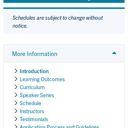
Schedules are subject to change without
notice.
More Information
Introduction
Learning Outcomes
Curriculum
Speaker Series
Schedule
Instructors
Testimonials
Application Process and Guidelines