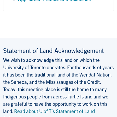
Statement of Land Acknowledgement
We wish to acknowledge this land on which the
University of Toronto operates. For thousands of years
it has been the traditional land of the Wendat Nation,
the Seneca, and the Mississaugas of the Credit.
Today, this meeting place is still the home to many
Indigenous people from across Turtle Island and we
are grateful to have the opportunity to work on this
land.
Read about U of T’s Statement of Land