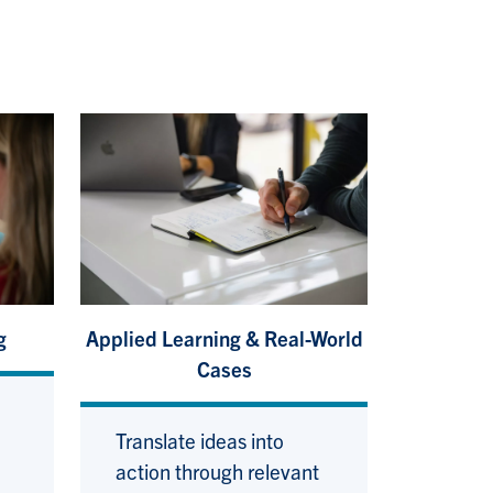
g
Applied Learning & Real-World
Cases
Translate ideas into
action through relevant