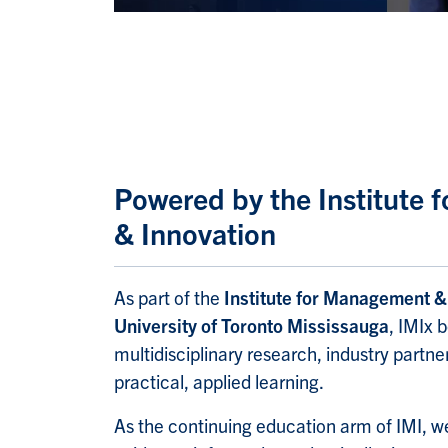
Powered by the Institute
& Innovation
As part of the
Institute for Management & 
University of Toronto Mississauga
, IMIx 
multidisciplinary research, industry part
practical, applied learning.
As the continuing education arm of IMI, we