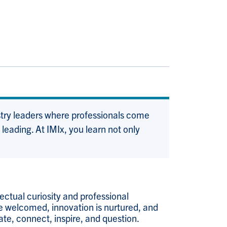
stry leaders where professionals come
eading. At IMIx, you learn not only
ectual curiosity and professional
re welcomed, innovation is nurtured, and
ate, connect, inspire, and question.