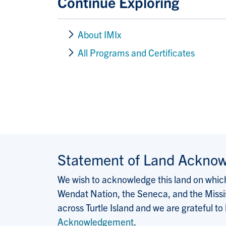
Continue Exploring
About IMIx
All Programs and Certificates
Statement of Land Ackno
We wish to acknowledge this land on which 
Wendat Nation, the Seneca, and the Missis
across Turtle Island and we are grateful to
Acknowledgement
.