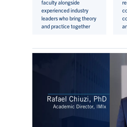
faculty alongside
re
experienced industry
co
leaders who bring theory
c
and practice together
a