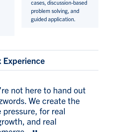
cases, discussion-based
problem solving, and
guided application.
x Experience
’re not here to hand out
zzwords. We create the
 pressure, for real
growth, and real
 emerge.