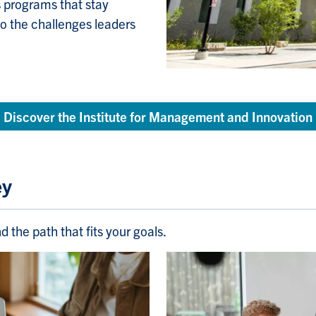
s programs that
stay
to the challenges leaders
Discover the Institute for Management and Innovation
ey
d the path that fits your goals.