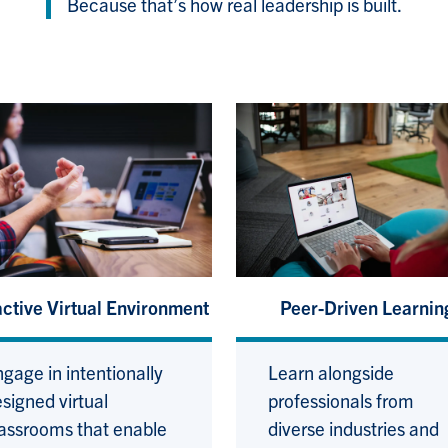
Because that’s how real leadership is built.
active Virtual Environment
Peer-Driven Learnin
gage in intentionally
Learn alongside
signed virtual
professionals from
assrooms that enable
diverse industries and