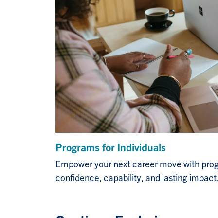
Programs for Individuals
Empower your next career move with prog
confidence, capability, and lasting impact