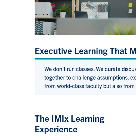
Executive Learning That 
We don’t run classes. We curate discu
together to challenge assumptions, ex
from world-class faculty but also from
The IMIx Learning
Experience