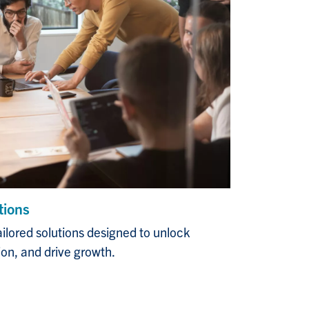
tions
ailored solutions designed to unlock
tion, and drive growth.