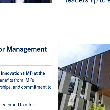
 for Management
Innovation (IMI) at the
benefits from IMI’s
nerships, and commitment to
're proud to offer