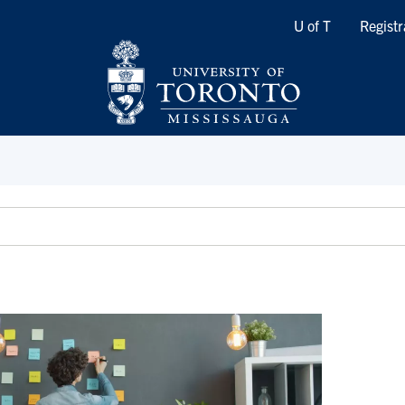
Quicklinks
U of T
Registr