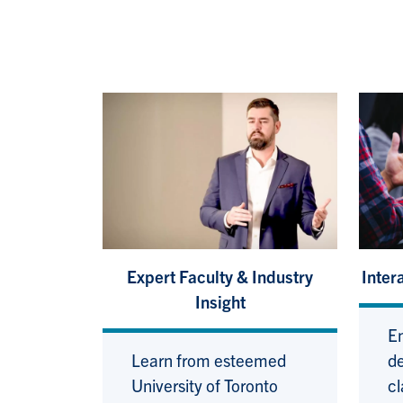
Expert Faculty & Industry
Inter
Insight
En
Learn from esteemed
de
University of Toronto
cl