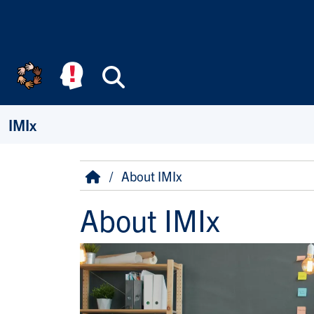
Skip to main content
Search
IMIx
Breadcrumb
Home
About IMIx
About IMIx