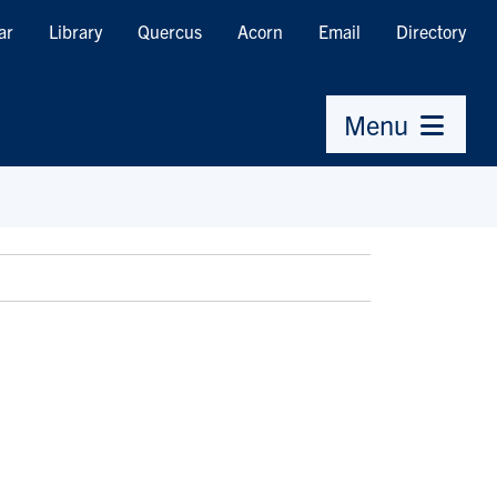
ar
Library
Quercus
Acorn
Email
Directory
Menu