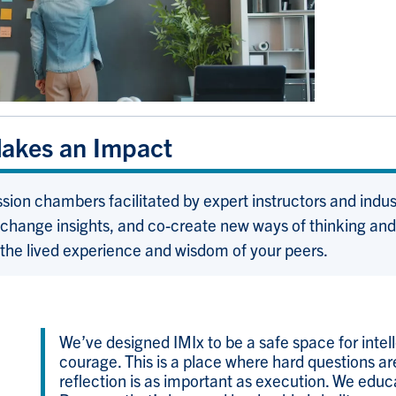
Makes an Impact
ssion chambers facilitated by expert instructors and indu
change insights, and co-create new ways of thinking and l
 the lived experience and wisdom of your peers.
We’ve designed IMIx to be a safe space for intell
courage. This is a place where hard questions a
reflection is as important as execution. We educ