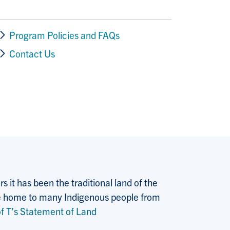
Program Policies and FAQs
Contact Us
 it has been the traditional land of the
 the home to many Indigenous people from
f T’s Statement of Land