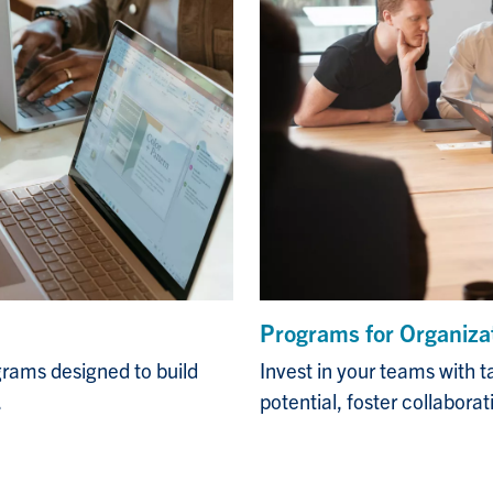
Programs for Organiza
Invest in your teams with t
rams designed to build
potential, foster collabora
.