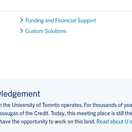
Funding and Financial Support
Custom Solutions
wledgement
the University of Toronto operates. For thousands of years
saugas of the Credit. Today, this meeting place is still
 have the opportunity to work on this land.
Read about U o