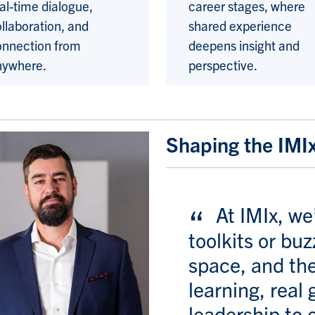
al-time dialogue,
career stages, where
llaboration, and
shared experience
onnection from
deepens insight and
nywhere.
perspective.
Shaping the IMI
At IMIx, we
toolkits or bu
space, and the
learning, real 
leadership to