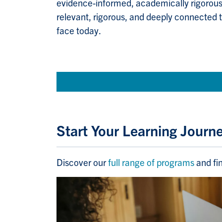
evidence-informed, academically rigorou
relevant, rigorous, and deeply connected 
face today.
Start Your Learning Journ
Discover our
full range of programs
and fin