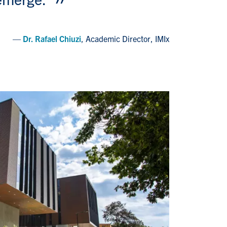
Dr. Rafael Chiuzi
, Academic Director, IMIx