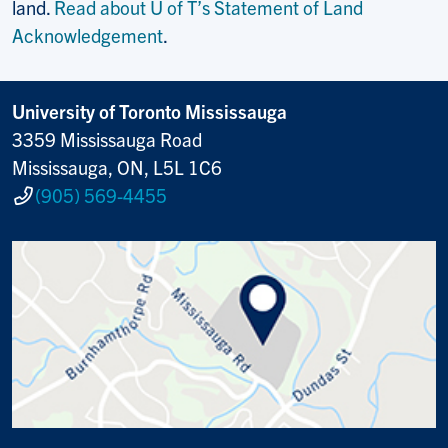
land.
Read about U of T’s Statement of Land
Acknowledgement
.
University of Toronto Mississauga
3359 Mississauga Road
Mississauga, ON, L5L 1C6
(905) 569-4455