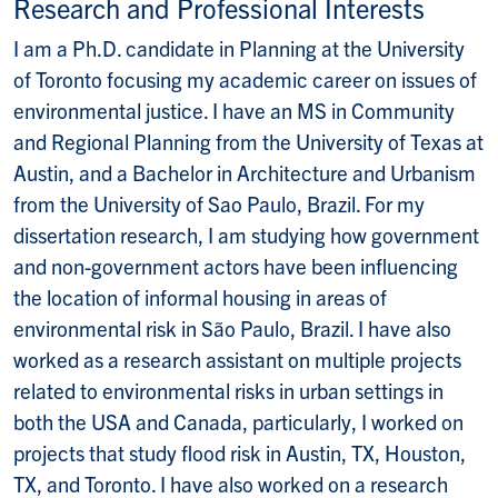
Research and Professional Interests
I am a Ph.D. candidate in Planning at the University
of Toronto focusing my academic career on issues of
environmental justice. I have an MS in Community
and Regional Planning from the University of Texas at
Austin, and a Bachelor in Architecture and Urbanism
from the University of Sao Paulo, Brazil. For my
dissertation research, I am studying how government
and non-government actors have been influencing
the location of informal housing in areas of
environmental risk in São Paulo, Brazil. I have also
worked as a research assistant on multiple projects
related to environmental risks in urban settings in
both the USA and Canada, particularly, I worked on
projects that study flood risk in Austin, TX, Houston,
TX, and Toronto. I have also worked on a research