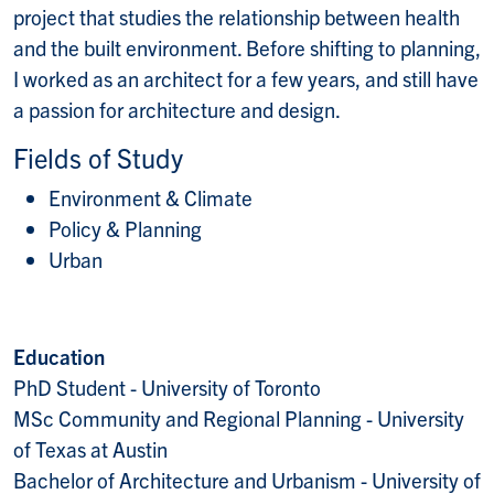
project that studies the relationship between health
and the built environment. Before shifting to planning,
I worked as an architect for a few years, and still have
a passion for architecture and design.
Fields of Study
Environment & Climate
Policy & Planning
Urban
Education
PhD Student - University of Toronto
MSc Community and Regional Planning - University
of Texas at Austin
Bachelor of Architecture and Urbanism - University of