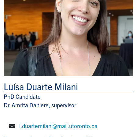
Luísa Duarte Milani
PhD Candidate
Title/Position
Dr. Amrita Daniere, supervisor
l.duartemilani@mail.utoronto.ca
E-mail: