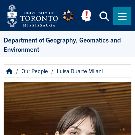
Skip to main content
Searc
Men
Department of Geography, Geomatics and
Environment
Breadcrumb
Home
Our People
Luísa Duarte Milani