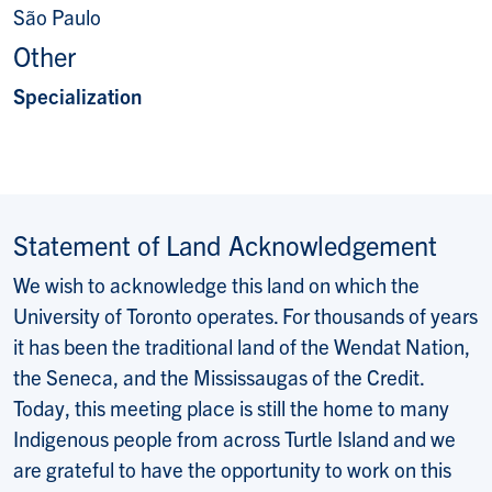
São Paulo
Other
Specialization
Statement of Land Acknowledgement
We wish to acknowledge this land on which the
University of Toronto operates. For thousands of years
it has been the traditional land of the Wendat Nation,
the Seneca, and the Mississaugas of the Credit.
Today, this meeting place is still the home to many
Indigenous people from across Turtle Island and we
are grateful to have the opportunity to work on this