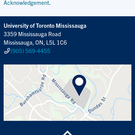
Acknowledgement
.
University of Toronto Mississauga
3359 Mississauga Road
Mississauga, ON, L5L 1C6
(905) 569-4455