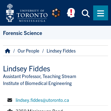
Skip to main content
Searc
Men
Forensic Science
Breadcrumb
Home
Our People
Lindsey Fiddes
Lindsey Fiddes
Assistant Professor, Teaching Stream
Title/Position
Institute of Biomedical Engineering
lindsey.fiddes@utoronto.ca
E-mail:
3359 Mississauga Road