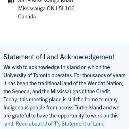
Mailing Address:
Mississauga
ON
L5L1C6
Canada
Statement of Land Acknowledgement
We wish to acknowledge this land on which the
University of Toronto operates. For thousands of years
it has been the traditional land of the Wendat Nation,
the Seneca, and the Mississaugas of the Credit.
Today, this meeting place is still the home to many
Indigenous people from across Turtle Island and we
are grateful to have the opportunity to work on this
land.
Read about U of T’s Statement of Land