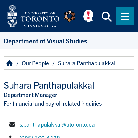
Skip to main content
Searc
Men
Department of Visual Studies
Breadcrumb
Home
Our People
Suhara Panthapulakkal
Suhara Panthapulakkal
Department Manager
Title/Position
For financial and payroll related inquiries
s.panthapulakkal@utoronto.ca
E-mail:
(905) 569-4438