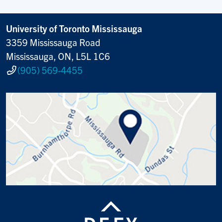
University of Toronto Mississauga
3359 Mississauga Road
Mississauga, ON, L5L 1C6
(905) 569-4455