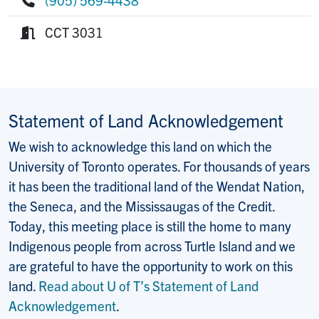
Phone:
CCT 3031
Room:
Statement of Land Acknowledgement
We wish to acknowledge this land on which the
University of Toronto operates. For thousands of years
it has been the traditional land of the Wendat Nation,
the Seneca, and the Mississaugas of the Credit.
Today, this meeting place is still the home to many
Indigenous people from across Turtle Island and we
are grateful to have the opportunity to work on this
land.
Read about U of T’s Statement of Land
Acknowledgement
.