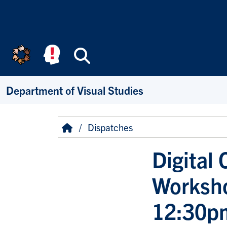
Skip to main content
Search
Department of Visual Studies
Breadcrumb
Home
Dispatches
Digital
Worksho
12:30p