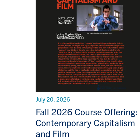
July 20, 2026
Fall 2026 Course Offering:
Contemporary Capitalism
and Film