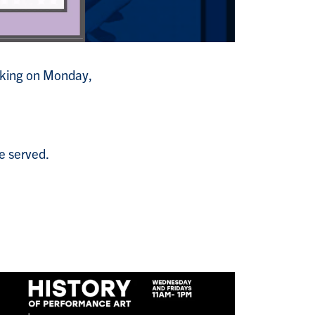
Making on Monday,
e served.