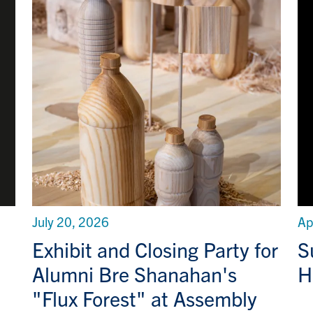
July 20, 2026
Ap
Exhibit and Closing Party for
S
Alumni Bre Shanahan's
H
"Flux Forest" at Assembly