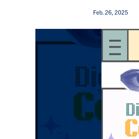
Feb. 26, 2025