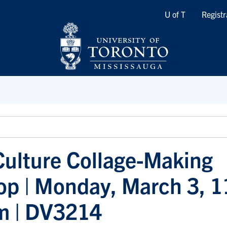
Quicklinks
U of T
Registr
 Culture Collage-Making
p | Monday, March 3, 1
m | DV3214