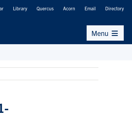
ar
Library
Quercus
Acorn
Email
Directory
Menu
1-