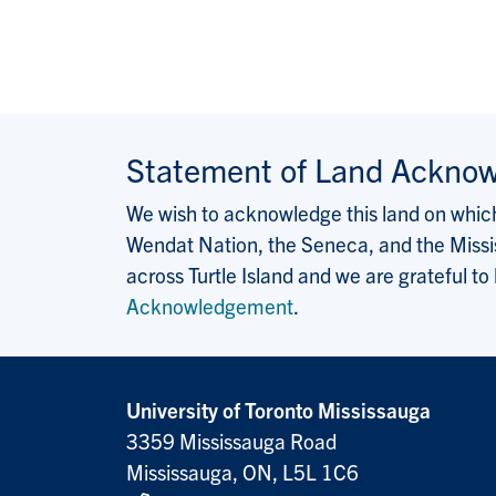
Statement of Land Ackno
We wish to acknowledge this land on which 
Wendat Nation, the Seneca, and the Missis
across Turtle Island and we are grateful to
Acknowledgement
.
University of Toronto Mississauga
3359 Mississauga Road
Mississauga, ON, L5L 1C6