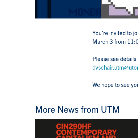
You're invited to 
March 3 from 11
Please see details
dvschair.utm@uto
We hope to see you
More News from UTM