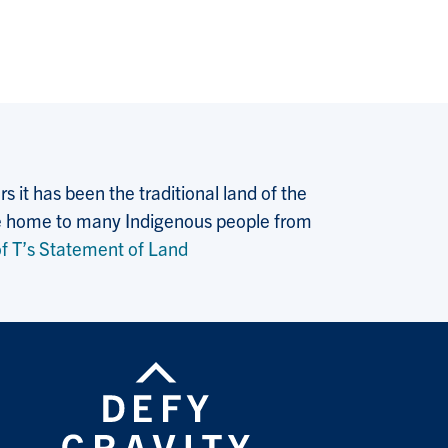
 it has been the traditional land of the
 the home to many Indigenous people from
f T’s Statement of Land