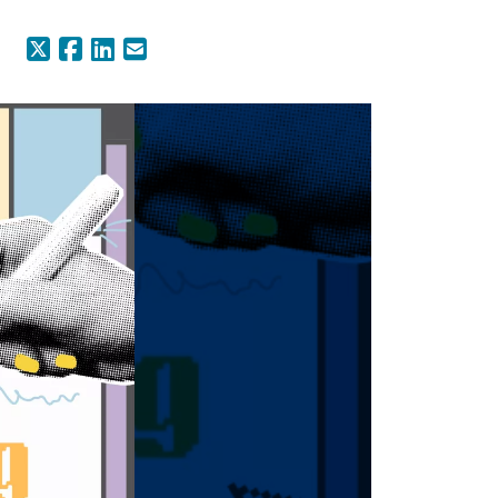
X (Formerly Twitter)
Facebook
LinkedIn
Email