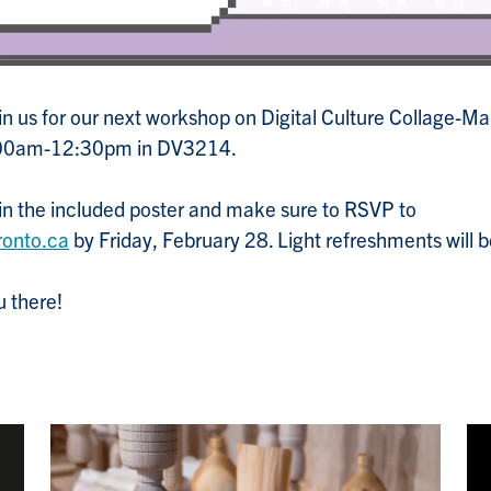
join us for our next workshop on Digital Culture Collage-
:00am-12:30pm in DV3214.
 in the included poster and make sure to RSVP to
ronto.ca
by Friday, February 28. Light refreshments will b
 there!