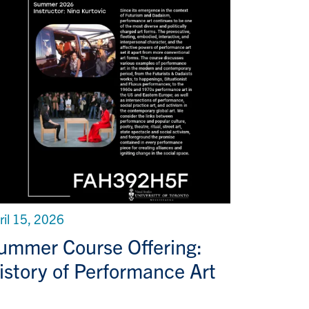
ril 15, 2026
ummer Course Offering:
istory of Performance Art