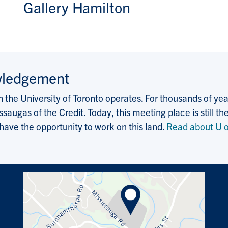
Gallery Hamilton
wledgement
the University of Toronto operates. For thousands of years
saugas of the Credit. Today, this meeting place is still
 have the opportunity to work on this land.
Read about U o