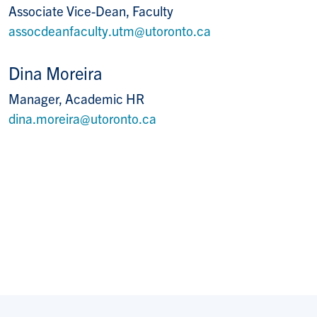
Associate Vice-Dean, Faculty
assocdeanfaculty.utm@utoronto.ca
Dina Moreira
Manager, Academic HR
dina.moreira@utoronto.ca