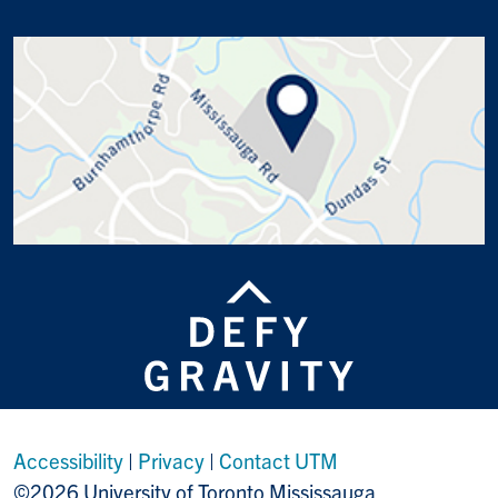
Accessibility
|
Privacy
|
Contact UTM
©2026 University of Toronto Mississauga