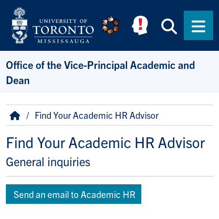
Skip to main content
Searc
Men
Office of the Vice-Principal Academic and
Dean
Breadcrumb
Home
Find Your Academic HR Advisor
Find Your Academic HR Advisor
General inquiries
Send an email to Academic HR