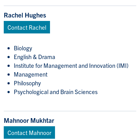
Rachel Hughes
Contact Rachel
Biology
English & Drama
Institute for Management and Innovation (IMI)
Management
Philosophy
Psychological and Brain Sciences
Mahnoor Mukhtar
Contact Mahnoor