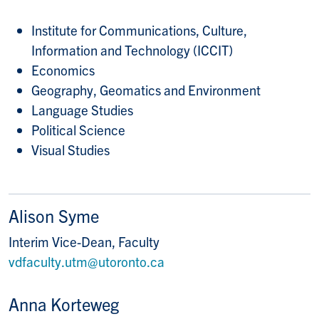
Institute for Communications, Culture,
Information and Technology (ICCIT)
Economics
Geography, Geomatics and Environment
Language Studies
Political Science
Visual Studies
Alison Syme
Interim Vice-Dean, Faculty
vdfaculty.utm@utoronto.ca
Anna Korteweg