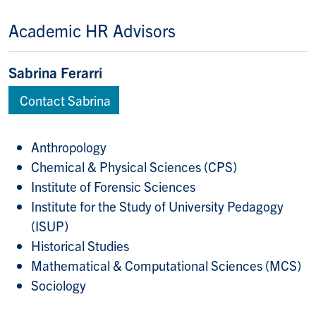
Academic HR Advisors
Sabrina Ferarri
Contact Sabrina
Anthropology
Chemical & Physical Sciences (CPS)
Institute of Forensic Sciences
Institute for the Study of University Pedagogy
(ISUP)
Historical Studies
Mathematical & Computational Sciences (MCS)
Sociology