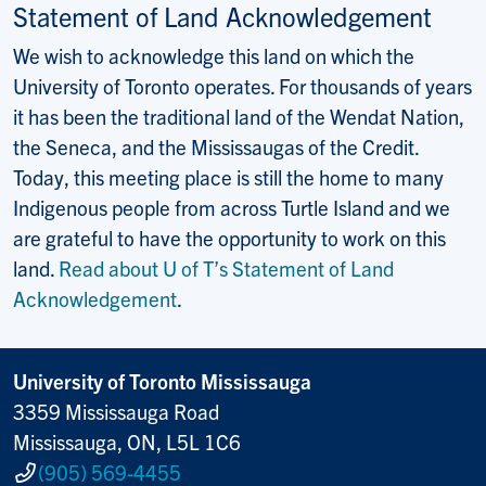
Statement of Land Acknowledgement
We wish to acknowledge this land on which the
University of Toronto operates. For thousands of years
it has been the traditional land of the Wendat Nation,
the Seneca, and the Mississaugas of the Credit.
Today, this meeting place is still the home to many
Indigenous people from across Turtle Island and we
are grateful to have the opportunity to work on this
land.
Read about U of T’s Statement of Land
Acknowledgement
.
University of Toronto Mississauga
3359 Mississauga Road
Mississauga, ON, L5L 1C6
(905) 569-4455