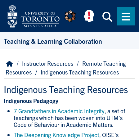
Skip to main content
Searc
Men
Teaching & Learning Collaboration
Breadcrumb
Home
Instructor Resources
Remote Teaching
Resources
Indigenous Teaching Resources
Indigenous Teaching Resources
Indigenous Pedagogy
7 Grandfathers in Academic Integrity
, a set of
teachings which has been woven into UTM's
Code of Behaviour in Academic Matters.
The Deepening Knowledge Project
, OISE's