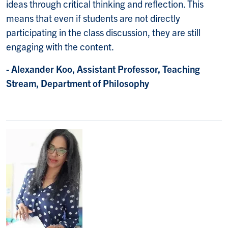
ideas through critical thinking and reflection. This
means that even if students are not directly
participating in the class discussion, they are still
engaging with the content.
- Alexander Koo, Assistant Professor, Teaching
Stream, Department of Philosophy