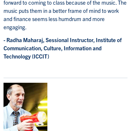
forward to coming to class because of the music. The
music puts them in a better frame of mind to work
and finance seems less humdrum and more
engaging.
- Radha Maharaj, Sessional Instructor, Institute of
Communication, Culture, Information and
Technology (ICCIT)