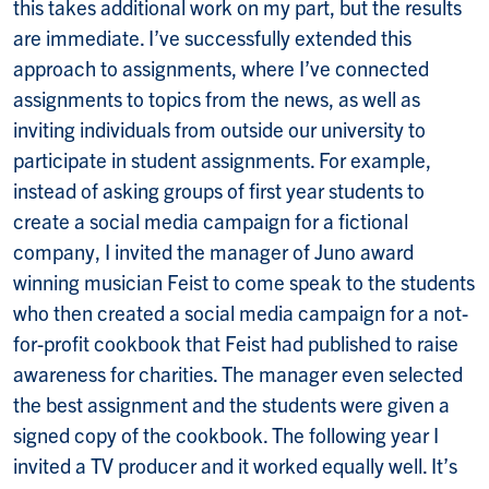
this takes additional work on my part, but the results
are immediate. I’ve successfully extended this
approach to assignments, where I’ve connected
assignments to topics from the news, as well as
inviting individuals from outside our university to
participate in student assignments. For example,
instead of asking groups of first year students to
create a social media campaign for a fictional
company, I invited the manager of Juno award
winning musician Feist to come speak to the students
who then created a social media campaign for a not-
for-profit cookbook that Feist had published to raise
awareness for charities. The manager even selected
the best assignment and the students were given a
signed copy of the cookbook. The following year I
invited a TV producer and it worked equally well. It’s