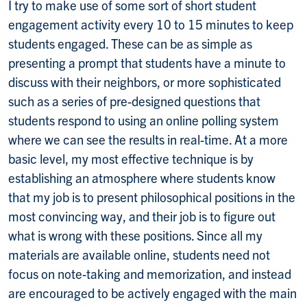
I try to make use of some sort of short student
engagement activity every 10 to 15 minutes to keep
students engaged. These can be as simple as
presenting a prompt that students have a minute to
discuss with their neighbors, or more sophisticated
such as a series of pre-designed questions that
students respond to using an online polling system
where we can see the results in real-time. At a more
basic level, my most effective technique is by
establishing an atmosphere where students know
that my job is to present philosophical positions in the
most convincing way, and their job is to figure out
what is wrong with these positions. Since all my
materials are available online, students need not
focus on note-taking and memorization, and instead
are encouraged to be actively engaged with the main