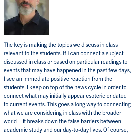
The key is making the topics we discuss in class
relevant to the students. If I can connect a subject
discussed in class or based on particular readings to
events that may have happened in the past few days,
I see an immediate positive reaction from the
students. I keep on top of the news cycle in order to
connect what may initially appear esoteric or dated
to current events. This goes a long way to connecting
what we are considering in class with the broader
world – it breaks down the false barriers between
academic study and our day-to-day lives. Of course,