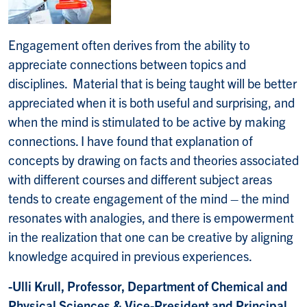
Engagement often derives from the ability to
appreciate connections between topics and
disciplines. Material that is being taught will be better
appreciated when it is both useful and surprising, and
when the mind is stimulated to be active by making
connections. I have found that explanation of
concepts by drawing on facts and theories associated
with different courses and different subject areas
tends to create engagement of the mind – the mind
resonates with analogies, and there is empowerment
in the realization that one can be creative by aligning
knowledge acquired in previous experiences.
-Ulli Krull, Professor, Department of Chemical and
Physical Sciences & Vice-President and Principal