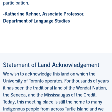
participation.
-Katherine Rehner, Associate Professor,
Department of Language Studies
Statement of Land Acknowledgement
We wish to acknowledge this land on which the
University of Toronto operates. For thousands of years
it has been the traditional land of the Wendat Nation,
the Seneca, and the Mississaugas of the Credit.
Today, this meeting place is still the home to many
Indigenous people from across Turtle Island and we