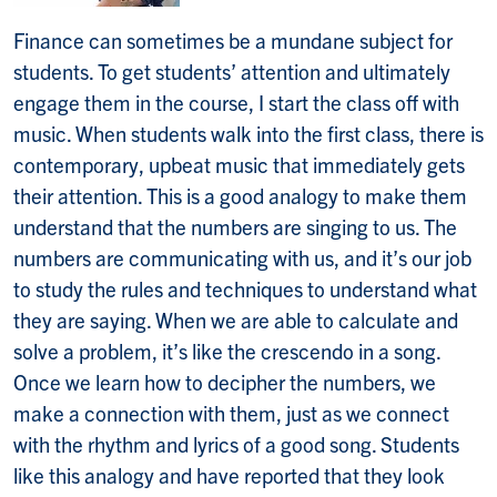
Finance can sometimes be a mundane subject for
students. To get students’ attention and ultimately
engage them in the course, I start the class off with
music. When students walk into the first class, there is
contemporary, upbeat music that immediately gets
their attention. This is a good analogy to make them
understand that the numbers are singing to us. The
numbers are communicating with us, and it’s our job
to study the rules and techniques to understand what
they are saying. When we are able to calculate and
solve a problem, it’s like the crescendo in a song.
Once we learn how to decipher the numbers, we
make a connection with them, just as we connect
with the rhythm and lyrics of a good song. Students
like this analogy and have reported that they look