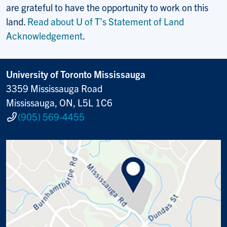
are grateful to have the opportunity to work on this
land.
Read about U of T’s Statement of Land
Acknowledgement
.
University of Toronto Mississauga
3359 Mississauga Road
Mississauga, ON, L5L 1C6
(905) 569-4455