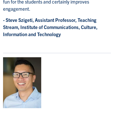
fun for the students and certainly improves
engagement.
- Steve Szigeti, Assistant Professor, Teaching
Stream, Institute of Communications, Culture,
Information and Technology