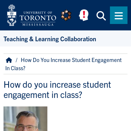
Skip to main content
Searc
Men
Teaching & Learning Collaboration
Breadcrumb
Home
How Do You Increase Student Engagement
In Class?
How do you increase student
engagement in class?