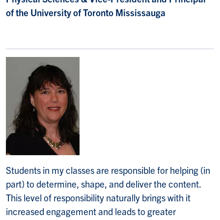
of the University of Toronto Mississauga
Students in my classes are responsible for helping (in
part) to determine, shape, and deliver the content.
This level of responsibility naturally brings with it
increased engagement and leads to greater