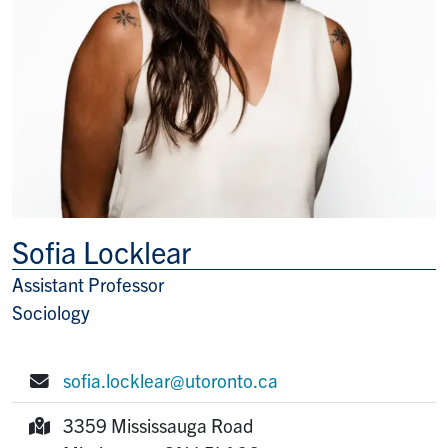
Sofia Locklear
Assistant Professor
Title/Position
Sociology
sofia.locklear@utoronto.ca
E-mail:
3359 Mississauga Road