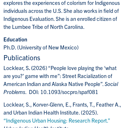
explores the experiences of colorism for Indigenous
individuals across the U.S. She also works in field of
Indigenous Evaluation. She is an enrolled citizen of
the Lumbee Tribe of North Carolina.
Education
Ph.D. (University of New Mexico)
Publications
Locklear, S
. (
2026) “People love playing the ‘what
are you?’ game with me”: Street Racialization of
American Indian and Alaska Native People”.
Social
Problems.
DOI: 10.1093/socpro/spaf081
Locklear, S., Korver-Glenn, E., Frants, T., Feather A.,
and Urban Indian Health Institute. (2025).
“Indigenous Urban Housing:
Research Report.”