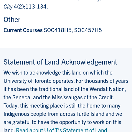
City
4(2):113-134.
Other
Current Courses
SOC418H5, SOC457H5
Statement of Land Acknowledgement
We wish to acknowledge this land on which the
University of Toronto operates. For thousands of years
it has been the traditional land of the Wendat Nation,
the Seneca, and the Mississaugas of the Credit.
Today, this meeting place is still the home to many
Indigenous people from across Turtle Island and we
are grateful to have the opportunity to work on this
land.
Read about U of T’s Statement of Land