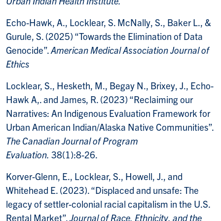
Urban Indian Health Institute.
Echo-Hawk, A., Locklear, S. McNally, S., Baker L., &
Gurule, S. (2025) “Towards the Elimination of Data
Genocide”.
American Medical Association Journal of
Ethics
Locklear, S., Hesketh, M., Begay N., Brixey, J., Echo-
Hawk A,. and James, R. (2023) “Reclaiming our
Narratives: An Indigenous Evaluation Framework for
Urban American Indian/Alaska Native Communities”.
The Canadian Journal of Program
Evaluation.
38(1):8-26.
Korver-Glenn, E., Locklear, S., Howell, J., and
Whitehead E. (2023). “Displaced and unsafe: The
legacy of settler-colonial racial capitalism in the U.S.
Rental Market”.
Journal of Race, Ethnicity, and the