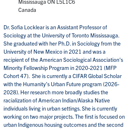
Mailing Address:
Mississauga
ON
L5L1C6
Canada
Dr. Sofia Locklear is an Assistant Professor of
Sociology at the University of Toronto Mississauga.
She graduated with her Ph.D. in Sociology from the
University of New Mexico in 2021 and was a
recipient of the American Sociological Association's
Minority Fellowship Program in 2020-2021 (MFP
Cohort 47). She is currently a CIFAR Global Scholar
with the Humanity’s Urban Future program (2026-
2028). Her research more broadly studies the
racialization of American Indian/Alaska Native
individuals living in urban settings. She is currently
working on two major projects. The first is focused on
urban Indigenous housing outcomes and the second