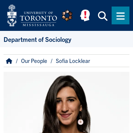
Skip to main content
Searc
Men
Department of Sociology
Breadcrumb
Home
Our People
Sofia Locklear