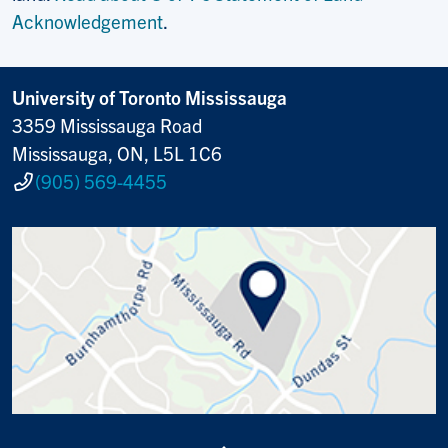
Acknowledgement
.
University of Toronto Mississauga
3359 Mississauga Road
Mississauga, ON, L5L 1C6
(905) 569-4455