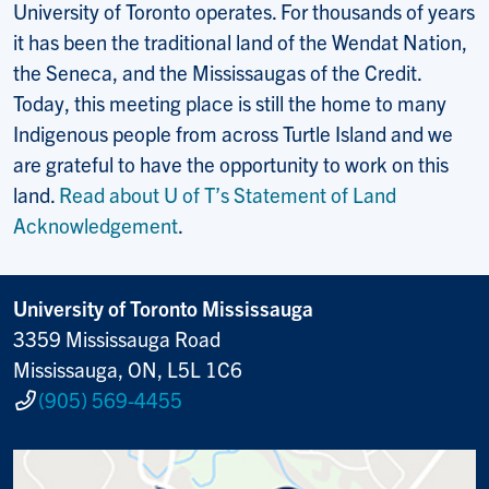
University of Toronto operates. For thousands of years
it has been the traditional land of the Wendat Nation,
the Seneca, and the Mississaugas of the Credit.
Today, this meeting place is still the home to many
Indigenous people from across Turtle Island and we
are grateful to have the opportunity to work on this
land.
Read about U of T’s Statement of Land
Acknowledgement
.
University of Toronto Mississauga
3359 Mississauga Road
Mississauga, ON, L5L 1C6
(905) 569-4455