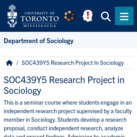
Skip to main content
Searc
Men
Department of Sociology
Breadcrumb
Home
SOC439Y5 Research Project In Sociology
SOC439Y5 Research Project in
Sociology
This is a seminar course where students engage in an
independent research project supervised by a faculty
member in Sociology. Students develop a research
proposal, conduct independent research, analyze
data and present findings. Admission by academic