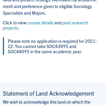
merit and preference given to eligible Sociology
Specialists and Majors.
Click to view
course details
and
past research
projects
.
Please note no application is required for 2021-
22. You cannot take SOC439Y5 and
SOC440Y5 in the same academic year.
Statement of Land Acknowledgement
We wish to acknowledge this land on which the