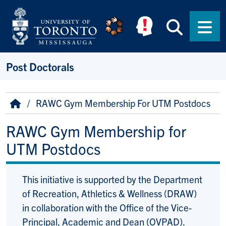
Skip to main content
Searc
Men
Post Doctorals
Breadcrumb
Home
RAWC Gym Membership For UTM Postdocs
RAWC Gym Membership for
UTM Postdocs
This initiative is supported by the Department
of Recreation, Athletics & Wellness (DRAW)
in collaboration with the Office of the Vice-
Principal, Academic and Dean (OVPAD).