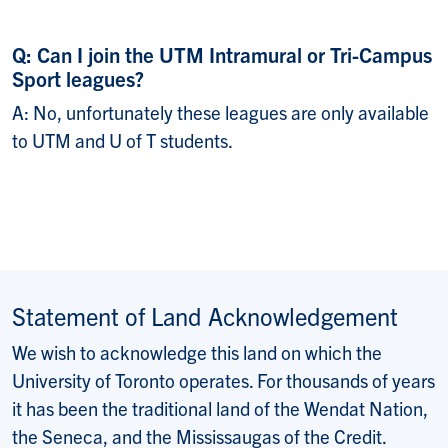
Q: Can I join the UTM Intramural or Tri-Campus
Sport leagues?
A: No, unfortunately these leagues are only available
to UTM and U of T students.
Statement of Land Acknowledgement
We wish to acknowledge this land on which the
University of Toronto operates. For thousands of years
it has been the traditional land of the Wendat Nation,
the Seneca, and the Mississaugas of the Credit.