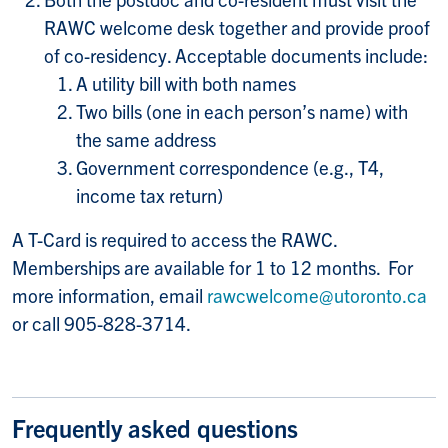
RAWC welcome desk together and provide proof
of co-residency. Acceptable documents include:
A utility bill with both names
Two bills (one in each person’s name) with
the same address
Government correspondence (e.g., T4,
income tax return)
A T-Card is required to access the RAWC.
Memberships are available for 1 to 12 months. For
more information, email
rawcwelcome@utoronto.ca
or call 905-828-3714.
Frequently asked questions