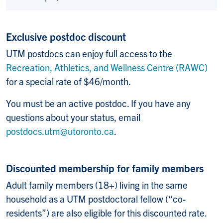
Exclusive postdoc discount
UTM postdocs can enjoy full access to the
Recreation, Athletics, and Wellness Centre (RAWC)
for a special rate of $46/month.
You must be an active postdoc. If you have any
questions about your status, email
postdocs.utm@utoronto.ca
.
Discounted membership for family members
Adult family members (18+) living in the same
household as a UTM postdoctoral fellow (“co-
residents”) are also eligible for this discounted rate.