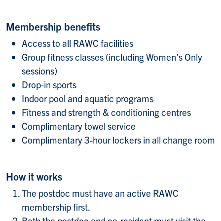
Membership benefits
Access to all RAWC facilities
Group fitness classes (including Women’s Only
sessions)
Drop-in sports
Indoor pool and aquatic programs
Fitness and strength & conditioning centres
Complimentary towel service
Complimentary 3-hour lockers in all change room
How it works
The postdoc must have an active RAWC
membership first.
Both the postdoc and co-resident must visit the