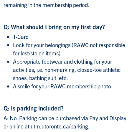
remaining in the membership period.
Q: What should I bring on my first day?
T-Card
Lock for your belongings (RAWC not responsible
for lost/stolen items)
Appropriate footwear and clothing for your
activities, i.e. non-marking, closed-toe athletic
shoes, bathing suit, etc.
A smile for your RAWC membership photo
Q: Is parking included?
A: No. Parking can be purchased via Pay and Display
or online at utm.utoronto.ca/parking.