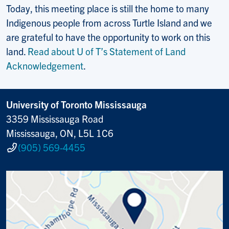
Today, this meeting place is still the home to many
Indigenous people from across Turtle Island and we
are grateful to have the opportunity to work on this
land.
Read about U of T’s Statement of Land
Acknowledgement
.
University of Toronto Mississauga
3359 Mississauga Road
Mississauga, ON, L5L 1C6
(905) 569-4455