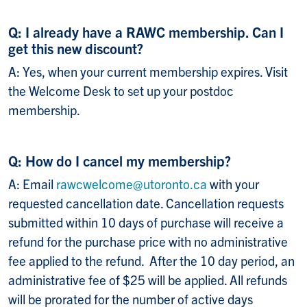
Q: I already have a RAWC membership. Can I
get this new discount?
A: Yes, when your current membership expires. Visit
the Welcome Desk to set up your postdoc
membership.
Q: How do I cancel my membership?
A: Email
rawcwelcome@utoronto.ca
with your
requested cancellation date. Cancellation requests
submitted within 10 days of purchase will receive a
refund for the purchase price with no administrative
fee applied to the refund. After the 10 day period, an
administrative fee of $25 will be applied. All refunds
will be prorated for the number of active days