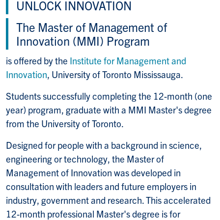
UNLOCK INNOVATION
The Master of Management of
Innovation (MMI) Program
is offered by the
Institute for Management and
Innovation
, University of Toronto Mississauga.
Students successfully completing the 12-month (one
year) program, graduate with a MMI Master's degree
from the University of Toronto.
Designed for people with a background in science,
engineering or technology, the Master of
Management of Innovation was developed in
consultation with leaders and future employers in
industry, government and research. This accelerated
12-month professional Master's degree is for