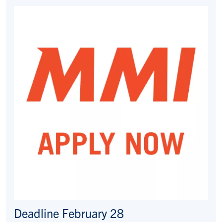
Deadline February 28