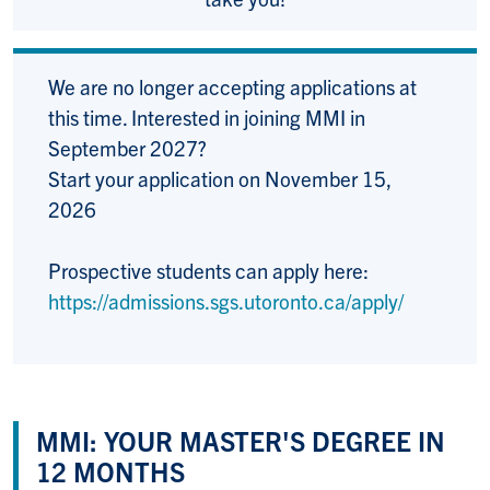
We are no longer accepting applications at
this time. Interested in joining MMI in
September 2027?
Start your application on November 15,
2026
Prospective students can apply here:
https://admissions.sgs.utoronto.ca/apply/
MMI: YOUR MASTER'S DEGREE IN
12 MONTHS