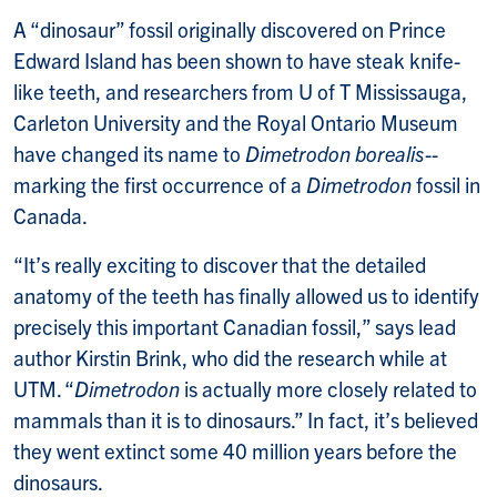
A “dinosaur” fossil originally discovered on Prince
Edward Island has been shown to have steak knife-
like teeth, and researchers from U of T Mississauga,
Carleton University and the Royal Ontario Museum
have changed its name to
Dimetrodon borealis
--
marking the first occurrence of a
Dimetrodon
fossil in
Canada.
“It’s really exciting to discover that the detailed
anatomy of the teeth has finally allowed us to identify
precisely this important Canadian fossil,” says lead
author Kirstin Brink, who did the research while at
UTM. “
Dimetrodon
is actually more closely related to
mammals than it is to dinosaurs.” In fact, it’s believed
they went extinct some 40 million years before the
dinosaurs.