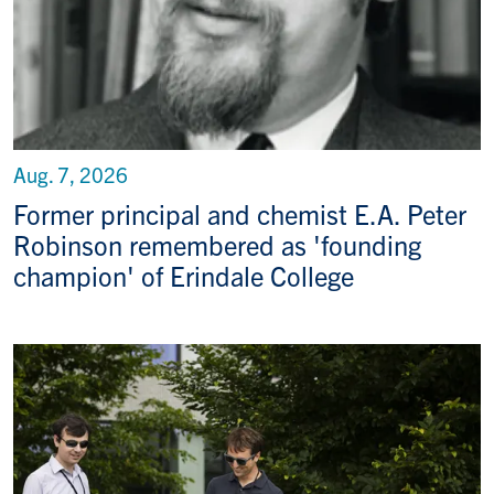
Aug. 7, 2026
Former principal and chemist E.A. Peter
Robinson remembered as 'founding
champion' of Erindale College