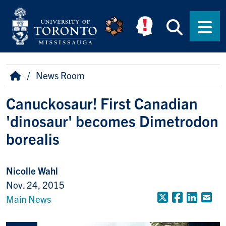
Skip to main content
Searc
Men
Breadcrumb
Home
News Room
Canuckosaur! First Canadian
'dinosaur' becomes Dimetrodon
borealis
Nicolle Wahl
Nov. 24, 2015
X (Formerly
Faceboo
Linke
Em
Main News