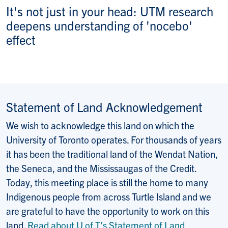
It's not just in your head: UTM research
deepens understanding of 'nocebo'
effect
Statement of Land Acknowledgement
We wish to acknowledge this land on which the
University of Toronto operates. For thousands of years
it has been the traditional land of the Wendat Nation,
the Seneca, and the Mississaugas of the Credit.
Today, this meeting place is still the home to many
Indigenous people from across Turtle Island and we
are grateful to have the opportunity to work on this
land.
Read about U of T’s Statement of Land