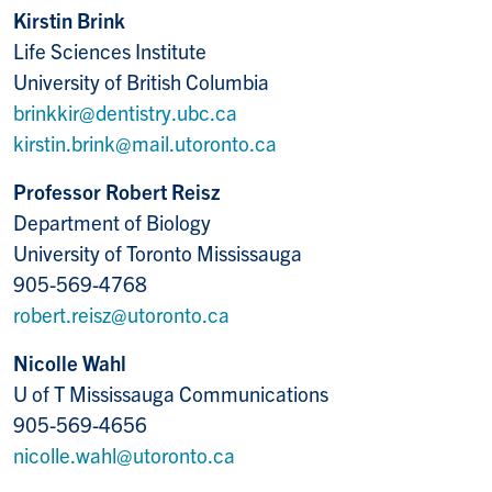
Kirstin Brink
Life Sciences Institute
University of British Columbia
brinkkir@dentistry.ubc.ca
kirstin.brink@mail.utoronto.ca
Professor Robert Reisz
Department of Biology
University of Toronto Mississauga
905-569-4768
robert.reisz@utoronto.ca
Nicolle Wahl
U of T Mississauga Communications
905-569-4656
nicolle.wahl@utoronto.ca