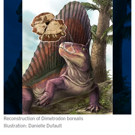
Reconstruction of Dimetrodon borealis
Illustration: Danielle Dufault