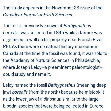
The study appears in the November 23 issue of the
Canadian Journal of Earth Sciences.
The fossil, previously known at
Bathygnathus
borealis
, was collected in 1845 while a farmer was
digging out a well on his property near French River,
PEI. As there were no natural history museums in
Canada at the time the fossil was found, it was sold to
the Academy of Natural Sciences in Philadelphia,
where Joseph Leidy--a preeminent paleontologist--
could study and name it.
Leidy named the fossil
Bathygnathus
(meaning deep
jaw)
borealis
(from the north) because he mistook it
as the lower jaw of a dinosaur, similar to the large
bipedal species that were being collected in Europe