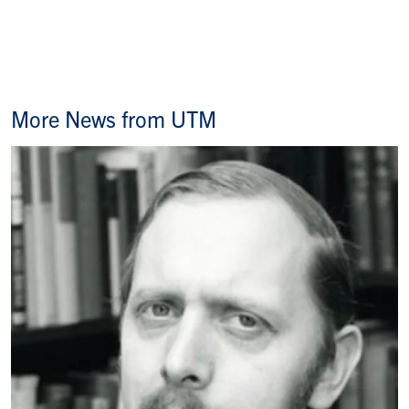
More News from UTM