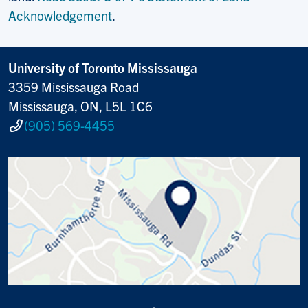
Acknowledgement
.
University of Toronto Mississauga
3359 Mississauga Road
Mississauga, ON, L5L 1C6
(905) 569-4455