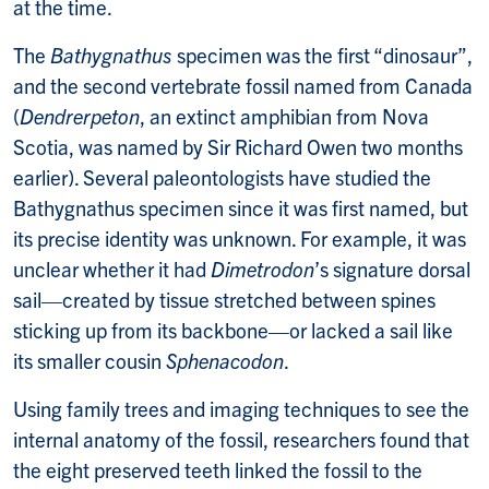
at the time.
The
Bathygnathus
specimen was the first “dinosaur”,
and the second vertebrate fossil named from Canada
(
Dendrerpeton
, an extinct amphibian from Nova
Scotia, was named by Sir Richard Owen two months
earlier). Several paleontologists have studied the
Bathygnathus specimen since it was first named, but
its precise identity was unknown. For example, it was
unclear whether it had
Dimetrodon
’s signature dorsal
sail—created by tissue stretched between spines
sticking up from its backbone—or lacked a sail like
its smaller cousin
Sphenacodon
.
Using family trees and imaging techniques to see the
internal anatomy of the fossil, researchers found that
the eight preserved teeth linked the fossil to the