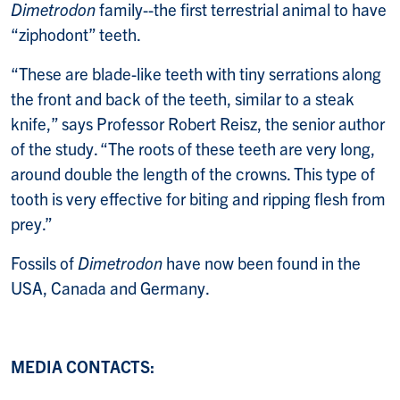
Dimetrodon
family--the first terrestrial animal to have
“ziphodont” teeth.
“These are blade-like teeth with tiny serrations along
the front and back of the teeth, similar to a steak
knife,” says Professor Robert Reisz, the senior author
of the study. “The roots of these teeth are very long,
around double the length of the crowns. This type of
tooth is very effective for biting and ripping flesh from
prey.”
Fossils of
Dimetrodon
have now been found in the
USA, Canada and Germany.
MEDIA CONTACTS: