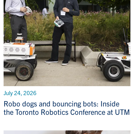
July 24, 2026
Robo dogs and bouncing bots: Inside
the Toronto Robotics Conference at UTM