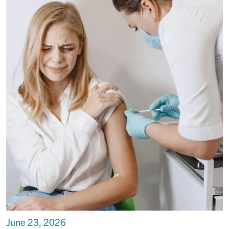
June 23, 2026