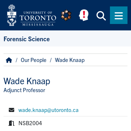
Skip to main content
Searc
Men
Forensic Science
Breadcrumb
Home
Our People
Wade Knaap
Wade Knaap
Adjunct Professor
Title/Position
wade.knaap@utoronto.ca
E-mail:
NSB2004
Room: