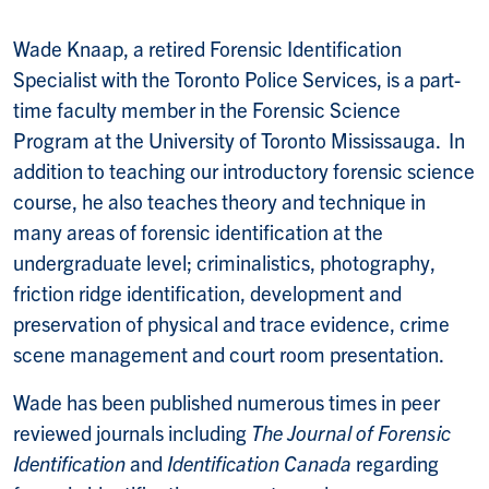
Wade Knaap, a retired Forensic Identification
Specialist with the Toronto Police Services, is a part-
time faculty member in the Forensic Science
Program at the University of Toronto Mississauga. In
addition to teaching our introductory forensic science
course, he also teaches theory and technique in
many areas of forensic identification at the
undergraduate level; criminalistics, photography,
friction ridge identification, development and
preservation of physical and trace evidence, crime
scene management and court room presentation.
Wade has been published numerous times in peer
reviewed journals including
The Journal of Forensic
Identification
and
Identification Canada
regarding