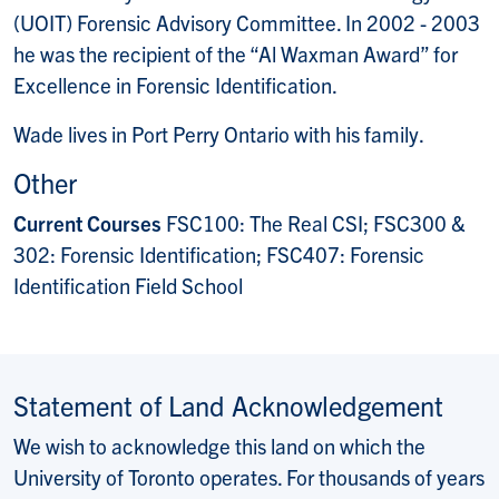
(UOIT) Forensic Advisory Committee. In 2002 - 2003
he was the recipient of the “Al Waxman Award” for
Excellence in Forensic Identification.
Wade lives in Port Perry Ontario with his family.
Other
Current Courses
FSC100: The Real CSI; FSC300 &
302: Forensic Identification; FSC407: Forensic
Identification Field School
Statement of Land Acknowledgement
We wish to acknowledge this land on which the
University of Toronto operates. For thousands of years