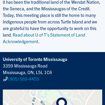
it has been the traditional land of the Wendat Nation,
the Seneca, and the Mississaugas of the Credit.
Today, this meeting place is still the home to many
Indigenous people from across Turtle Island and we
are grateful to have the opportunity to work on this
land.
Read about U of T’s Statement of Land
Acknowledgement
.
University of Toronto Mississauga
3359 Mississauga Road
Mississauga, ON, L5L 1C6
(905) 569-4455