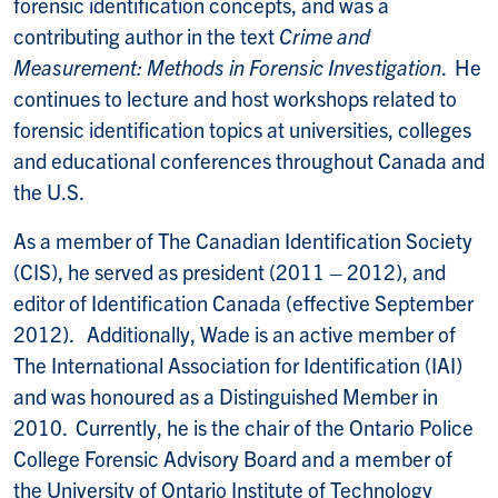
forensic identification concepts, and was a
contributing author in the text
Crime and
Measurement: Methods in Forensic Investigation
. He
continues to lecture and host workshops related to
forensic identification topics at universities, colleges
and educational conferences throughout Canada and
the U.S.
As a member of The Canadian Identification Society
(CIS), he served as president (2011 – 2012), and
editor of Identification Canada (effective September
2012). Additionally, Wade is an active member of
The International Association for Identification (IAI)
and was honoured as a Distinguished Member in
2010. Currently, he is the chair of the Ontario Police
College Forensic Advisory Board and a member of
the University of Ontario Institute of Technology