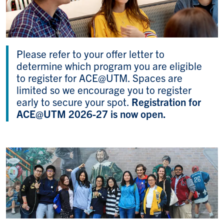
Please refer to your offer letter to
determine which program you are eligible
to register for ACE@UTM. Spaces are
limited so we encourage you to register
early to secure your spot.
Registration for
ACE@UTM 2026-27 is now open.