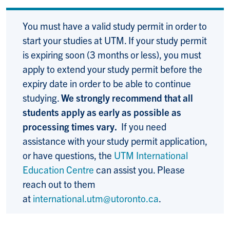
You must have a valid study permit in order to
start your studies at UTM. If your study permit
is expiring soon (3 months or less), you must
apply to extend your study permit before the
expiry date in order to be able to continue
studying.
We strongly recommend that all
students apply as early as possible as
processing times vary.
If you need
assistance with your study permit application,
or have questions, the
UTM International
Education Centre
can assist you. Please
reach out to them
at
international.utm@utoronto.ca
.