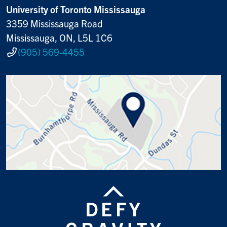
University of Toronto Mississauga
3359 Mississauga Road
Mississauga, ON, L5L 1C6
(905) 569-4455