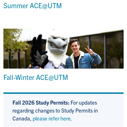
Summer ACE@UTM
Fall-Winter ACE@UTM
Fall 2026 Study Permits:
For updates
regarding changes to Study Permits in
Canada,
please refer here
.