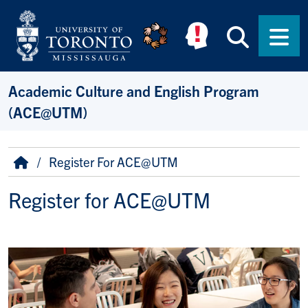
Skip to main content
Searc
Men
Academic Culture and English Program
(ACE@UTM)
Breadcrumb
Home
Register For ACE@UTM
Register for ACE@UTM