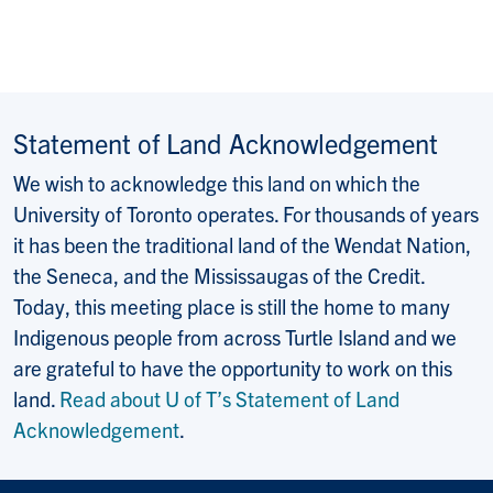
Statement of Land Acknowledgement
We wish to acknowledge this land on which the
University of Toronto operates. For thousands of years
it has been the traditional land of the Wendat Nation,
the Seneca, and the Mississaugas of the Credit.
Today, this meeting place is still the home to many
Indigenous people from across Turtle Island and we
are grateful to have the opportunity to work on this
land.
Read about U of T’s Statement of Land
Acknowledgement
.