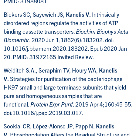
PMID: 31988081
Bickers SC, Sayewich JS,
Kanelis V.
Intrinsically
disordered regions regulate the activities of ATP
binding cassette transporters.
Biochim Biophys Acta
Biomembr
. 2020 Jun 1;1862(6):183202. doi:
10.1016/j.bbamem.2020.183202. Epub 2020 Jan
20. PMID: 31972165 Invited Review.
Weiditch S.A., Seraphim TV, Houry WA,
Kanelis
V.
Strategies for purification of the bacteriophage
HK97 small and large terminase subunits that yield
pure and homogeneous samples that are
functional.
Protein Expr Purif
. 2019 Apr 4;160:45-55.
doi:10.1016/j.pep.2019.03.017.
Sooklal CR, López-Alonso JP, Papp N,
Kanelis
V.
Phosphorylation Alters the Residual Structure and