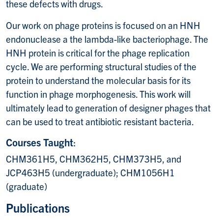
these defects with drugs.
Our work on phage proteins is focused on an HNH
endonuclease a the lambda-like bacteriophage. The
HNH protein is critical for the phage replication
cycle. We are performing structural studies of the
protein to understand the molecular basis for its
function in phage morphogenesis. This work will
ultimately lead to generation of designer phages that
can be used to treat antibiotic resistant bacteria.
Courses Taught
:
CHM361H5, CHM362H5, CHM373H5, and
JCP463H5 (undergraduate); CHM1056H1
(graduate)
Publications