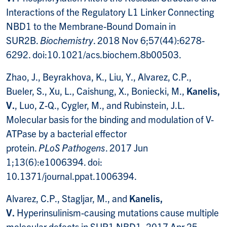
Interactions of the Regulatory L1 Linker Connecting
NBD1 to the Membrane-Bound Domain in
SUR2B.
Biochemistry
. 2018 Nov 6;57(44):6278-
6292. doi:10.1021/acs.biochem.8b00503.
Zhao, J., Beyrakhova, K., Liu, Y., Alvarez, C.P.,
Bueler, S., Xu, L., Caishung, X., Boniecki, M.,
Kanelis,
V.
, Luo, Z-Q., Cygler, M., and Rubinstein, J.L.
Molecular basis for the binding and modulation of V-
ATPase by a bacterial effector
protein.
PLoS
Pathogens
. 2017 Jun
1;13(6):e1006394. doi:
10.1371/journal.ppat.1006394.
Alvarez, C.P., Stagljar, M., and
Kanelis,
V.
Hyperinsulinism-causing mutations cause multiple
molecular defects in SUR1 NBD1, 2017 Apr 25.