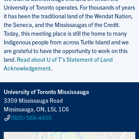
University of Toronto operates. For thousands of years
it has been the traditional land of the Wendat Nation,
the Seneca, and the Mississaugas of the Credit.
Today, this meeting place is still the home to many
Indigenous people from across Turtle Island and we
are grateful to have the opportunity to work on this
land.
Read about U of T’s Statement of Land
Acknowledgement
.
University of Toronto Mississauga
3359 Mississauga Road
Mississauga, ON, L5L 1C6
(905) 569-4455