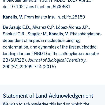
doi:10.1021/acs.biochem.6b00681
.
Kanelis, V.
From ions to insulin. eLife.25159
De Araujo E.D., Alvarez C.P, López-Alonso J.P.,
Sooklal C.R., Stagjlar M,
Kanelis,
V.
Phosphorylation-
dependent changes in nucleotide binding,
conformation, and dynamics of the first nucleotide
binding domain (NBD1) of the sulfonylurea receptor
2B (SUR2B),
Journal of Biological Chemistry
,
290(37):22699-714 (2015).
Statement of Land Acknowledgement
We wish to acknowledge this land on which the