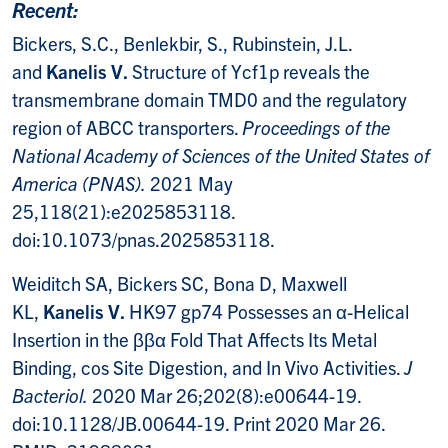
Recent:
Bickers, S.C., Benlekbir, S., Rubinstein, J.L.
and
Kanelis V.
Structure of Ycf1p reveals the
transmembrane domain TMD0 and the regulatory
region of ABCC transporters.
Proceedings of the
National Academy of Sciences of the United States of
America (PNAS).
2021 May
25,118(21):e2025853118.
doi:10.1073/pnas.2025853118.
Weiditch SA, Bickers SC, Bona D, Maxwell
KL,
Kanelis V.
HK97 gp74 Possesses an α-Helical
Insertion in the ββα Fold That Affects Its Metal
Binding, cos Site Digestion, and In Vivo Activities.
J
Bacteriol.
2020 Mar 26;202(8):e00644-19.
doi:10.1128/JB.00644-19. Print 2020 Mar 26.