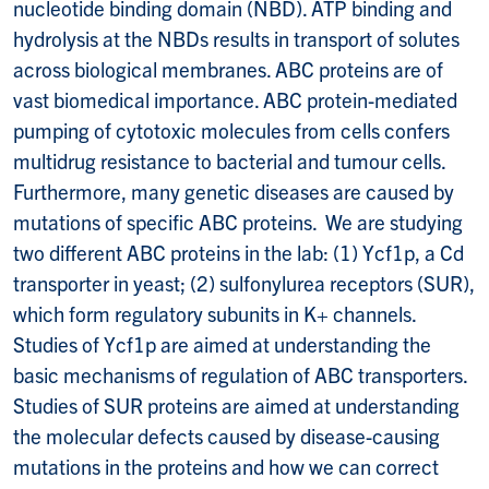
nucleotide binding domain (NBD). ATP binding and
hydrolysis at the NBDs results in transport of solutes
across biological membranes. ABC proteins are of
vast biomedical importance. ABC protein-mediated
pumping of cytotoxic molecules from cells confers
multidrug resistance to bacterial and tumour cells.
Furthermore, many genetic diseases are caused by
mutations of specific ABC proteins. We are studying
two different ABC proteins in the lab: (1) Ycf1p, a Cd
transporter in yeast; (2) sulfonylurea receptors (SUR),
which form regulatory subunits in K+ channels.
Studies of Ycf1p are aimed at understanding the
basic mechanisms of regulation of ABC transporters.
Studies of SUR proteins are aimed at understanding
the molecular defects caused by disease-causing
mutations in the proteins and how we can correct