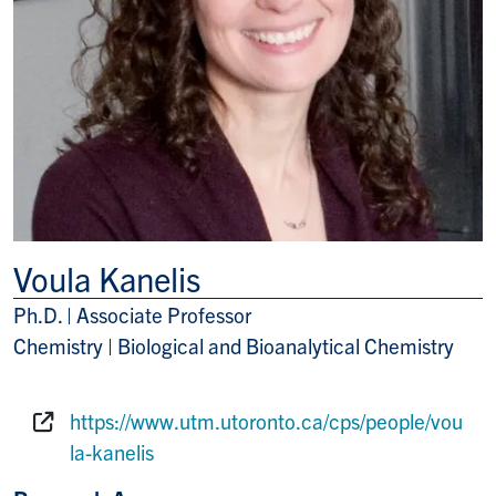
Voula Kanelis
Ph.D. | Associate Professor
Title/Position
Chemistry | Biological and Bioanalytical Chemistry
https://www.utm.utoronto.ca/cps/people/vou
Website:
la-kanelis