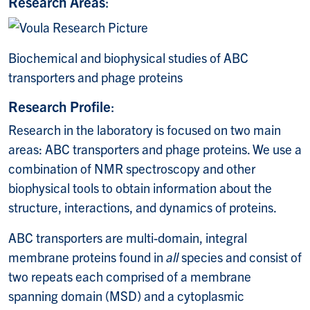
Research Areas
:
Biochemical and biophysical studies of ABC
transporters and phage proteins
Research Profile
:
Research in the laboratory is focused on two main
areas: ABC transporters and phage proteins. We use a
combination of NMR spectroscopy and other
biophysical tools to obtain information about the
structure, interactions, and dynamics of proteins.
ABC transporters are multi-domain, integral
membrane proteins found in
all
species and consist of
two repeats each comprised of a membrane
spanning domain (MSD) and a cytoplasmic